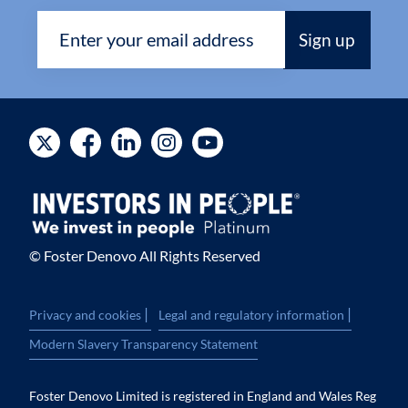
© Foster Denovo All Rights Reserved
|
|
Privacy and cookies
Legal and regulatory information
Modern Slavery Transparency Statement
Foster Denovo Limited is registered in England and Wales Reg