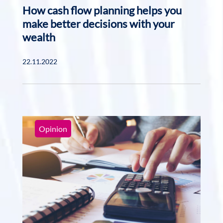
How cash flow planning helps you
make better decisions with your
wealth
22.11.2022
Opinion