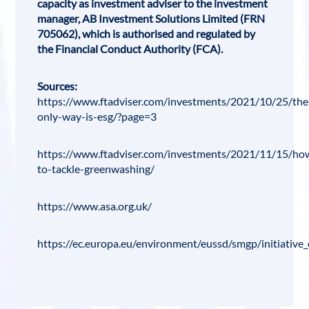
capacity as investment adviser to the investment
manager, AB Investment Solutions Limited (FRN
705062), which is authorised and regulated by
the Financial Conduct Authority (FCA).
Sources:
https://www.ftadviser.com/investments/2021/10/25/the
only-way-is-esg/?page=3
https://www.ftadviser.com/investments/2021/11/15/ho
to-tackle-greenwashing/
https://www.asa.org.uk/
https://ec.europa.eu/environment/eussd/smgp/initiative