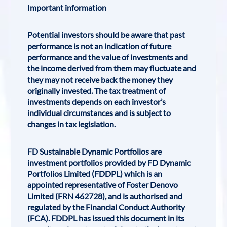
Important information
Potential investors should be aware that past
performance is not an indication of future
performance and the value of investments and
the income derived from them may fluctuate and
they may not receive back the money they
originally invested. The tax treatment of
investments depends on each investor’s
individual circumstances and is subject to
changes in tax legislation.
FD Sustainable Dynamic Portfolios are
investment portfolios provided by FD Dynamic
Portfolios Limited (FDDPL) which is an
appointed representative of Foster Denovo
Limited (FRN 462728), and is authorised and
regulated by the Financial Conduct Authority
(FCA). FDDPL has issued this document in its