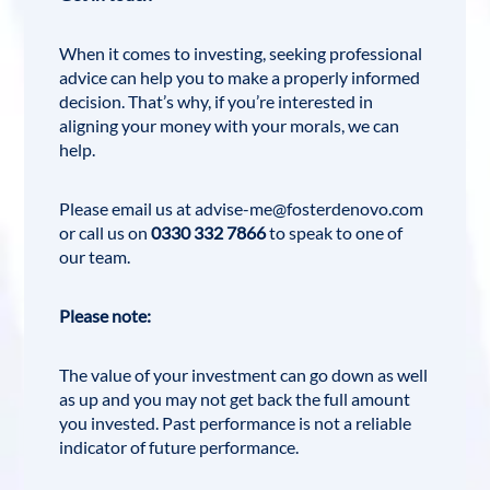
When it comes to investing, seeking professional
advice can help you to make a properly informed
decision. That’s why, if you’re interested in
aligning your money with your morals, we can
help.
Please email us at
advise-me@fosterdenovo.com
or call us on
0330 332 7866
to speak to one of
our team.
Please note:
The value of your investment can go down as well
as up and you may not get back the full amount
you invested. Past performance is not a reliable
indicator of future performance.