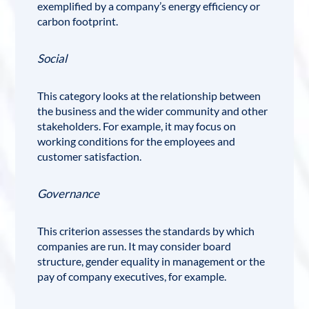
exemplified by a company’s energy efficiency or
carbon footprint.
Social
This category looks at the relationship between
the business and the wider community and other
stakeholders. For example, it may focus on
working conditions for the employees and
customer satisfaction.
Governance
This criterion assesses the standards by which
companies are run. It may consider board
structure, gender equality in management or the
pay of company executives, for example.