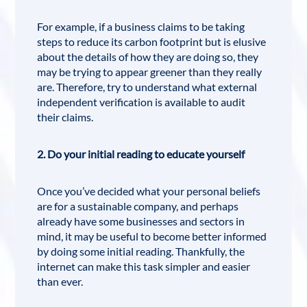
For example, if a business claims to be taking
steps to reduce its carbon footprint but is elusive
about the details of how they are doing so, they
may be trying to appear greener than they really
are. Therefore, try to understand what external
independent verification is available to audit
their claims.
2. Do your initial reading to educate yourself
Once you’ve decided what your personal beliefs
are for a sustainable company, and perhaps
already have some businesses and sectors in
mind, it may be useful to become better informed
by doing some initial reading. Thankfully, the
internet can make this task simpler and easier
than ever.