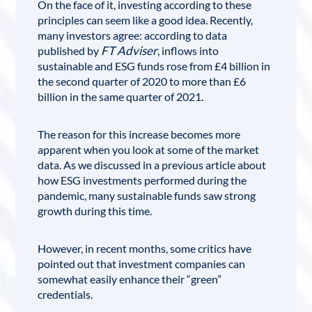
On the face of it, investing according to these
principles can seem like a good idea. Recently,
many investors agree: according to data
FT Adviser
published by
, inflows into
sustainable and ESG funds rose from £4 billion in
the second quarter of 2020 to more than £6
billion in the same quarter of 2021.
The reason for this increase becomes more
apparent when you look at some of the market
data. As we discussed in a previous article about
how ESG investments performed during the
pandemic
, many sustainable funds saw strong
growth during this time.
However, in recent months, some critics have
pointed out that investment companies can
somewhat easily enhance their “green”
credentials.