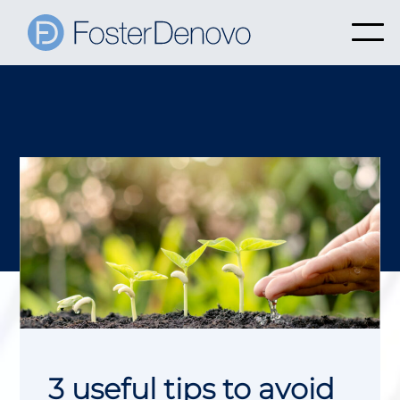
3 useful tips to avoid