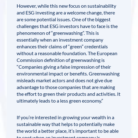
However, while this new focus on sustainability
and
ESG investing
are a welcome change, there
are some potential issues. One of the biggest
challenges that ESG investors have to face is the
phenomenon of “
greenwashing
”. This is
essentially when an investment company
enhances their claims of “green” credentials
without a reasonable foundation. The European
Commission definition of greenwashing is
“Companies giving a false impression of their
environmental impact or benefits. Greenwashing
misleads market actors and does not give due
advantage to those companies that are making
the effort to green their products and activities. It
ultimately leads to a less green economy.”
If you’re interested in growing your wealth in a
sustainable way that helps to potentially make
the world a better place, it’s important to be able
to spot when an investment company is