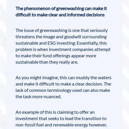
The phenomenon of greenwashing can make it
difficult to make clear and informed decisions
The issue of greenwashing is one that seriously
threatens the image and goodwill surrounding
sustainable and ESG investing. Essentially, this
problem is when investment companies attempt
to make their fund offerings appear more
sustainable than they really are.
As you might imagine, this can muddy the waters
and make it difficult to make a clear decision. The
lack of common terminology used can also make
the task more nuanced.
An example of this is claiming to offer an
investment that seeks to lead the transition to
non-fossil fuel and renewable energy however,