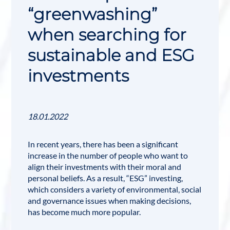
“greenwashing”
when searching for
sustainable and ESG
investments
18.01.2022
In recent years, there has been a significant
increase in the number of people who want to
align their investments with their moral and
personal beliefs. As a result, “
ESG
” investing,
which considers a variety of environmental, social
and governance issues when making decisions,
has become much more popular.