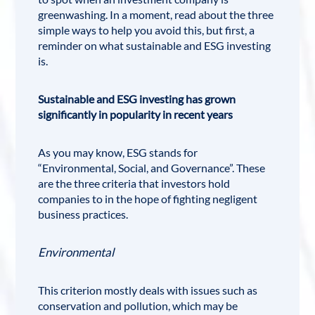
greenwashing. In a moment, read about the three
simple ways to help you avoid this, but first, a
reminder on what sustainable and ESG investing
is.
Sustainable and ESG investing has grown
significantly in popularity in recent years
As you may know, ESG stands for
“Environmental, Social, and Governance”. These
are the three criteria that investors hold
companies to in the hope of fighting negligent
business practices.
Environmental
This criterion mostly deals with issues such as
conservation and pollution, which may be