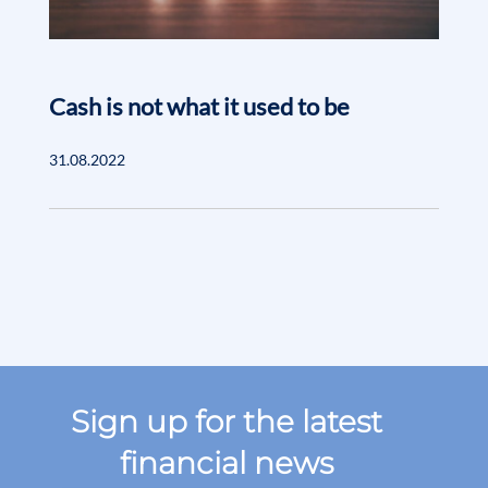
Cash is not what it used to be
31.08.2022
Sign up for the latest
financial news