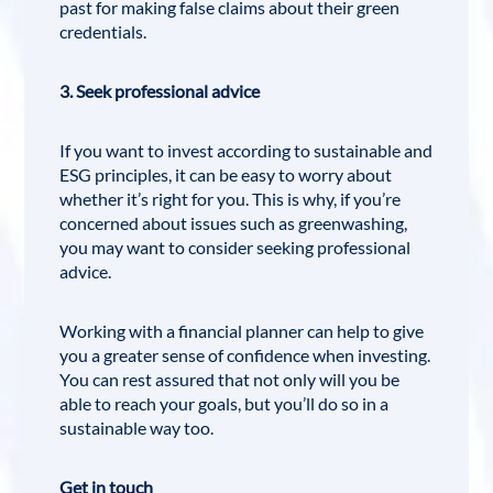
past for making false claims about their green
credentials.
3. Seek professional advice
If you want to invest according to sustainable and
ESG principles, it can be easy to worry about
whether it’s right for you. This is why, if you’re
concerned about issues such as greenwashing,
you may want to consider seeking professional
advice.
Working with a financial planner can help to give
you a greater sense of confidence when investing.
You can rest assured that not only will you be
able to reach your goals, but you’ll do so in a
sustainable way too.
Get in touch