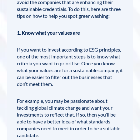
avoid the companies that are enhancing their
sustainable credentials. To do this, here are three
tips on how to help you spot greenwashing:
1. Know what your values are
If you want to invest according to ESG principles,
one of the most important steps is to know what
criteria you want to prioritise. Once you know
what your values are for a sustainable company, it
can be easier to filter out the businesses that
don’t meet them.
For example, you may be passionate about
tackling global climate change and want your
investments to reflect that. If so, then you’ll be
able to have a better idea of what standards
companies need to meet in order to be a suitable
candidate.