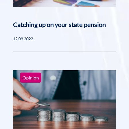
Catching up on your state pension
12.09.2022
Opinion