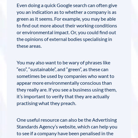
Even doing a quick Google search can often give
you an indication as to whether a company is as
green as it seems. For example, you may be able
to find out more about their working conditions
or environmental impact. Or, you could find out
the opinions of external bodies specialising in
these areas.
You may also want to be wary of phrases like
“eco”, “sustainable”, and “green”, as these can
sometimes be used by companies who want to
appear more environmentally conscious than
they really are. If you see a business using them,
it’s important to verify that they are actually
practising what they preach.
One useful resource can also be the
Advertising
Standards Agency’s website
, which can help you
to see if a company have been penalised in the