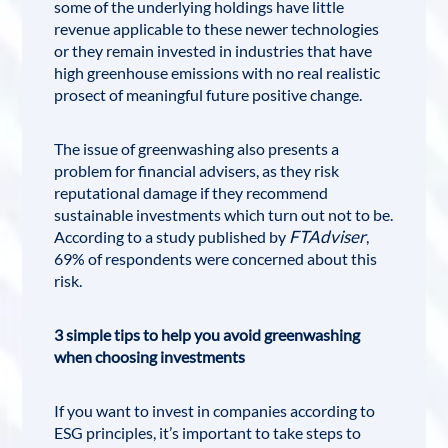
some of the underlying holdings have little
revenue applicable to these newer technologies
or they remain invested in industries that have
high greenhouse emissions with no real realistic
prosect of meaningful future positive change.
The issue of greenwashing also presents a
problem for financial advisers, as they risk
reputational damage if they recommend
sustainable investments which turn out not to be.
FTAdviser
According to a study published by
,
69% of respondents were concerned about this
risk.
3 simple tips to help you avoid greenwashing
when choosing investments
If you want to invest in companies according to
ESG principles, it’s important to take steps to