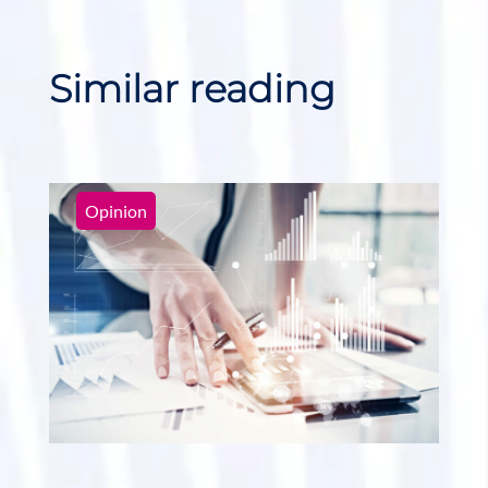
Similar reading
Opinion