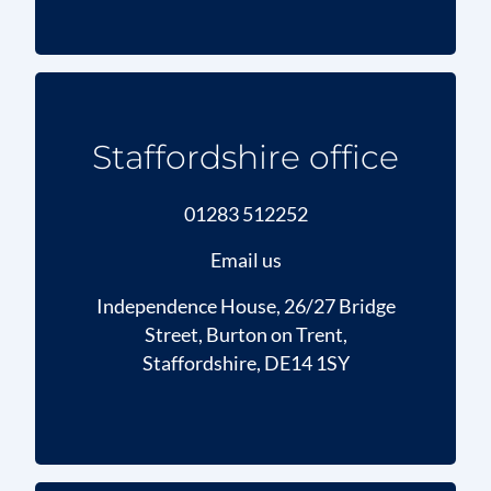
Staffordshire office
01283 512252
Email us
Independence House, 26/27 Bridge
Street, Burton on Trent,
Staffordshire, DE14 1SY