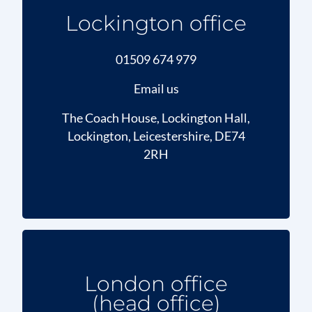
Lockington office
01509 674 979
Email us
The Coach House, Lockington Hall,
Lockington, Leicestershire, DE74
2RH
London office
(head office)