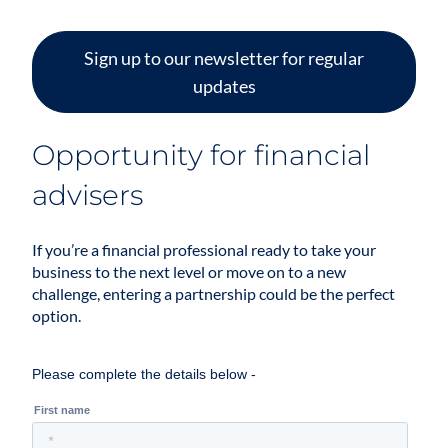
Sign up to our newsletter for regular
updates
Opportunity for financial
advisers
If you’re a financial professional ready to take your
business to the next level or move on to a new
challenge, entering a partnership could be the perfect
option.