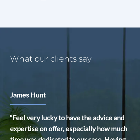
What our clients say
James Hunt
Ali
Eq
“Feel very lucky to have the advice and
expertise on offer, especially how much
“We
ed
time was dedicated to our case. Having