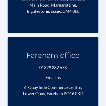
Main Road, Margaretting,
Ingatestone, Essex, CM4 0EE
Fareham office
01329 282 678
Email us
6, Quay Side Commerce Centre,
Lower Quay, Fareham PO16 0XR