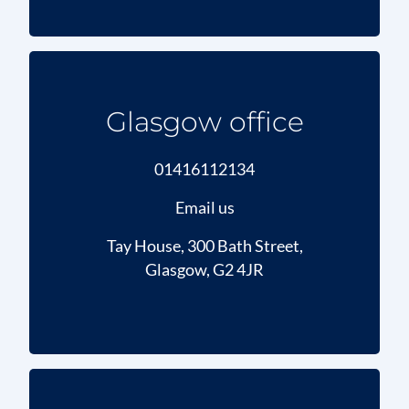
Glasgow office
01416112134
Email us
Tay House, 300 Bath Street,
Glasgow, G2 4JR