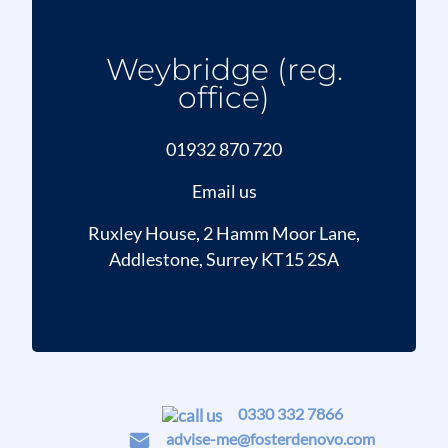
Weybridge (reg.
office)
01932 870 720
Email us
Ruxley House, 2 Hamm Moor Lane,
Addlestone, Surrey KT15 2SA
0330 332 7866
advise-me@fosterdenovo.com