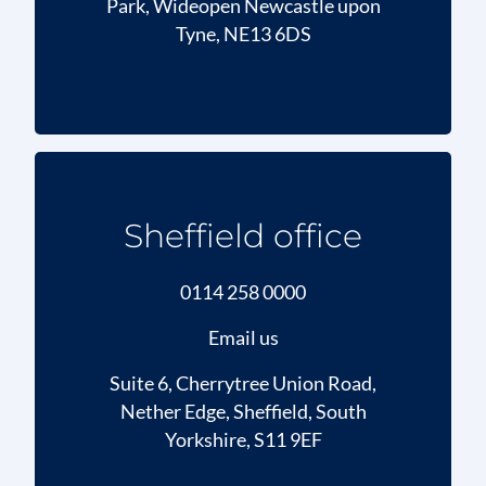
Park, Wideopen Newcastle upon
Tyne, NE13 6DS
Sheffield office
0114 258 0000
Email us
Suite 6, Cherrytree Union Road,
Nether Edge, Sheffield, South
Yorkshire, S11 9EF