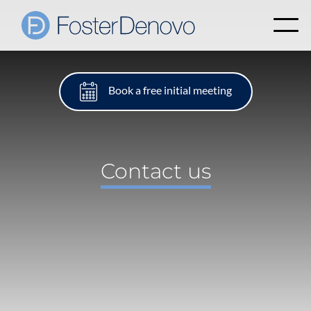
Book a free initial meeting
Contact us