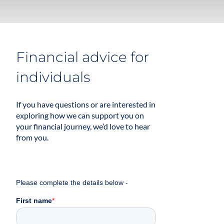
Financial advice for
individuals
If you have questions or are interested in
exploring how we can support you on
your financial journey, we’d love to hear
from you.