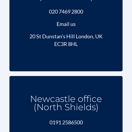
020 7469 2800
Email us
20 St Dunstan’s Hill London, UK
EC3R 8HL
Newcastle office
(North Shields)
0191 2586500