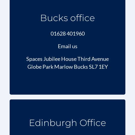
Bucks office
01628 401960
Email us
Spaces Jubilee House Third Avenue
Globe Park Marlow Bucks SL7 1EY
Edinburgh Office