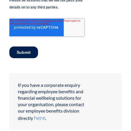
If you have a corporate enquiry
regarding employee benefits and
financial wellbeing solutions for
your organisation, please contact
our employee benefits division
here
directly
.