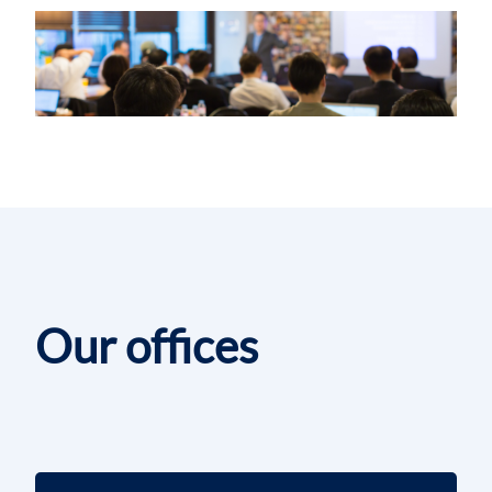
Our offices