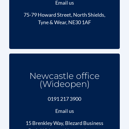
Email us
75-79 Howard Street, North Shields,
Tyne & Wear, NE30 1AF
Newcastle office
(Wideopen)
0191 217 3900
Email us
15 Brenkley Way, Blezard Business