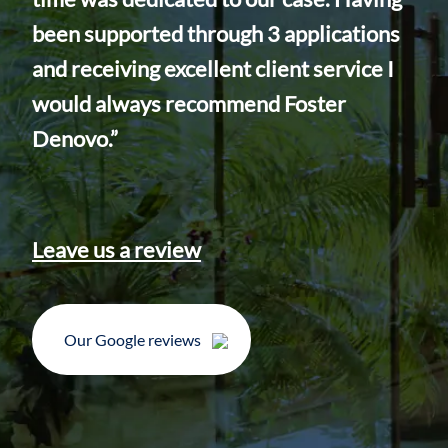
app
been supported through 3 applications
our
and receiving excellent client service I
inc
would always recommend Foster
Inc
Denovo.”
Ins
I c
you
Leave us a review
Our Google reviews