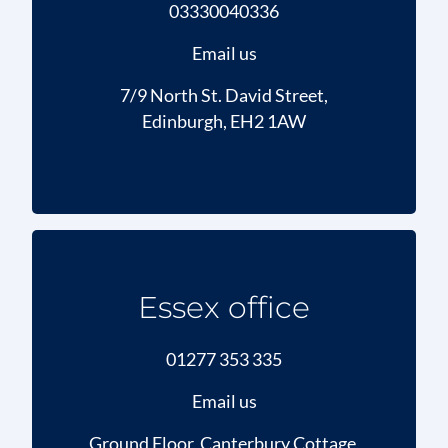
03330040336
Email us
7/9 North St. David Street,
Edinburgh, EH2 1AW
Essex office
01277 353 335
Email us
Ground Floor, Canterbury Cottage,