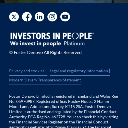
© Foster Denovo All Rights Reserved
|
|
Privacy and cookies
Legal and regulatory information
Modern Slavery Transparency Statement
Foster Denovo Limited is registered in England and Wales Reg
No. 05970987. Registered office: Ruxley House, 2 Hamm
Moor Lane, Addlestone, Surrey, KT15 2SA. Foster Denovo
Limited is authorised and regulated by the Financial Conduct
Authority. FCA Reg No. 462728. You can check this by visiting
the Financial Services Register on the Financial Conduct
Authority’s website:
http://www.fca.org.uk/
. The Financial