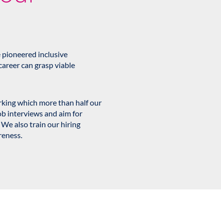
 pioneered inclusive
career can grasp viable
orking which more than half our
ob interviews and aim for
 We also train our hiring
reness.