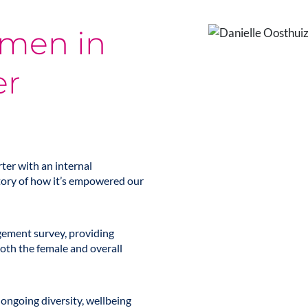
omen in
er
ter with an internal
tory of how it’s empowered our
agement survey, providing
oth the female and overall
ongoing diversity, wellbeing