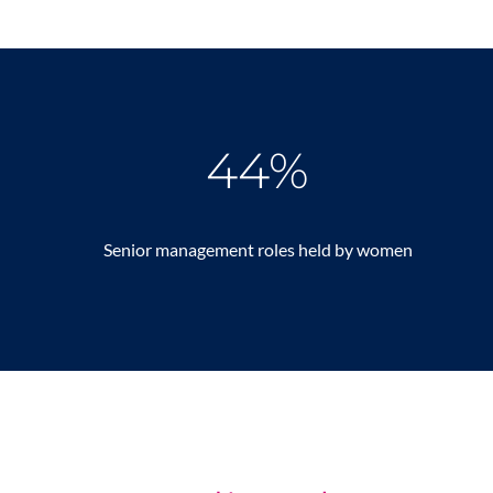
44%
Senior management roles held by women