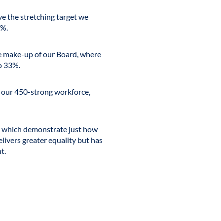
 the stretching target we
%.
the make-up of our Board, where
o 33%.
 our 450-strong workforce,
s which demonstrate just how
ivers greater equality but has
t.