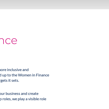
nce
ore inclusive and
ned up to the Women in Finance
ets it sets.
our business and create
roles, we play a visible role