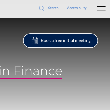
Search
Accessibility
Book a free initial meeting
in Finance