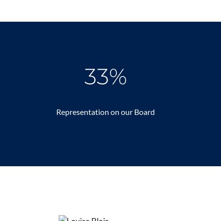
33%
Representation on our Board