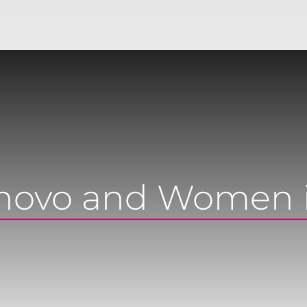
novo and Women 