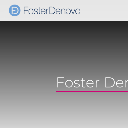
Foster De