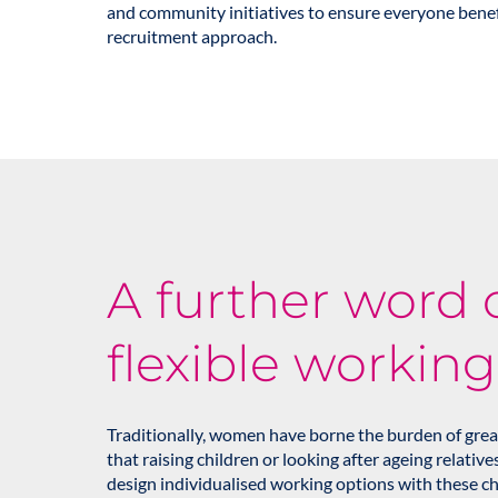
and community initiatives to ensure everyone benef
recruitment approach.
A further word 
flexible working
Traditionally, women have borne the burden of great
that raising children or looking after ageing relative
design individualised working options with these ch