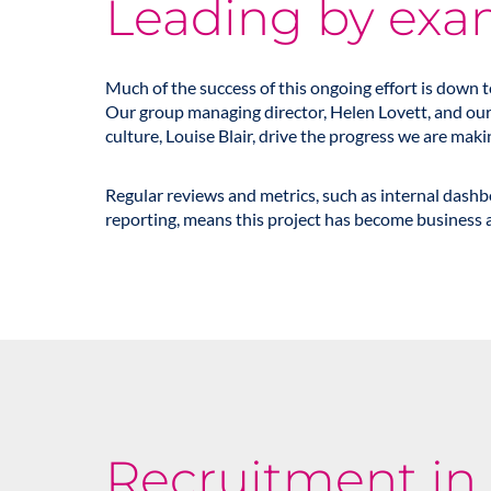
Leading by exa
Much of the success of this ongoing effort is down 
Our group managing director,
Helen Lovett
, and ou
culture,
Louise Blair
, drive the progress we are maki
Regular reviews and metrics, such as internal dash
reporting, means this project has become business a
Recruitment in