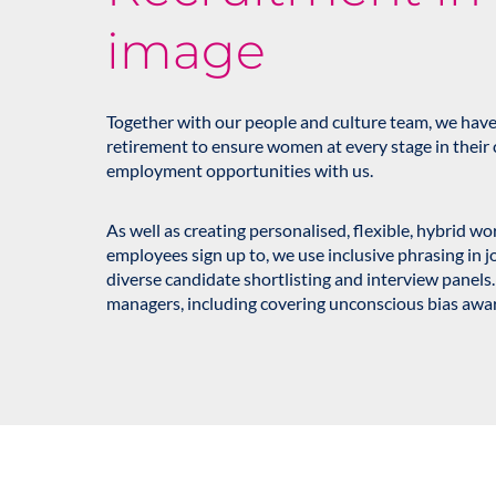
image
Together with our people and culture team, we have
retirement to ensure women at every stage in their 
employment opportunities with us.
As well as creating personalised, flexible, hybrid w
employees sign up to, we use inclusive phrasing in j
diverse candidate shortlisting and interview panels.
managers, including covering unconscious bias awa