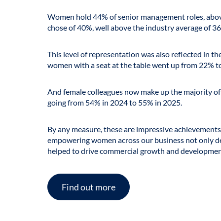
Women hold 44% of senior management roles, above
chose of 40%, well above the industry average of
36
This level of representation was also reflected in 
women with a seat at the table went up from 22% t
And female colleagues now make up the majority of
going from 54% in 2024 to 55% in 2025.
By any measure, these are impressive achievement
empowering women across our business not only del
helped to drive commercial growth and developmen
Find out more