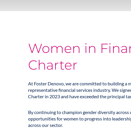
Women in Fina
Charter
At Foster Denovo, we are committed to building a m
representative financial services industry. We sig
Charter in 2023 and have exceeded the principal targ
By continuing to champion gender diversity across 
opportunities for women to progress into leadership 
across our sector.