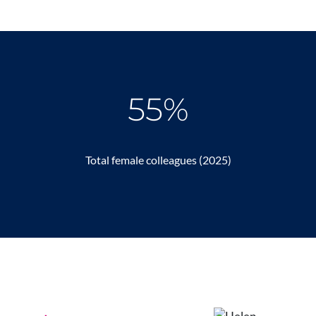
55%
Total female colleagues (2025)