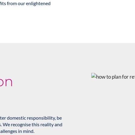
its from our enlightened
on
er domestic responsibility, be
s. We recognise this reality and
allenges in mind.