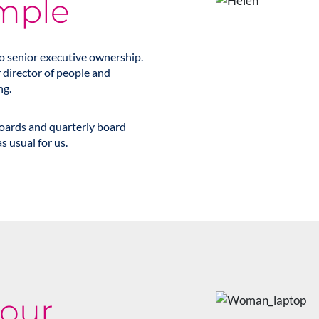
mple
to senior executive ownership.
r director of people and
ng.
boards and quarterly board
s usual for us.
 our