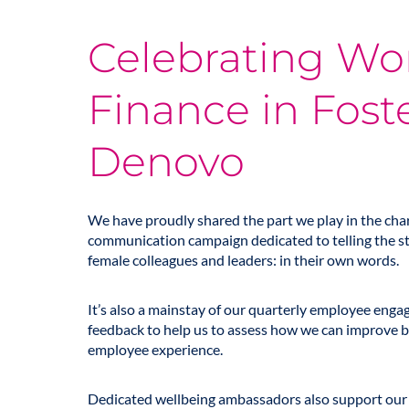
Celebrating W
Finance in Fost
Denovo
We have proudly shared the part we play in the char
communication campaign dedicated to telling the s
female colleagues and leaders: in their own words.
It’s also a mainstay of our quarterly employee eng
feedback to help us to assess how we can improve b
employee experience.
Dedicated wellbeing ambassadors also support our 