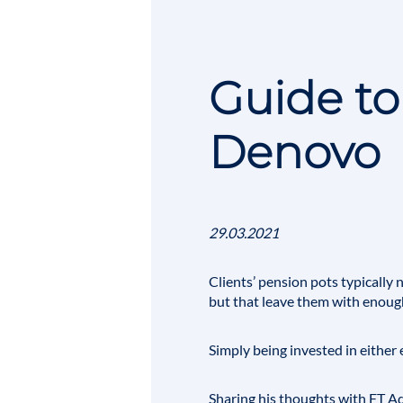
Guide to
Denovo
29.03.2021
Clients’
pension pots
typically 
but that leave them with enough
Simply being invested in either 
Sharing his thoughts with
FT Ad