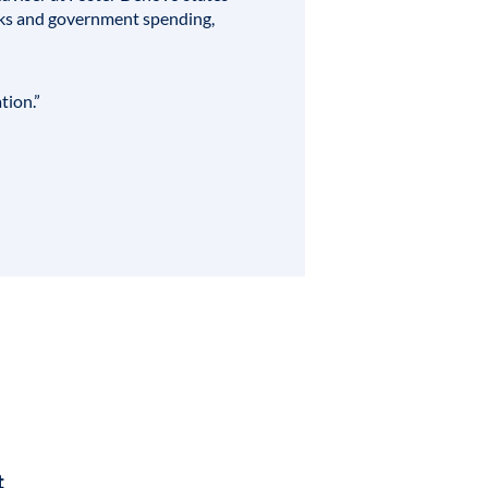
anks and government spending,
tion.”