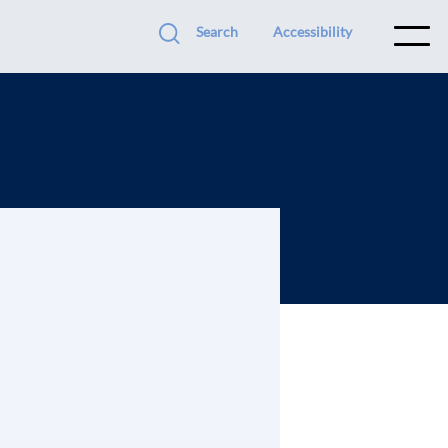
Search
Accessibility