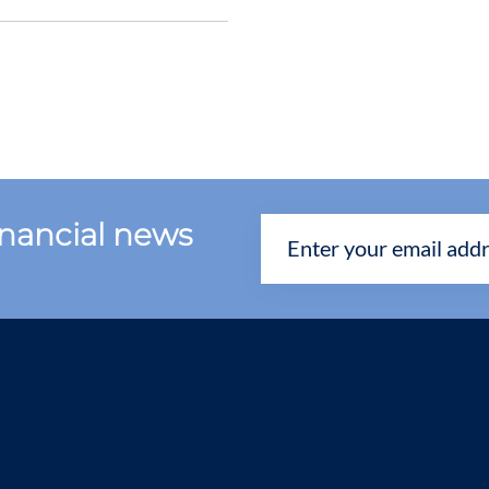
financial news