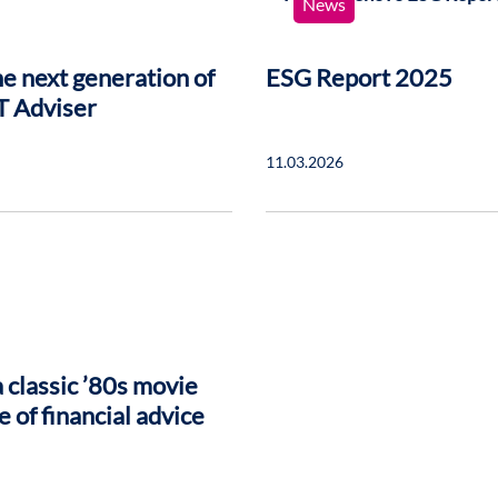
News
e next generation of
ESG Report 2025
T Adviser
11.03.2026
 classic ’80s movie
e of financial advice