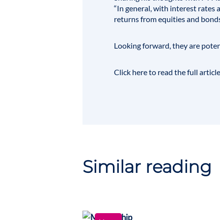
“In general, with interest rate
returns from equities and bond
Looking forward, they are potent
Click here to read the full articl
Similar reading