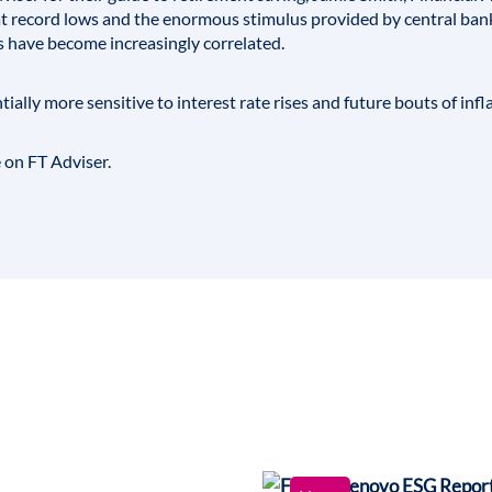
s at record lows and the enormous stimulus provided by central b
s have become increasingly correlated.
ially more sensitive to interest rate rises and future bouts of infla
e on FT Adviser.