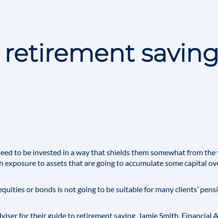
 retirement saving
need to be invested in a way that shields them somewhat from the 
 exposure to assets that are going to accumulate some capital ove
equities or bonds is not going to be suitable for many clients’ pens
viser
for their guide to retirement saving,
Jamie Smith
, Financial