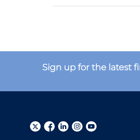
Sign up for the latest 