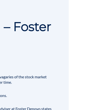
 – Foster
vagaries of the stock market
r time.
ions.
 Adviser at Foster Denovo states