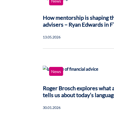
News
How mentorship is shaping th
advisers – Ryan Edwards in F
13.05.2026
News
Roger Brosch explores what a
tells us about today’s languag
30.01.2026