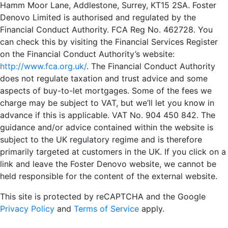
Hamm Moor Lane, Addlestone, Surrey, KT15 2SA. Foster
Denovo Limited is authorised and regulated by the
Financial Conduct Authority. FCA Reg No. 462728. You
can check this by visiting the Financial Services Register
on the Financial Conduct Authority’s website:
http://www.fca.org.uk/
. The Financial Conduct Authority
does not regulate taxation and trust advice and some
aspects of buy-to-let mortgages. Some of the fees we
charge may be subject to VAT, but we’ll let you know in
advance if this is applicable. VAT No. 904 450 842. The
guidance and/or advice contained within the website is
subject to the UK regulatory regime and is therefore
primarily targeted at customers in the UK. If you click on a
link and leave the Foster Denovo website, we cannot be
held responsible for the content of the external website.
This site is protected by reCAPTCHA and the Google
Privacy Policy
and
Terms of Service
apply.