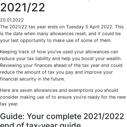
2021/22
20.01.2022
The 2021/22 tax year ends on Tuesday 5 April 2022. This
is the date when many allowances reset, and it could be
your last opportunity to make use of some of them.
Keeping track of how you’ve used your allowances can
reduce your tax liability and help you boost your wealth.
Reviewing your finances ahead of the tax year end could
reduce the amount of tax you pay and improve your
financial security in the future.
Here are seven allowances and exemptions you should
consider making use of to ensure you’re ready for the new
tax year.
Guide: Your complete 2021/2022
end of tax-year guide