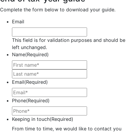
Complete the form below to download your guide.
Email
This field is for validation purposes and should be
left unchanged.
Name
(Required)
First
Last
Email
(Required)
Phone
(Required)
Keeping in touch
(Required)
From time to time, we would like to contact you