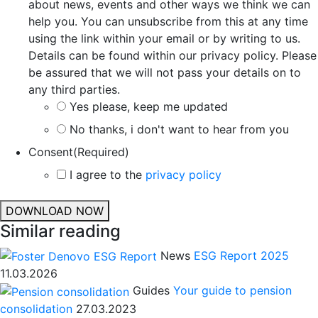
about news, events and other ways we think we can
help you. You can unsubscribe from this at any time
using the link within your email or by writing to us.
Details can be found within our privacy policy. Please
be assured that we will not pass your details on to
any third parties.
Yes please, keep me updated
No thanks, i don't want to hear from you
Consent
(Required)
I agree to the
privacy policy
DOWNLOAD NOW
Similar reading
News
ESG Report 2025
11.03.2026
Guides
Your guide to pension
consolidation
27.03.2023