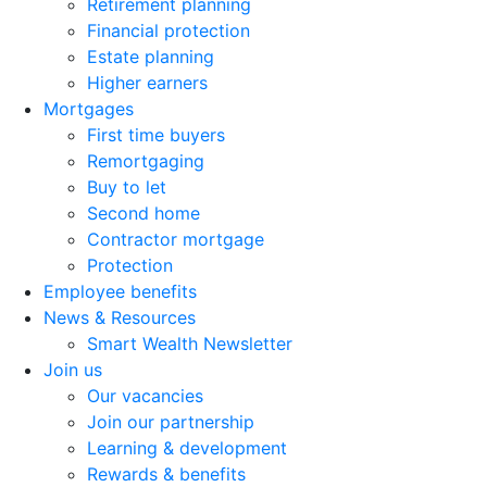
Retirement planning
Financial protection
Estate planning
Higher earners
Mortgages
First time buyers
Remortgaging
Buy to let
Second home
Contractor mortgage
Protection
Employee benefits
News & Resources
Smart Wealth Newsletter
Join us
Our vacancies
Join our partnership
Learning & development
Rewards & benefits