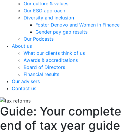
Our culture & values
Our ESG approach
Diversity and inclusion
Foster Denovo and Women in Finance
Gender pay gap results
Our Podcasts
About us
What our clients think of us
Awards & accreditations
Board of Directors
Financial results
Our advisers
Contact us
Guide: Your complete
end of tax year guide