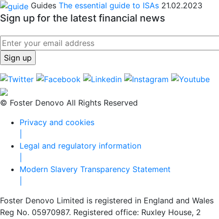
Guides
The essential guide to ISAs
21.02.2023
Sign up for the latest financial news
© Foster Denovo All Rights Reserved
Privacy and cookies
|
Legal and regulatory information
|
Modern Slavery Transparency Statement
|
Foster Denovo Limited is registered in England and Wales
Reg No. 05970987. Registered office: Ruxley House, 2