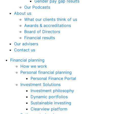
Gender pay gap results
Our Podcasts
About us
What our clients think of us
Awards & accreditations
Board of Directors
Financial results
Our advisers
Contact us
Financial planning
How we work
Personal financial planning
Personal Finance Portal
Investment Solutions
Investment philosophy
Dynamic portfolios
Sustainable investing
Clearview platform