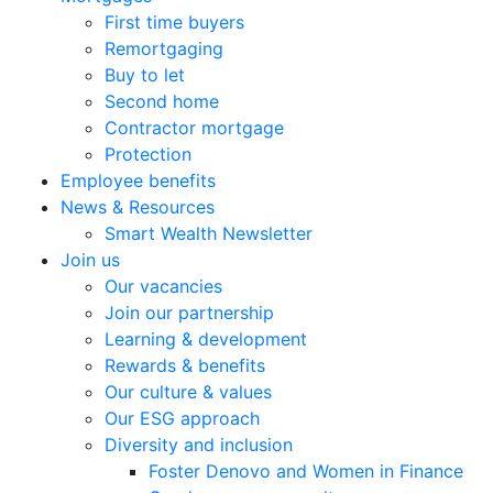
First time buyers
Remortgaging
Buy to let
Second home
Contractor mortgage
Protection
Employee benefits
News & Resources
Smart Wealth Newsletter
Join us
Our vacancies
Join our partnership
Learning & development
Rewards & benefits
Our culture & values
Our ESG approach
Diversity and inclusion
Foster Denovo and Women in Finance