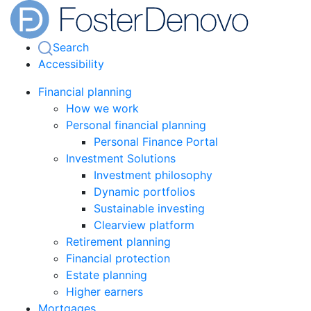
Search
Accessibility
Financial planning
How we work
Personal financial planning
Personal Finance Portal
Investment Solutions
Investment philosophy
Dynamic portfolios
Sustainable investing
Clearview platform
Retirement planning
Financial protection
Estate planning
Higher earners
Mortgages