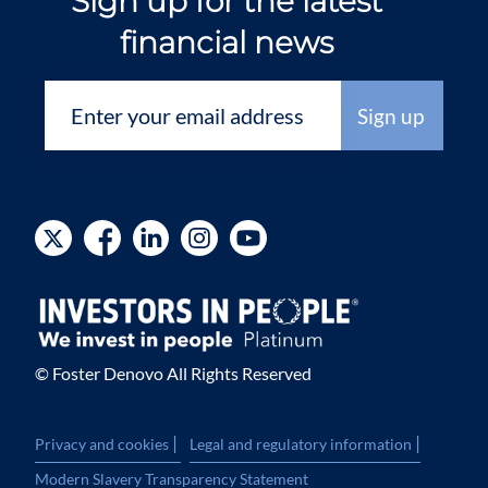
Sign up for the latest
financial news
© Foster Denovo All Rights Reserved
|
|
Privacy and cookies
Legal and regulatory information
Modern Slavery Transparency Statement