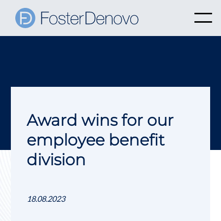
Award wins for our
employee benefit
division
18.08.2023