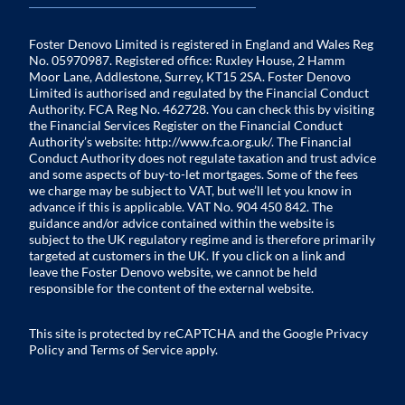
Foster Denovo Limited is registered in England and Wales Reg
No. 05970987. Registered office: Ruxley House, 2 Hamm
Moor Lane, Addlestone, Surrey, KT15 2SA. Foster Denovo
Limited is authorised and regulated by the Financial Conduct
Authority. FCA Reg No. 462728. You can check this by visiting
the Financial Services Register on the Financial Conduct
Authority’s website:
http://www.fca.org.uk/
. The Financial
Conduct Authority does not regulate taxation and trust advice
and some aspects of buy-to-let mortgages. Some of the fees
we charge may be subject to VAT, but we’ll let you know in
advance if this is applicable. VAT No. 904 450 842. The
guidance and/or advice contained within the website is
subject to the UK regulatory regime and is therefore primarily
targeted at customers in the UK. If you click on a link and
leave the Foster Denovo website, we cannot be held
responsible for the content of the external website.
This site is protected by reCAPTCHA and the Google
Privacy
Policy
and
Terms of Service
apply.