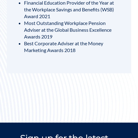
Financial Education Provider of the Year at
the Workplace Savings and Benefits (WSB)
Award 2021
Most Outstanding Workplace Pension
Adviser at the Global Business Excellence
Awards 2019
Best Corporate Adviser at the Money
Marketing Awards 2018