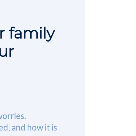
r family
ur
worries.
d, and how it is