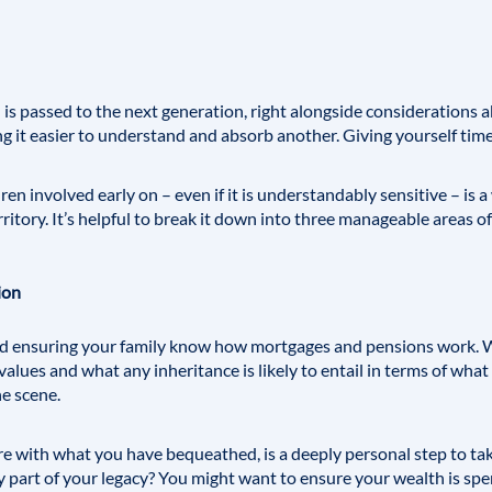
s passed to the next generation, right alongside considerations a
ng it easier to understand and absorb another. Giving yourself time 
en involved early on – even if it is understandably sensitive – is 
rritory. It’s helpful to break it down into three manageable areas of
ion
nd ensuring your family know how mortgages and pensions work. W
alues and what any inheritance is likely to entail in terms of what
he scene.
ure with what you have bequeathed, is a deeply personal step to ta
 part of your legacy? You might want to ensure your wealth is spent