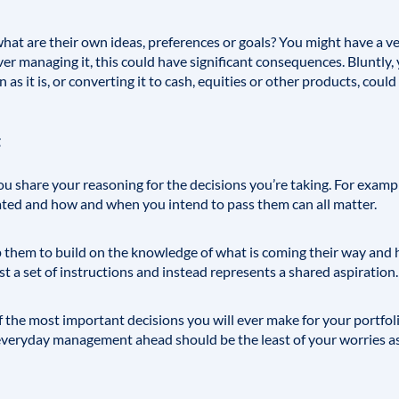
: what are their own ideas, preferences or goals? You might have a v
ever managing it, this could have significant consequences. Bluntly
 as it is, or converting it to cash, equities or other products, cou
 you share your reasoning for the decisions you’re taking. For exam
ated and how and when you intend to pass them can all matter.
p them to build on the knowledge of what is coming their way and 
st a set of instructions and instead represents a shared aspiration.
 the most important decisions you will ever make for your portfolio s
 everyday management ahead should be the least of your worries as