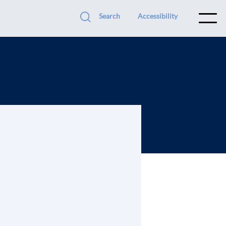
Search
Accessibility