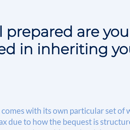
 prepared are you
ed in inheriting yo
comes with its own particular set of 
x due to how the bequest is structure