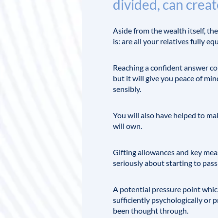
divided, can creat
Aside from the wealth itself, t
is: are all your relatives fully 
Reaching a confident answer coul
but it will give you peace of m
sensibly.
You will also have helped to m
will own.
Gifting allowances and key meas
seriously about starting to pass
A potential pressure point whic
sufficiently psychologically or 
been thought through.