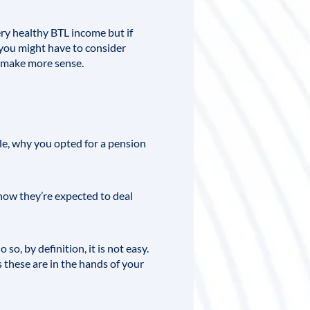
ery healthy BTL income but if
, you might have to consider
ld make more sense.
ple, why you opted for a pension
how they’re expected to deal
o, by definition, it is not easy.
 these are in the hands of your