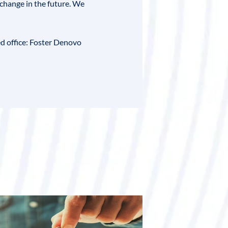
change in the future. We
ed office:
Foster Denovo