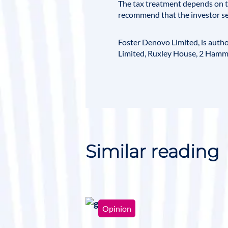
The tax treatment depends on th
recommend that the investor se
Foster Denovo Limited
, is aut
Limited, Ruxley House, 2 Hamm
Similar reading
Opinion