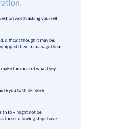
ration.
question worth asking yourself
d, difficult though it may be,
lso equipped them to manage them
o make the most of what they
cause you to think more
lth to – might not be
ess these following steps have