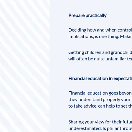
Prepare practically
Deciding how and when control i
implications, is one thing. Maki
Getting children and grandchildr
will often be quite unfamiliar te
Financial education in expectat
Financial education goes beyo
they understand properly your v
to take advice, can help to set t
Sharing your view for their fut
underestimated. Is philanthropy