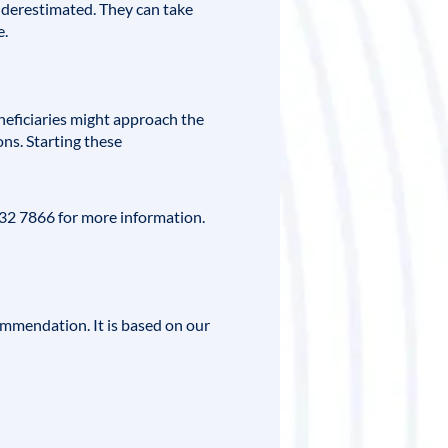
underestimated. They can take
e.
neficiaries might approach the
ns. Starting these
332 7866 for more information.
ommendation. It is based on our