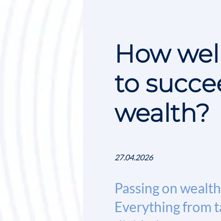
How well
to succe
wealth?
27.04.2026
Passing on wealth 
Everything from ta