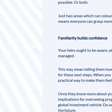
possible. Or both.
Just two areas which can colour 
means everyone can grasp more 
Familiarity builds confidence
Your heirs ought to be aware, at
managed.
This may mean telling them how 
for these next steps. When you f
practical way to make them feel
Once they know more about your
implications for overseeing prop
global investment vehicle. Do w
the future.