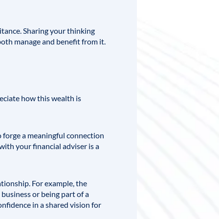
itance. Sharing your thinking
oth manage and benefit from it.
eciate how this wealth is
o forge a meaningful connection
ith your financial adviser is a
tionship. For example, the
 business or being part of a
fidence in a shared vision for