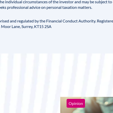
e individual circumstances of the investor and may be subject to 
eks professional advice on personal taxation matters.
horised and regulated by the
Financial Conduct Authority
. Register
 Moor Lane, Surrey, KT15 2SA
Opinion