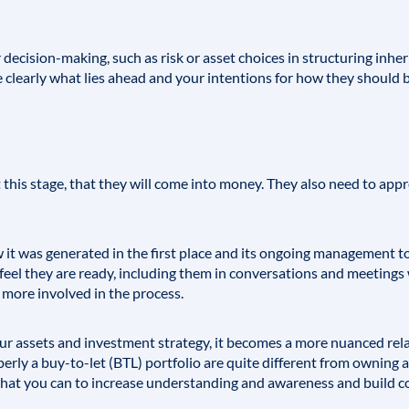
decision-making, such as risk or asset choices in structuring inher
clearly what lies ahead and your intentions for how they should b
 this stage, that they will come into money. They also need to appr
it was generated in the first place and its ongoing management t
eel they are ready, including them in conversations and meetings w
 more involved in the process.
 assets and investment strategy, it becomes a more nuanced rela
erly a buy-to-let (BTL) portfolio are quite different from owning a
hat you can to increase understanding and awareness and build con