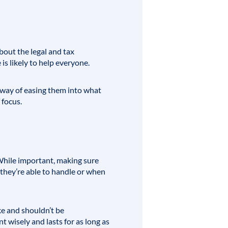
bout the legal and tax
is likely to help everyone.
a way of easing them into what
 focus.
hile important, making sure
 they’re able to handle or when
ke and shouldn’t be
 wisely and lasts for as long as