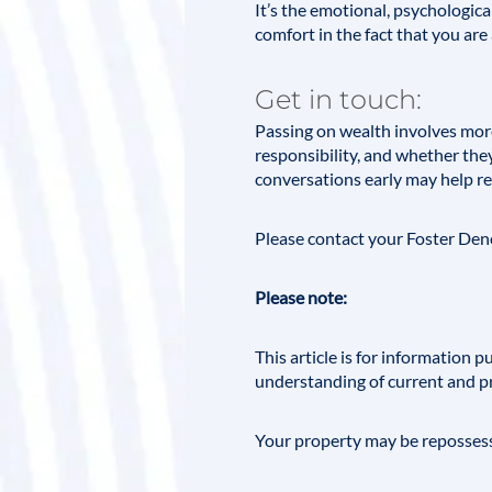
It’s the emotional, psychologica
comfort in the fact that you are 
Get in touch:
Passing on wealth involves mor
responsibility, and whether the
conversations early may help r
Please contact your
Foster De
Please note:
This article is for information
understanding of current and p
Your property may be repossess