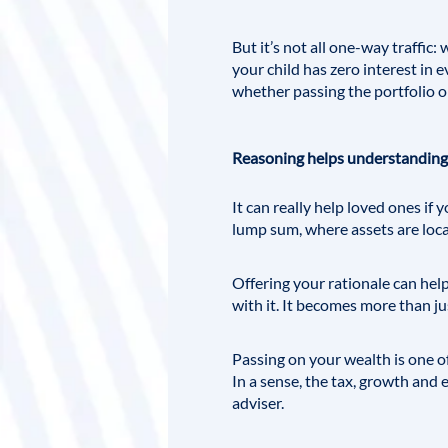
But it’s not all one-way traffic
your child has zero interest in 
whether passing the portfolio on
Reasoning helps understanding
It can really help loved ones if
lump sum, where assets are loc
Offering your rationale can hel
with it. It becomes more than ju
Passing on your wealth is one of
In a sense, the tax, growth and
adviser.