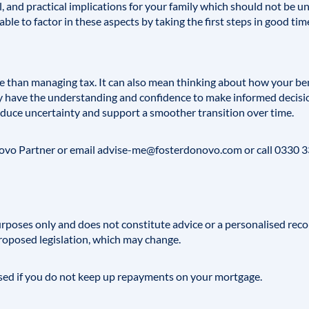
l, and practical implications for your family which should not be 
able to factor in these aspects by taking the first steps in good tim
e than managing tax. It can also mean thinking about how your be
y have the understanding and confidence to make informed decisio
educe uncertainty and support a smoother transition over time.
novo
Partner or email
advise-me@fosterdonovo.com
or call 0330 
 purposes only and does not constitute advice or a personalised rec
roposed legislation, which may change.
ed if you do not keep up repayments on your mortgage.