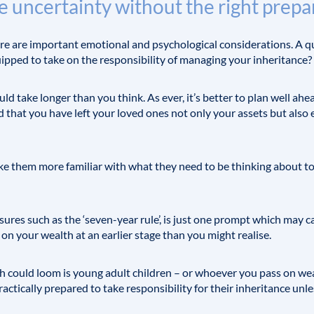
e uncertainty without the right prepa
here are important emotional and psychological considerations. A 
equipped to take on the responsibility of managing your inheritance?
d take longer than you think. As ever, it’s better to plan well ahea
ind that you have left your loved ones not only your assets but a
ake them more familiar with what they need to be thinking about t
ures such as the ‘seven-year rule’, is just one prompt which may 
 on your wealth at an earlier stage than you might realise.
h could loom is young adult children – or whoever you pass on wea
practically prepared to take responsibility for their inheritance unl