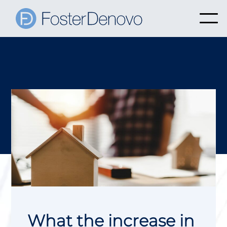
What the increase in