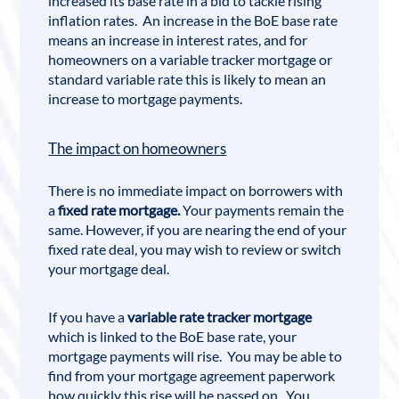
increased its base rate in a bid to tackle rising
inflation rates. An increase in the BoE base rate
means an increase in interest rates, and for
homeowners on a variable tracker mortgage or
standard variable rate this is likely to mean an
increase to mortgage payments.
The impact on homeowners
There is no immediate impact on borrowers with
a
fixed rate mortgage.
Your payments remain the
same. However, if you are nearing the end of your
fixed rate deal, you may wish to review or switch
your mortgage deal.
If you have a
variable rate tracker mortgage
which is linked to the BoE base rate, your
mortgage payments will rise. You may be able to
find from your mortgage agreement paperwork
how quickly this rise will be passed on. You