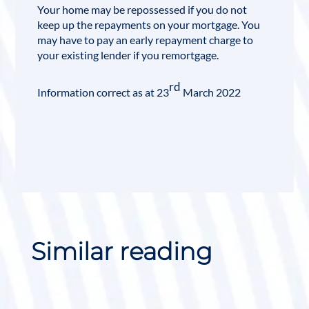
Your home may be repossessed if you do not
keep up the repayments on your mortgage. You
may have to pay an early repayment charge to
your existing lender if you
remortgage
.
rd
Information correct as at 23
March 2022
Similar reading