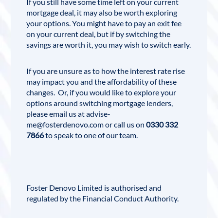
If you still have some time left on your current
mortgage deal, it may also be worth exploring
your options. You might have to pay an exit fee
on your current deal, but if by switching the
savings are worth it, you may wish to switch early.
If you are unsure as to how the interest rate rise
may impact you and the affordability of these
changes. Or, if you would like to explore your
options around switching mortgage lenders,
please email us at
advise-
me@fosterdenovo.com
or call us on
0330 332
7866
to speak to one of our team.
Foster Denovo Limited
is authorised and
regulated by the
Financial Conduct Authority
.