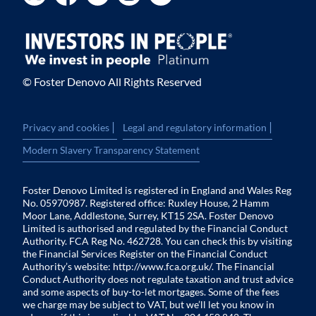
© Foster Denovo All Rights Reserved
|
|
Privacy and cookies
Legal and regulatory information
Modern Slavery Transparency Statement
Foster Denovo Limited is registered in England and Wales Reg
No. 05970987. Registered office: Ruxley House, 2 Hamm
Moor Lane, Addlestone, Surrey, KT15 2SA. Foster Denovo
Limited is authorised and regulated by the Financial Conduct
Authority. FCA Reg No. 462728. You can check this by visiting
the Financial Services Register on the Financial Conduct
Authority’s website:
http://www.fca.org.uk/
. The Financial
Conduct Authority does not regulate taxation and trust advice
and some aspects of buy-to-let mortgages. Some of the fees
we charge may be subject to VAT, but we’ll let you know in