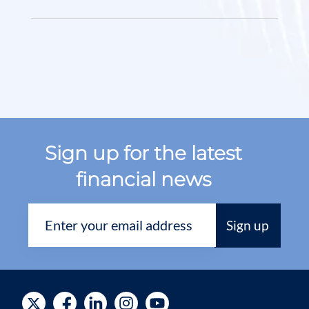
Sign up for the latest
financial news