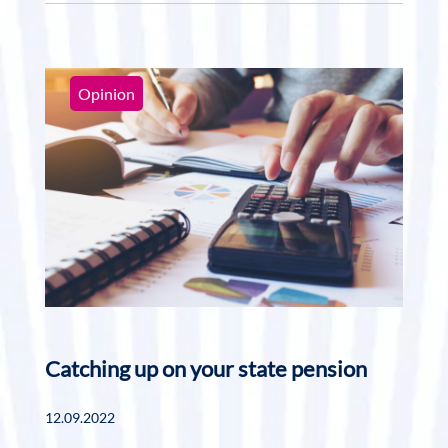
Opinion
Catching up on your state pension
12.09.2022