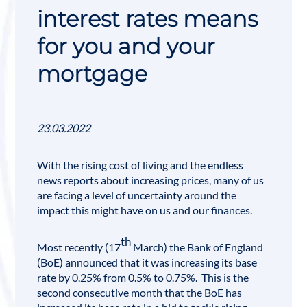
interest rates means
for you and your
mortgage
23.03.2022
With the rising cost of living and the endless
news reports about increasing prices, many of us
are facing a level of uncertainty around the
impact this might have on us and our finances.
th
Most recently (17
March) the
Bank of England
(BoE) announced that it was increasing its base
rate by 0.25% from 0.5% to 0.75%. This is the
second consecutive month that the BoE has