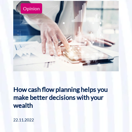
Opinion
How cash flow planning helps you
make better decisions with your
wealth
22.11.2022