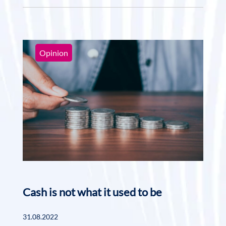
Opinion
Cash is not what it used to be
31.08.2022