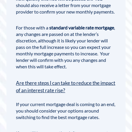
should also receive a letter from your mortgage
provider to confirm your new monthly payments.
For those with a
standard variable rate mortgage
,
any changes are passed on at the lender’s
discretion, although it is likely your lender will
pass on the full increase so you can expect your
monthly mortgage payments to increase. Your
lender will confirm with you any changes and
when this will take effect.
Are there steps I can take to reduce the impact
of an interest rate rise?
If your current mortgage deal is coming to an end,
you should consider your options around
switching to find the best mortgage rates.