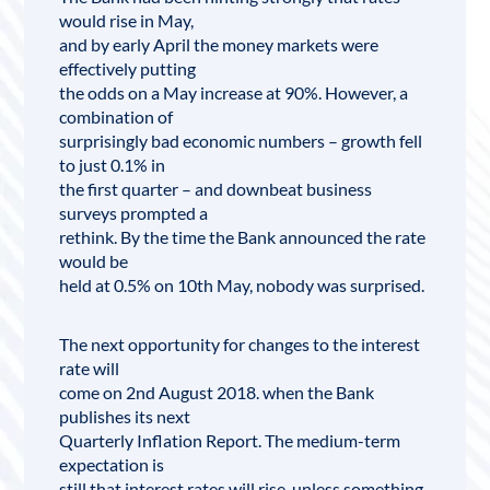
would rise in May,
and by early April the money markets were
effectively putting
the odds on a May increase at 90%. However, a
combination of
surprisingly bad economic numbers – growth fell
to just 0.1% in
the first quarter – and downbeat business
surveys prompted a
rethink. By the time the Bank announced the rate
would be
held at 0.5% on 10th May, nobody was surprised.
The next opportunity for changes to the interest
rate will
come on 2nd August 2018. when the Bank
publishes its next
Quarterly
Inflation
Report. The medium-term
expectation is
still that interest rates will rise, unless something