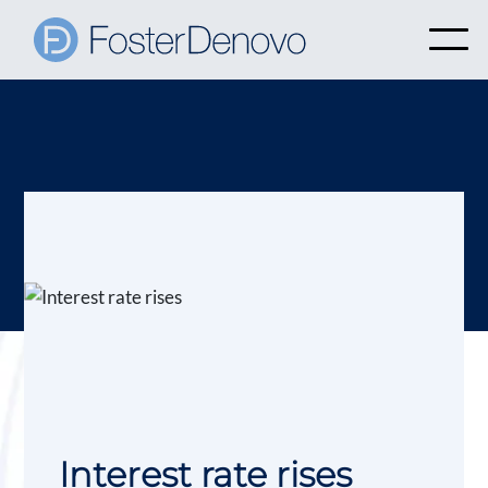
Interest rate rises