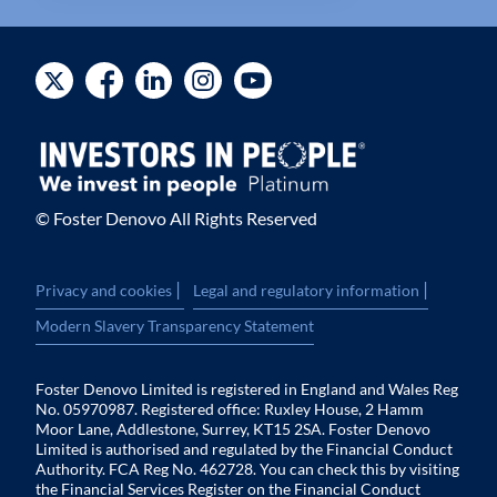
© Foster Denovo All Rights Reserved
|
|
Privacy and cookies
Legal and regulatory information
Modern Slavery Transparency Statement
Foster Denovo Limited is registered in England and Wales Reg
No. 05970987. Registered office: Ruxley House, 2 Hamm
Moor Lane, Addlestone, Surrey, KT15 2SA. Foster Denovo
Limited is authorised and regulated by the Financial Conduct
Authority. FCA Reg No. 462728. You can check this by visiting
the Financial Services Register on the Financial Conduct