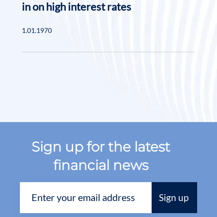
in on high interest rates
1.01.1970
Sign up for the latest
financial news