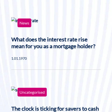
News
What does the interest rate rise
mean for you as a mortgage holder?
1.01.1970
Uncategorised
The clock is ticking for savers to cash