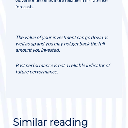
Governor becomes more reliable in his rate rise
forecasts.
The value of your investment can go down as
well as up and you may not get back the full
amount you invested.
Past performance is not a reliable indicator of
future performance.
Similar reading