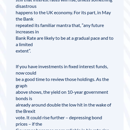
disastrous
happens to the UK economy. For its part, in May
the Bank
repeated its familiar mantra that, “any future
increases in
Bank Rate are likely to be at a gradual pace and to
a limited
extent”.
If you have investments in fixed interest funds,
now could
be a good time to review those holdings. As the
graph
above shows, the yield on 10-year government
bonds is
already around double the low hit in the wake of
the Brexit
vote. It could rise further – depressing bond
prices – if the