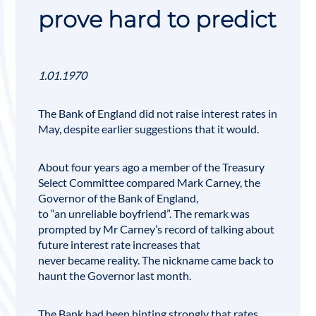
prove hard to predict
1.01.1970
The Bank of England did not raise interest rates in
May, despite earlier suggestions that it would.
About four years ago a member of the
Treasury
Select Committee
compared Mark Carney, the
Governor of the
Bank of England
,
to “an unreliable boyfriend”. The remark was
prompted by Mr Carney’s record of talking about
future interest rate increases that
never became reality. The nickname came back to
haunt the Governor last month.
The Bank had been hinting strongly that rates