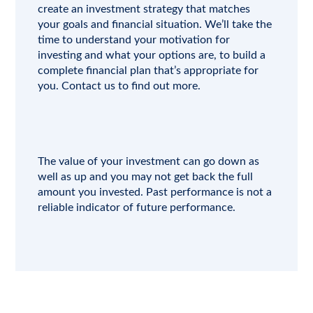
create an investment strategy that matches
your goals and financial situation. We’ll take the
time to understand your motivation for
investing and what your options are, to build a
complete financial plan that’s appropriate for
you.
Contact us
to find out more.
The value of your investment can go down as
well as up and you may not get back the full
amount you invested. Past performance is not a
reliable indicator of future performance.