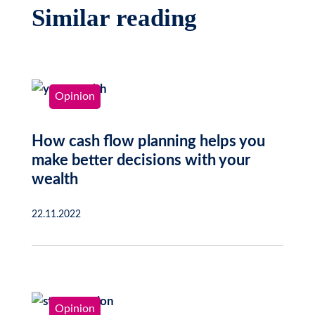
Similar reading
Opinion
How cash flow planning helps you
make better decisions with your
wealth
22.11.2022
Opinion