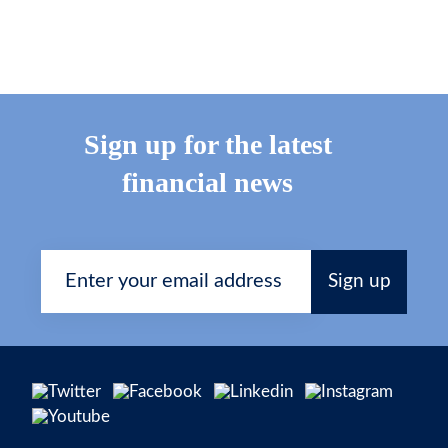
Sign up for the latest
financial news