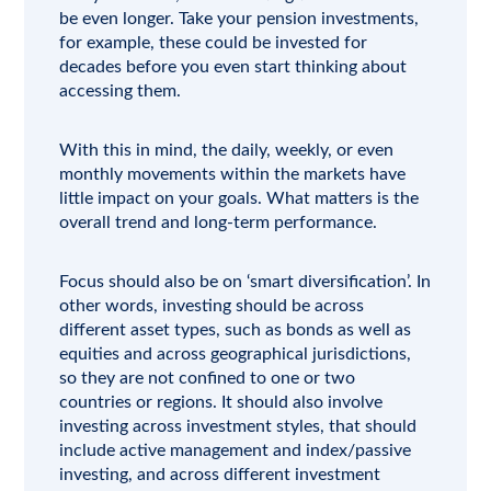
be even longer. Take your pension investments,
for example, these could be invested for
decades before you even start thinking about
accessing them.
With this in mind, the daily, weekly, or even
monthly movements within the markets have
little impact on your goals. What matters is the
overall trend and long-term performance.
Focus should also be on ‘smart diversification’. In
other words, investing should be across
different asset types, such as bonds as well as
equities and across geographical jurisdictions,
so they are not confined to one or two
countries or regions. It should also involve
investing across investment styles, that should
include active management and index/passive
investing, and across different investment