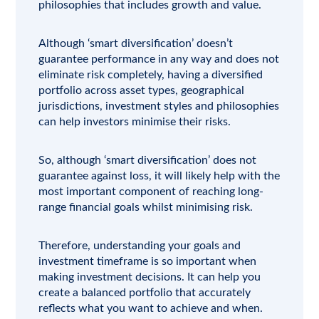
philosophies that includes growth and value.
Although ‘smart diversification’ doesn’t
guarantee performance in any way and does not
eliminate risk completely, having a diversified
portfolio across asset types, geographical
jurisdictions, investment styles and philosophies
can help investors minimise their risks.
So, although ‘smart diversification’ does not
guarantee against loss, it will likely help with the
most important component of reaching long-
range financial goals whilst minimising risk.
Therefore, understanding your goals and
investment timeframe is so important when
making investment decisions. It can help you
create a balanced portfolio that accurately
reflects what you want to achieve and when.