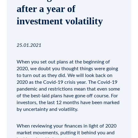
after a year of
investment volatility
25.01.2021
When you set out plans at the beginning of
2020, we doubt you thought things were going
to turn out as they did. We will look back on
2020 as the Covid-19 crisis year. The
Covid-19
pandemic and restrictions mean that even some
of the best-laid plans have gone off course. For
investors, the last 12 months have been marked
by uncertainty and volatility.
When reviewing your finances in light of 2020
market movements, putting it behind you and