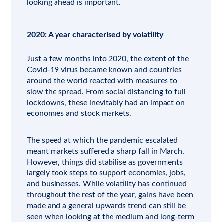
looking ahead is important.
2020: A year characterised by volatility
Just a few months into 2020, the extent of the
Covid-19 virus became known and countries
around the world reacted with measures to
slow the spread. From social distancing to full
lockdowns, these inevitably had an impact on
economies and stock markets.
The speed at which the pandemic escalated
meant markets suffered a sharp fall in March.
However, things did stabilise as governments
largely took steps to support economies, jobs,
and businesses. While volatility has continued
throughout the rest of the year, gains have been
made and a general upwards trend can still be
seen when looking at the medium and long-term