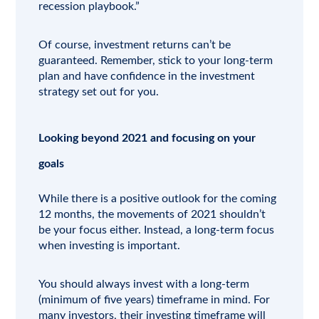
recession playbook.”
Of course, investment returns can’t be
guaranteed. Remember, stick to your long-term
plan and have confidence in the investment
strategy set out for you.
Looking beyond 2021 and focusing on your
goals
While there is a positive outlook for the coming
12 months, the movements of 2021 shouldn’t
be your focus either. Instead, a long-term focus
when investing is important.
You should always invest with a long-term
(minimum of five years) timeframe in mind. For
many investors, their investing timeframe will