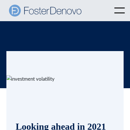
Looking ahead in 2021