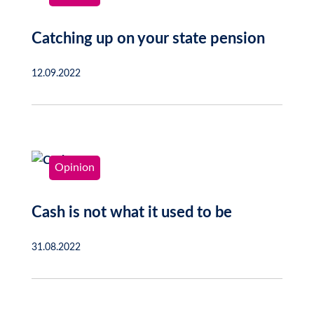
Catching up on your state pension
12.09.2022
Opinion
Cash is not what it used to be
31.08.2022