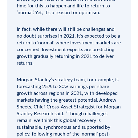
time for this to happen and life to return to
‘normal’. Yet, it’s a reason for optimism.
In fact, while there will still be challenges and
no doubt surprises in 2021, it’s expected to be a
return to ‘normal’ where investment markets are
concerned. Investment experts are predicting
growth gradually returning in 2021 to deliver
returns.
Morgan Stanley’s
strategy team, for example, is
forecasting 25% to 30% earnings per share
growth across regions in 2021, with developed
markets having the greatest potential. Andrew
Sheets, Chief Cross-Asset Strategist for Morgan
Stanley Research said: “Though challenges
remain, we think this global recovery is
sustainable, synchronous and supported by
policy, following much of the ‘normal’ post-