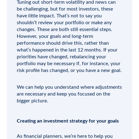
Tuning out short-term volatility and news can
be challenging, but for most investors, these
have little impact. That’s not to say you
shouldn’t review your portfolio or make any
changes. These are both still essential steps.
However, your goals and long-term
performance should drive this, rather than
what’s happened in the last 12 months. If your
priorities have changed, rebalancing your
portfolio may be necessary if, for instance, your
risk profile has changed, or you have a new goal.
We can help you understand where adjustments
are necessary and keep you focused on the
bigger picture.
Creating an investment strategy for your goals
As financial planners, we’re here to help you