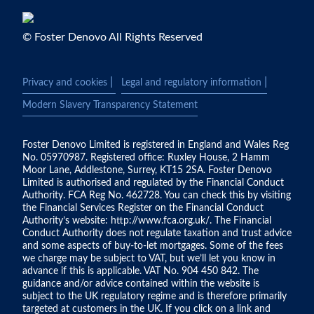
© Foster Denovo All Rights Reserved
|
|
Privacy and cookies
Legal and regulatory information
Modern Slavery Transparency Statement
Foster Denovo Limited is registered in England and Wales Reg
No. 05970987. Registered office: Ruxley House, 2 Hamm
Moor Lane, Addlestone, Surrey, KT15 2SA. Foster Denovo
Limited is authorised and regulated by the Financial Conduct
Authority. FCA Reg No. 462728. You can check this by visiting
the Financial Services Register on the Financial Conduct
Authority’s website:
http://www.fca.org.uk/
. The Financial
Conduct Authority does not regulate taxation and trust advice
and some aspects of buy-to-let mortgages. Some of the fees
we charge may be subject to VAT, but we’ll let you know in
advance if this is applicable. VAT No. 904 450 842. The
guidance and/or advice contained within the website is
subject to the UK regulatory regime and is therefore primarily
targeted at customers in the UK. If you click on a link and