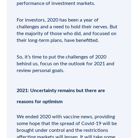
performance of investment markets.
For investors, 2020 has been a year of
challenges and a need to hold their nerves. But
the majority of those who did, and focused on
their long-term plans, have benefitted.
So, it’s time to put the challenges of 2020
behind us, focus on the outlook for 2021 and
review personal goals.
2021: Uncertainty remains but there are
reasons for optimism
We ended 2020 with vaccine news, providing
some hope that the spread of Covid-19 will be
brought under control and the restrictions
affecting markets will lessen. It will take some