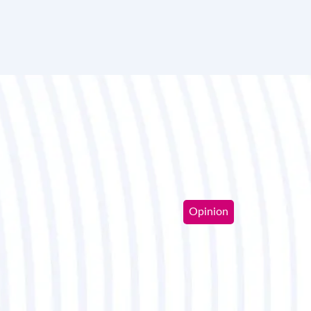
Opinion