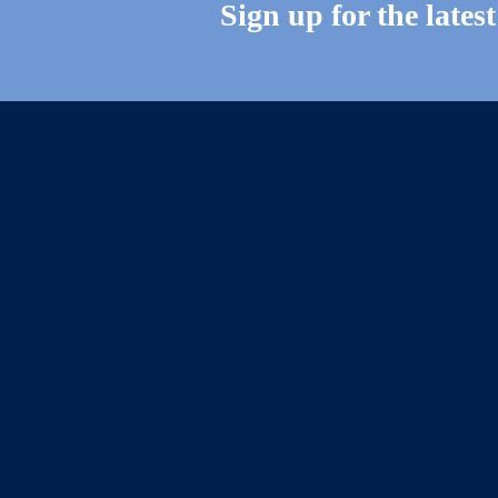
Sign up for the lates