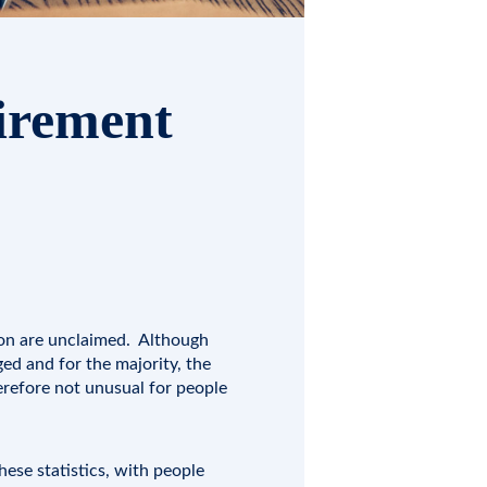
tirement
lion are unclaimed. Although
ed and for the majority, the
herefore not unusual for people
ese statistics, with people