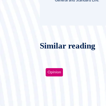
General and Standard Life.
Similar reading
Opinion