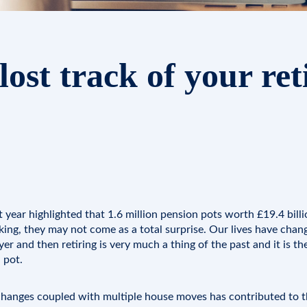
lost track of your re
t year highlighted that 1.6 million pension pots worth £19.4 bil
cking, they may not come as a total surprise.
Our lives have chang
r and then retiring is very much a thing of the past and it is t
 pot.
b changes coupled with multiple house moves has contributed to th