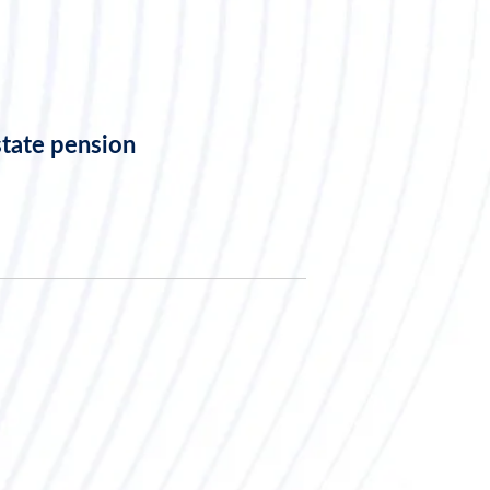
state pension