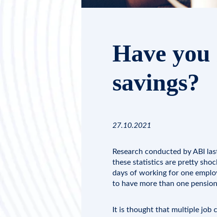
Have you 
savings?
27.10.2021
Research conducted by
ABI
las
these statistics are pretty sho
days of working for one employe
to have more than one pension
It is thought that multiple jo