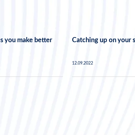
s you make better
Catching up on your 
12.09.2022