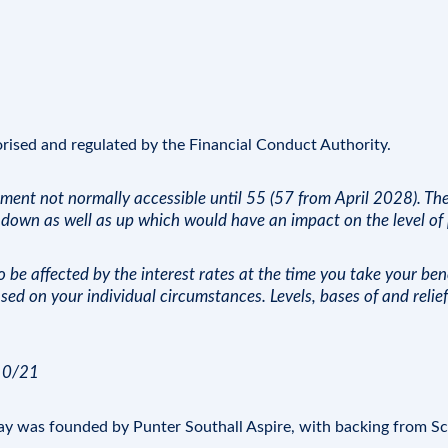
orised and regulated by the
Financial Conduct Authority
.
tment not normally accessible until 55 (57 from April 2028). Th
down as well as up which would have an impact on the level of p
be affected by the interest rates at the time you take your bene
sed on your individual circumstances. Levels, bases of and reli
/10/21
Day was founded by Punter Southall Aspire, with backing from
Sc