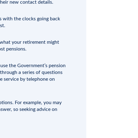
heir new contact details.
s with the clocks going back
st.
of what your retirement might
ost pensions.
d use the Government’s pension
 through a series of questions
he service by telephone on
options. For example, you may
nswer, so seeking advice on