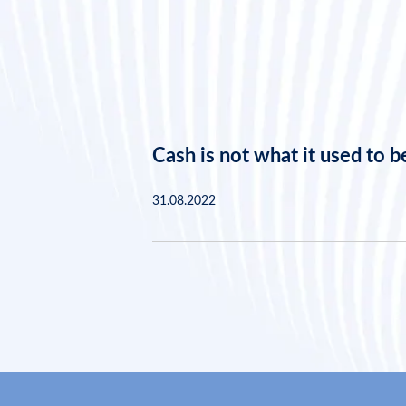
Cash is not what it used to b
31.08.2022