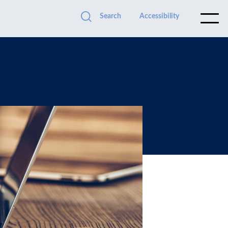
Search
Accessibility