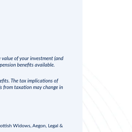
e value of your investment (and
ension benefits available.
fits. The tax implications of
efs from taxation may change in
ottish Widows
,
Aegon
, Legal &