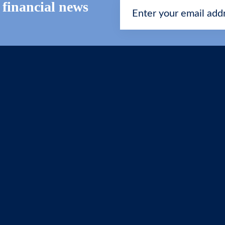
t financial news