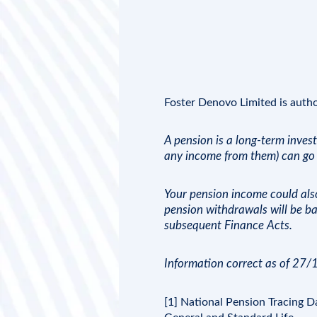
Foster Denovo Limited
is auth
A pension is a long-term inves
any income from them) can go 
Your pension income could also 
pension withdrawals will be ba
subsequent Finance Acts.
Information correct as of 27
[1] National Pension Tracing 