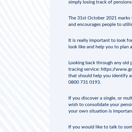
simply losing track of pension
The 31st October 2021 marks t
and encourages people to utili
It is really important to look f
look like and help you to plan a
Looking back through any old p
tracing service:
https://www.go
that should help you identify a
0800 731 0193.
If you discover a single, or mu
wish to consolidate your pensio
your own situation is importan
If you would like to talk to s