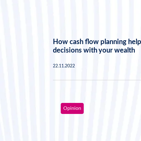
How cash flow planning help
decisions with your wealth
22.11.2022
Opinion