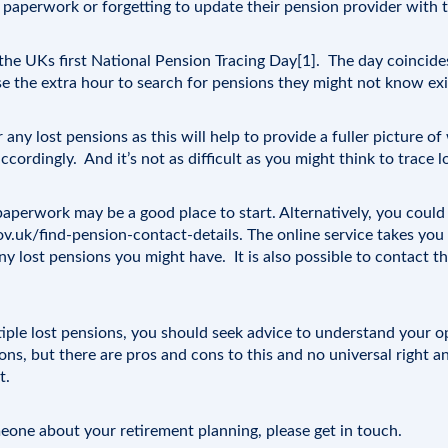
s paperwork or forgetting to update their pension provider with t
he UKs first National Pension Tracing Day[1]. The day coincide
se the extra hour to search for pensions they might not know exi
or any lost pensions as this will help to provide a fuller picture 
ccordingly. And it’s not as difficult as you might think to trace l
aperwork may be a good place to start. Alternatively, you coul
v.uk/find-pension-contact-details
. The online service takes you
ny lost pensions you might have. It is also possible to contact t
ltiple lost pensions, you should seek advice to understand your 
ns, but there are pros and cons to this and no universal right a
t.
omeone about your retirement planning, please
get in touch
.