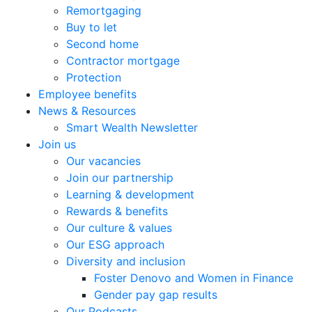
Remortgaging
Buy to let
Second home
Contractor mortgage
Protection
Employee benefits
News & Resources
Smart Wealth Newsletter
Join us
Our vacancies
Join our partnership
Learning & development
Rewards & benefits
Our culture & values
Our ESG approach
Diversity and inclusion
Foster Denovo and Women in Finance
Gender pay gap results
Our Podcasts