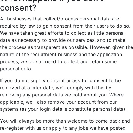
consent?
All businesses that collect/process personal data are
required by law to gain consent from their users to do so.
We have taken great efforts to collect as little personal
data as necessary to provide our services, and to make
the process as transparent as possible. However, given the
nature of the recruitment business and the application
process, we do still need to collect and retain some
personal data.
If you do not supply consent or ask for consent to be
removed at a later date, we’ll comply with this by
removing any personal data we hold about you. Where
applicable, we’ll also remove your account from our
systems (as your login details constitute personal data).
You will always be more than welcome to come back and
re-register with us or apply to any jobs we have posted