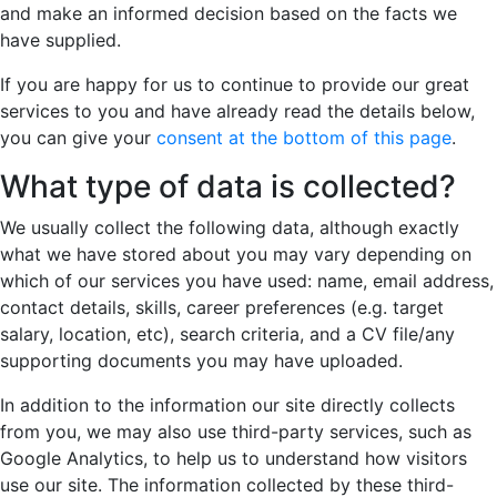
and make an informed decision based on the facts we
have supplied.
If you are happy for us to continue to provide our great
services to you and have already read the details below,
you can give your
consent at the bottom of this page
.
What type of data is collected?
We usually collect the following data, although exactly
what we have stored about you may vary depending on
which of our services you have used: name, email address,
contact details, skills, career preferences (e.g. target
salary, location, etc), search criteria, and a CV file/any
supporting documents you may have uploaded.
In addition to the information our site directly collects
from you, we may also use third-party services, such as
Google Analytics, to help us to understand how visitors
use our site. The information collected by these third-