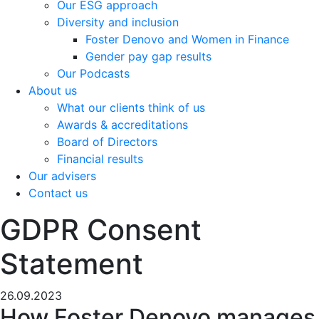
Our ESG approach
Diversity and inclusion
Foster Denovo and Women in Finance
Gender pay gap results
Our Podcasts
About us
What our clients think of us
Awards & accreditations
Board of Directors
Financial results
Our advisers
Contact us
GDPR Consent
Statement
26.09.2023
How Foster Denovo manages