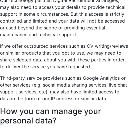
Our technology partner, Digital Recruitment Strategies,
may also need to access your details to provide technical
support in some circumstances. But this access is strictly
controlled and limited and your data will not be accessed
or used beyond the scope of providing essential
maintenance and technical support.
If we offer outsourced services such as CV writing/reviews
or similar products that you opt to use, we may need to
share selected data about you with these parties in order
to deliver the service you have requested.
Third-party service providers such as Google Analytics or
other services (e.g. social media sharing services, live chat
support services, etc), may also have limited access to
data in the form of our IP address or similar data.
How you can manage your
personal data?