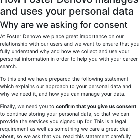
and uses your personal data
Why are we asking for consent
At Foster Denovo we place great importance on our
relationship with our users and we want to ensure that you
fully understand why and how we collect and use your
personal information in order to help you with your career
search.
To this end we have prepared the following statement
which explains our approach to your personal data and
why we need it, and how you can manage your data.
Finally, we need you to
confirm that you give us consent
to continue storing your personal data, so that we can
provide the services you signed up for. This is a legal
requirement as well as something we care a great deal
about, so we ask that you read this statement carefully