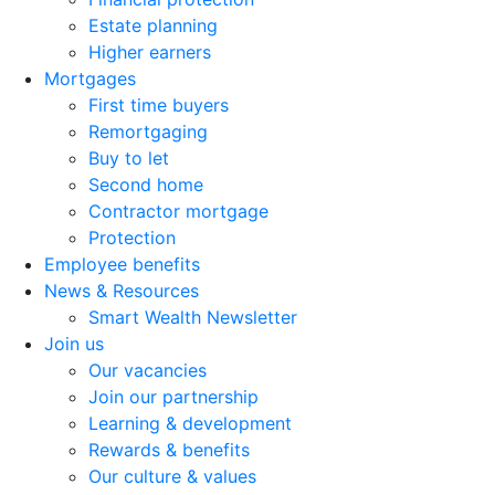
Estate planning
Higher earners
Mortgages
First time buyers
Remortgaging
Buy to let
Second home
Contractor mortgage
Protection
Employee benefits
News & Resources
Smart Wealth Newsletter
Join us
Our vacancies
Join our partnership
Learning & development
Rewards & benefits
Our culture & values