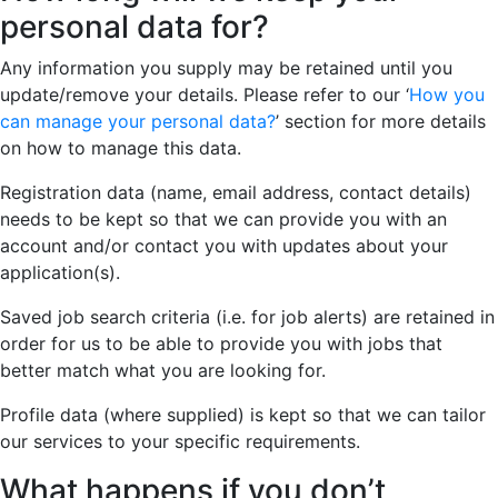
personal data for?
Any information you supply may be retained until you
update/remove your details. Please refer to our ‘
How you
can manage your personal data?
’ section for more details
on how to manage this data.
Registration data (name, email address, contact details)
needs to be kept so that we can provide you with an
account and/or contact you with updates about your
application(s).
Saved job search criteria (i.e. for job alerts) are retained in
order for us to be able to provide you with jobs that
better match what you are looking for.
Profile data (where supplied) is kept so that we can tailor
our services to your specific requirements.
What happens if you don’t