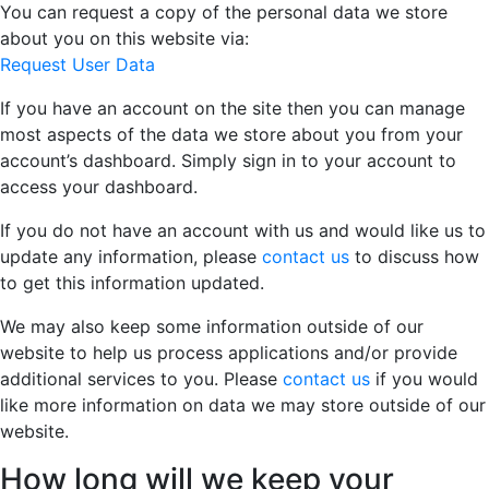
You can request a copy of the personal data we store
about you on this website via:
Request User Data
If you have an account on the site then you can manage
most aspects of the data we store about you from your
account’s dashboard. Simply sign in to your account to
access your dashboard.
If you do not have an account with us and would like us to
update any information, please
contact us
to discuss how
to get this information updated.
We may also keep some information outside of our
website to help us process applications and/or provide
additional services to you. Please
contact us
if you would
like more information on data we may store outside of our
website.
How long will we keep your