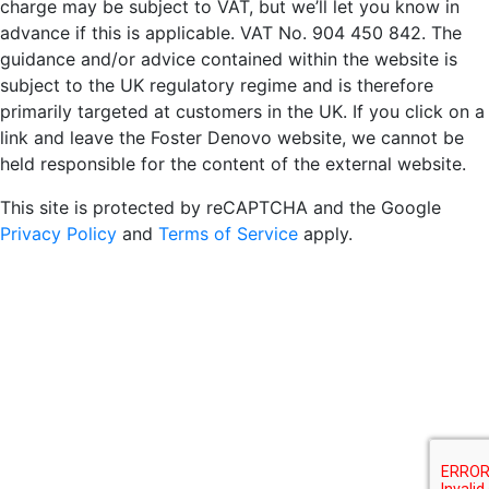
charge may be subject to VAT, but we’ll let you know in
advance if this is applicable. VAT No. 904 450 842. The
guidance and/or advice contained within the website is
subject to the UK regulatory regime and is therefore
primarily targeted at customers in the UK. If you click on a
link and leave the Foster Denovo website, we cannot be
held responsible for the content of the external website.
This site is protected by reCAPTCHA and the Google
Privacy Policy
and
Terms of Service
apply.