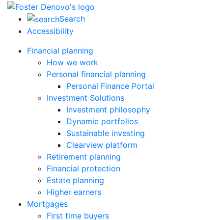
Search
Accessibility
Financial planning
How we work
Personal financial planning
Personal Finance Portal
Investment Solutions
Investment philosophy
Dynamic portfolios
Sustainable investing
Clearview platform
Retirement planning
Financial protection
Estate planning
Higher earners
Mortgages
First time buyers