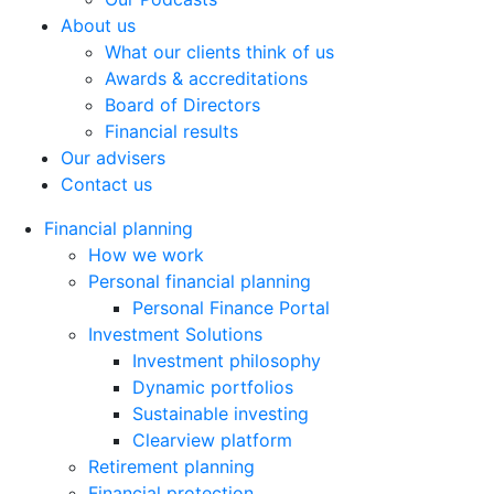
About us
What our clients think of us
Awards & accreditations
Board of Directors
Financial results
Our advisers
Contact us
Financial planning
How we work
Personal financial planning
Personal Finance Portal
Investment Solutions
Investment philosophy
Dynamic portfolios
Sustainable investing
Clearview platform
Retirement planning
Financial protection