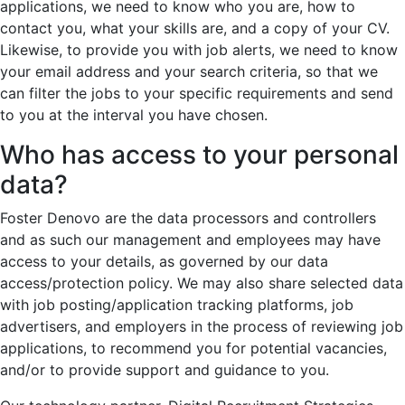
applications, we need to know who you are, how to
contact you, what your skills are, and a copy of your CV.
Likewise, to provide you with job alerts, we need to know
your email address and your search criteria, so that we
can filter the jobs to your specific requirements and send
to you at the interval you have chosen.
Who has access to your personal
data?
Foster Denovo are the data processors and controllers
and as such our management and employees may have
access to your details, as governed by our data
access/protection policy. We may also share selected data
with job posting/application tracking platforms, job
advertisers, and employers in the process of reviewing job
applications, to recommend you for potential vacancies,
and/or to provide support and guidance to you.