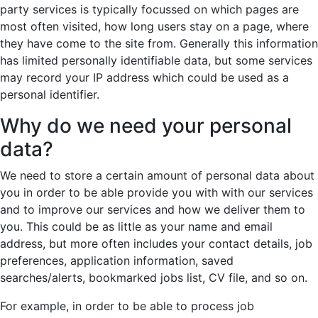
party services is typically focussed on which pages are
most often visited, how long users stay on a page, where
they have come to the site from. Generally this information
has limited personally identifiable data, but some services
may record your IP address which could be used as a
personal identifier.
Why do we need your personal
data?
We need to store a certain amount of personal data about
you in order to be able provide you with with our services
and to improve our services and how we deliver them to
you. This could be as little as your name and email
address, but more often includes your contact details, job
preferences, application information, saved
searches/alerts, bookmarked jobs list, CV file, and so on.
For example, in order to be able to process job