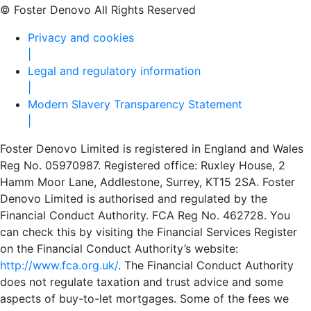
© Foster Denovo All Rights Reserved
Privacy and cookies
|
Legal and regulatory information
|
Modern Slavery Transparency Statement
|
Foster Denovo Limited is registered in England and Wales
Reg No. 05970987. Registered office: Ruxley House, 2
Hamm Moor Lane, Addlestone, Surrey, KT15 2SA. Foster
Denovo Limited is authorised and regulated by the
Financial Conduct Authority. FCA Reg No. 462728. You
can check this by visiting the Financial Services Register
on the Financial Conduct Authority’s website:
http://www.fca.org.uk/
. The Financial Conduct Authority
does not regulate taxation and trust advice and some
aspects of buy-to-let mortgages. Some of the fees we