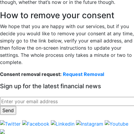
though, whether that’s now or in the future though.
How to remove your consent
We hope that you are happy with our services, but if you
decide you would like to remove your consent at any time,
simply go to the link below, verify your email address, and
then follow the on-screen instructions to update your
settings. The whole process only takes a minute or two to
complete.
Consent removal request:
Request Removal
Sign up for the latest financial news