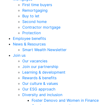
First time buyers
Remortgaging
Buy to let
Second home
Contractor mortgage
Protection
Employee benefits
News & Resources
Smart Wealth Newsletter
Join us
Our vacancies
Join our partnership
Learning & development
Rewards & benefits
Our culture & values
Our ESG approach
Diversity and inclusion
Foster Denovo and Women in Finance