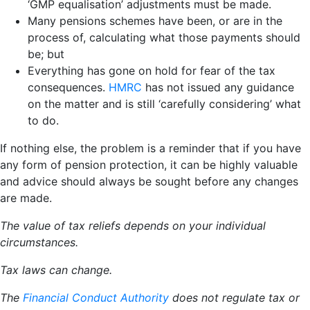
‘GMP equalisation’ adjustments must be made.
Many pensions schemes have been, or are in the
process of, calculating what those payments should
be; but
Everything has gone on hold for fear of the tax
consequences.
HMRC
has not issued any guidance
on the matter and is still ‘carefully considering’ what
to do.
If nothing else, the problem is a reminder that if you have
any form of pension protection, it can be highly valuable
and advice should always be sought before any changes
are made.
The value of tax reliefs depends on your individual
circumstances.
Tax laws can change.
The
Financial Conduct Authority
does not regulate tax or