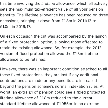
this time involving the
lifetime
allowance, which effectively
sets the maximum tax-efficient value of all your pension
benefits. The lifetime allowance has been reduced on three
occasions, bringing it down from £1.8m in 2011/12 to
£1.0m in 2016/17.
On each occasion the cut was accompanied by the launch
of a ‘fixed protection’ option, allowing those affected to
retain the existing allowance. So, for example, the 2012
version of fixed protection allowed the £1.8m lifetime
allowance to be retained.
However, there was an important condition attached to all
these fixed protections: they are lost if any additional
contributions are made or any benefits are increased
beyond the pension scheme’s normal indexation rules. At
worst, an extra £1 of pension could see a fixed protected
lifetime allowance of £1.8m reduced to the current
standard lifetime allowance of £1.055m. In an extreme