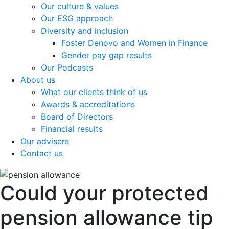
Our culture & values
Our ESG approach
Diversity and inclusion
Foster Denovo and Women in Finance
Gender pay gap results
Our Podcasts
About us
What our clients think of us
Awards & accreditations
Board of Directors
Financial results
Our advisers
Contact us
Could your protected
pension allowance tip