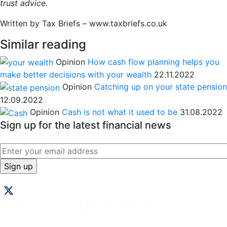
trust advice.
Written by Tax Briefs – www.taxbriefs.co.uk
Similar reading
Opinion
How cash flow planning helps you
make better decisions with your wealth
22.11.2022
Opinion
Catching up on your state pension
12.09.2022
Opinion
Cash is not what it used to be
31.08.2022
Sign up for the latest financial news