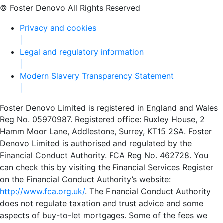
© Foster Denovo All Rights Reserved
Privacy and cookies
|
Legal and regulatory information
|
Modern Slavery Transparency Statement
|
Foster Denovo Limited is registered in England and Wales
Reg No. 05970987. Registered office: Ruxley House, 2
Hamm Moor Lane, Addlestone, Surrey, KT15 2SA. Foster
Denovo Limited is authorised and regulated by the
Financial Conduct Authority. FCA Reg No. 462728. You
can check this by visiting the Financial Services Register
on the Financial Conduct Authority’s website:
http://www.fca.org.uk/
. The Financial Conduct Authority
does not regulate taxation and trust advice and some
aspects of buy-to-let mortgages. Some of the fees we