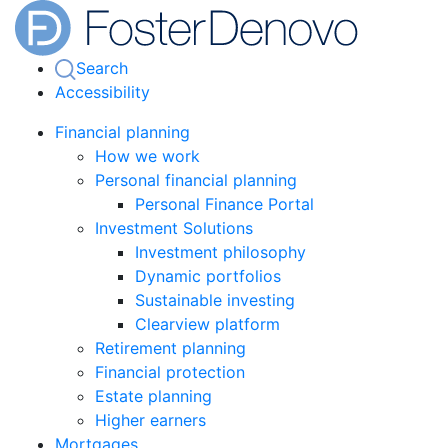
Search
Accessibility
Financial planning
How we work
Personal financial planning
Personal Finance Portal
Investment Solutions
Investment philosophy
Dynamic portfolios
Sustainable investing
Clearview platform
Retirement planning
Financial protection
Estate planning
Higher earners
Mortgages