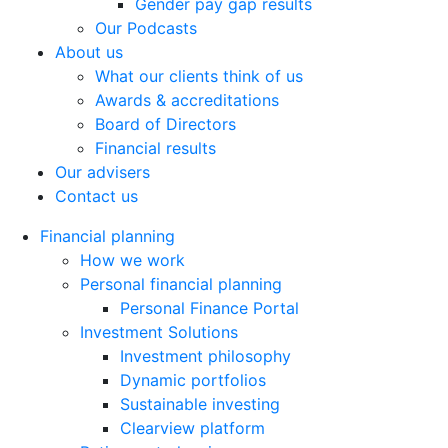
Gender pay gap results
Our Podcasts
About us
What our clients think of us
Awards & accreditations
Board of Directors
Financial results
Our advisers
Contact us
Financial planning
How we work
Personal financial planning
Personal Finance Portal
Investment Solutions
Investment philosophy
Dynamic portfolios
Sustainable investing
Clearview platform