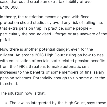
case, that could create an extra tax liability of over
£400,000.
In theory, the restriction means anyone with fixed
protection should studiously avoid any risk of falling into
that extra pension trap. In practice, some people –
particularly the non-advised – forget or are unaware of the
pitfall.
Now there is another potential danger, even for the
diligent. An arcane 2018 High Court ruling on how to deal
with equalisation of certain state-related pension benefits
from the 1990s threatens to make automatic small
increases to the benefits of some members of final salary
pension schemes. Potentially enough to tip some over the
threshold.
The situation now is that:
The law, as interpreted by the High Court, says these