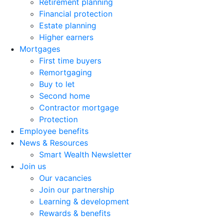
Retirement planning
Financial protection
Estate planning
Higher earners
Mortgages
First time buyers
Remortgaging
Buy to let
Second home
Contractor mortgage
Protection
Employee benefits
News & Resources
Smart Wealth Newsletter
Join us
Our vacancies
Join our partnership
Learning & development
Rewards & benefits