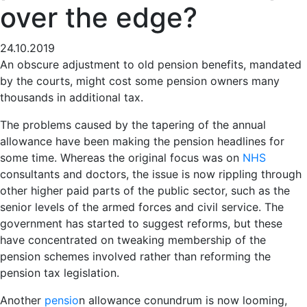
over the edge?
24.10.2019
An obscure adjustment to old pension benefits, mandated
by the courts, might cost some pension owners many
thousands in additional tax.
The problems caused by the tapering of the annual
allowance have been making the pension headlines for
some time. Whereas the original focus was on
NHS
consultants and doctors, the issue is now rippling through
other higher paid parts of the public sector, such as the
senior levels of the armed forces and civil service. The
government has started to suggest reforms, but these
have concentrated on tweaking membership of the
pension schemes involved rather than reforming the
pension tax legislation.
Another
pensio
n allowance conundrum is now looming,