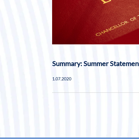
Summary: Summer Statemen
1.07.2020