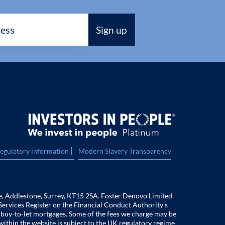
|
regulatory information
Modern Slavery Transparency
e, Addlestone, Surrey, KT15 2SA. Foster Denovo Limited
Services Register on the Financial Conduct Authority’s
f buy-to-let mortgages. Some of the fees we charge may be
within the website is subject to the UK regulatory regime