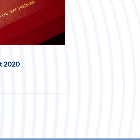
t 2020