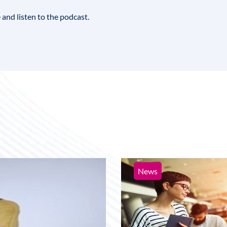
le and listen to the podcast
.
News