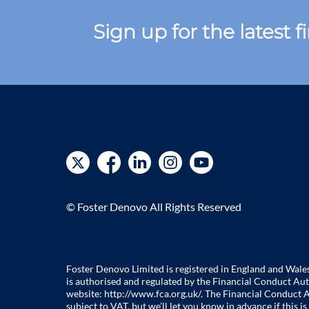
Sign up for the latest 
© Foster Denovo All Rights Reserved
Foster Denovo Limited is registered in England and Wal
is authorised and regulated by the Financial Conduct Aut
website:
http://www.fca.org.uk/
. The Financial Conduct A
subject to VAT, but we’ll let you know in advance if this