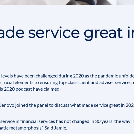
e service great i
levels have been challenged during 2020 as the pandemic unfolde
rucial elements to ensuring top-class client and adviser service, pa
ds 2020 podcast have claimed.
 Denovo joined the panel to discuss what made service great in 202
service in financial services has not changed in 30 years, the way i
atic metamorphosis.” Said Jamie.