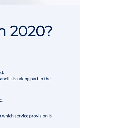
n 2020?
d.
nellists taking part in the
0.
n which service provision is