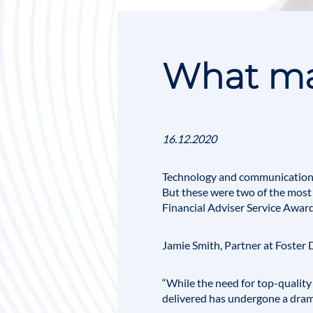
What mad
16.12.2020
Technology and communication 
But these were two of the most c
Financial Adviser Service Awar
Jamie Smith
, Partner at Foster
“While the need for top-quality 
delivered has undergone a dram