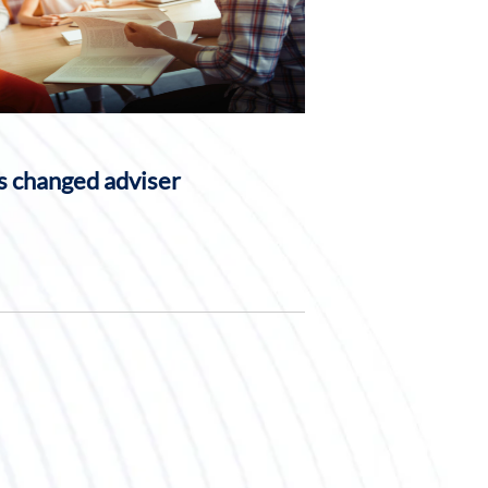
 changed adviser