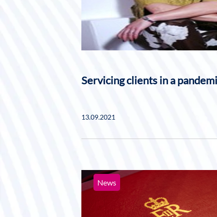
Servicing clients in a pandem
13.09.2021
News