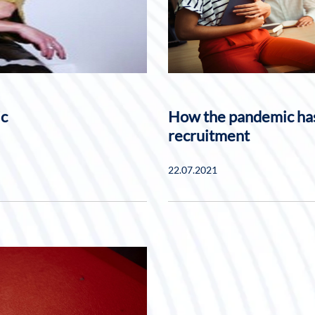
ic
How the pandemic has
recruitment
22.07.2021