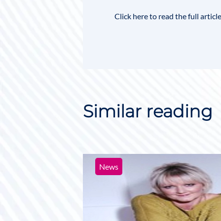
Click here to read the full artic
Similar reading
News