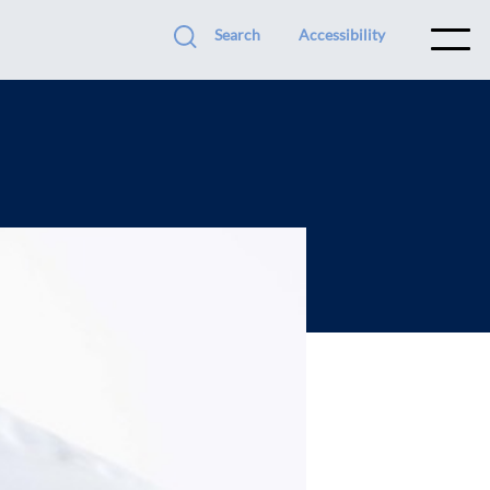
Search
Accessibility