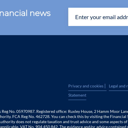
financial news
|
Privacy and cookies
Legal and 
Statement
es Reg No. 05970987. Registered office: Ruxley House, 2 Hamm Moor Lan
hority. FCA Reg No. 462728. You can check this by visiting the Financial 
uthority does not regulate taxation and trust advice and some aspects o
 is applicable. VAT No. 904 450 842. The guidance and/or advice contained 