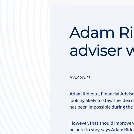
Adam Rid
adviser 
8.03.2021
Adam Rideout, Financial Adviser
looking likely to stay. The idea
has been impossible during the
However, that should improve w
be here to stay, says Adam Ride