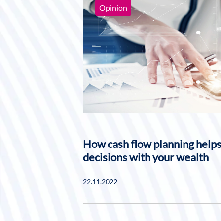
Opinion
How cash flow planning help
decisions with your wealth
22.11.2022