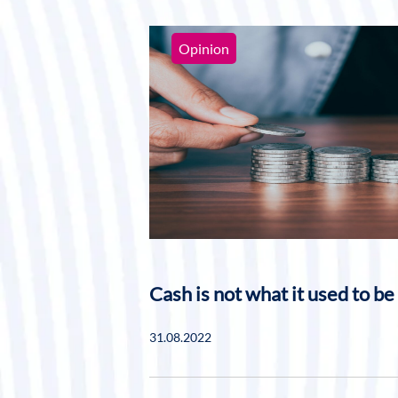
Opinion
Cash is not what it used to be
31.08.2022