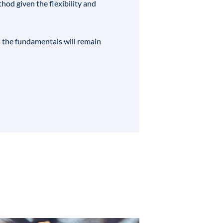
hod given the flexibility and
ks the fundamentals will remain