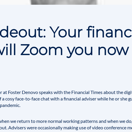
eout: Your financ
will Zoom you now
 at Foster Denovo speaks with the Financial Times about the digit
 of a cosy face-to-face chat with a financial adviser while he or she
 pandemic.
hen we return to more normal working patterns and when we do, 
out. Advisers were occasionally making use of video conference m