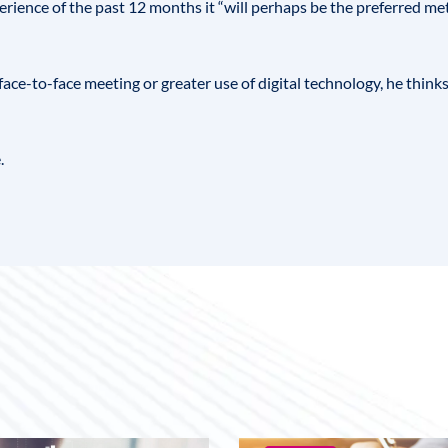
erience of the past 12 months it “will perhaps be the preferred met
face-to-face meeting or greater use of digital technology, he thin
.