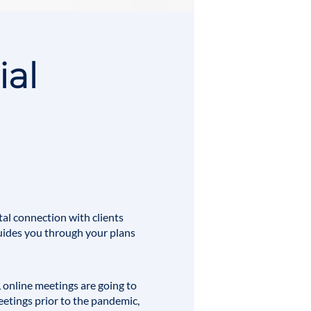
ial
al connection with clients
 guides you through your plans
online meetings are going to
eetings prior to the pandemic,