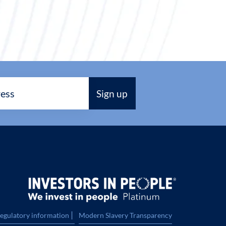
|
regulatory information
Modern Slavery Transparency