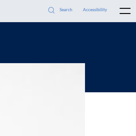
Search
Accessibility