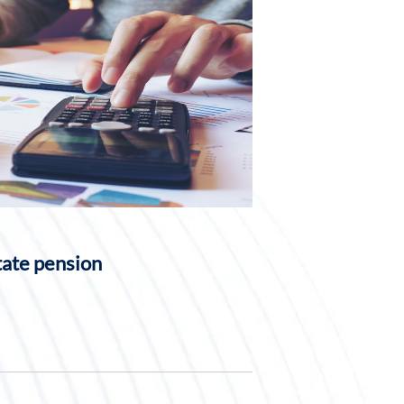
tate pension