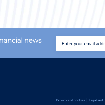
financial news
|
Privacy and cookies
Legal and 