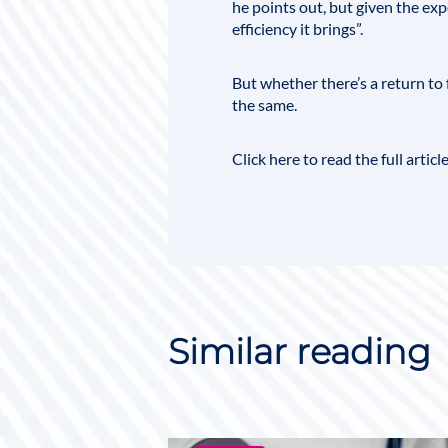
he points out, but given the exp
efficiency it brings”.
But whether there’s a return to 
the same.
Click here to read the full article
Similar reading