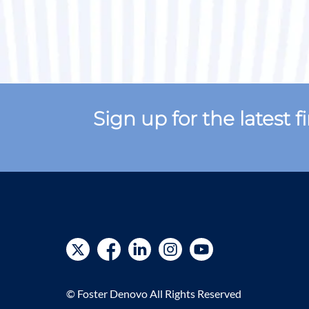
Sign up for the latest 
© Foster Denovo All Rights Reserved