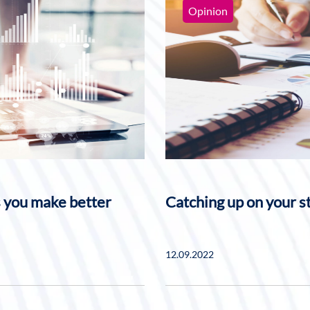
Opinion
s you make better
Catching up on your s
12.09.2022