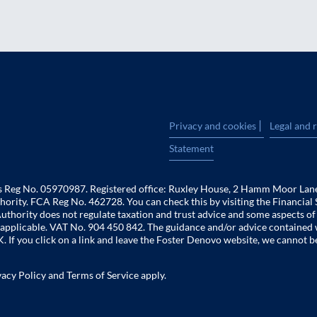
|
Privacy and cookies
Legal and 
Statement
es Reg No. 05970987. Registered office: Ruxley House, 2 Hamm Moor Lan
hority. FCA Reg No. 462728. You can check this by visiting the Financial 
uthority does not regulate taxation and trust advice and some aspects o
 is applicable. VAT No. 904 450 842. The guidance and/or advice contained 
. If you click on a link and leave the Foster Denovo website, we cannot b
vacy Policy
and
Terms of Service
apply.