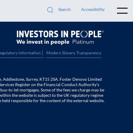
Search
Accessibility
|
regulatory information
Modern Slavery Transparency
e, Addlestone, Surrey, KT15 2SA. Foster Denovo Limited
Services Register on the Financial Conduct Authority’s
f buy-to-let mortgages. Some of the fees we charge may be
within the website is subject to the UK regulatory regime
e held responsible for the content of the external website.