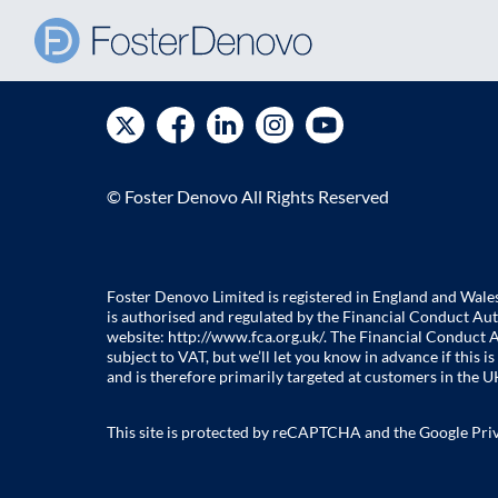
© Foster Denovo All Rights Reserved
Foster Denovo Limited is registered in England and Wal
is authorised and regulated by the Financial Conduct Aut
website:
http://www.fca.org.uk/
. The Financial Conduct A
subject to VAT, but we’ll let you know in advance if this
and is therefore primarily targeted at customers in the UK
This site is protected by reCAPTCHA and the Google
Pri