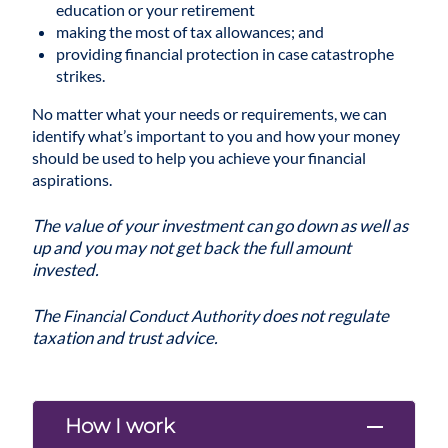
education or your retirement
making the most of tax allowances; and
providing financial protection in case catastrophe
strikes.
No matter what your needs or requirements, we can
identify what’s important to you and how your money
should be used to help you achieve your financial
aspirations.
The value of your investment can go down as well as
up and you may not get back the full amount
invested.
The
does not regulate
Financial Conduct Authority
taxation and trust advice.
How I work