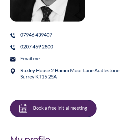
07946 439407
0207 469 2800
Email me
Ruxley House 2 Hamm Moor Lane Addlestone
Surrey KT15 2SA
Book a free initial meeting
My profile