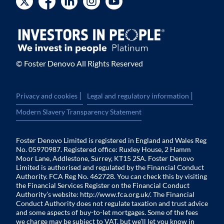
© Foster Denovo All Rights Reserved
|
|
Privacy and cookies
Legal and regulatory information
Modern Slavery Transparency Statement
Foster Denovo Limited is registered in England and Wales Reg
No. 05970987. Registered office: Ruxley House, 2 Hamm
Moor Lane, Addlestone, Surrey, KT15 2SA. Foster Denovo
Limited is authorised and regulated by the Financial Conduct
Authority. FCA Reg No. 462728. You can check this by visiting
the Financial Services Register on the Financial Conduct
Authority’s website:
http://www.fca.org.uk/
. The Financial
Conduct Authority does not regulate taxation and trust advice
and some aspects of buy-to-let mortgages. Some of the fees
we charge may be subject to VAT, but we’ll let you know in