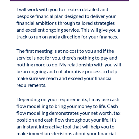
I will work with you to create a detailed and
bespoke financial plan designed to deliver your
financial ambitions through tailored strategies
and excellent ongoing service. This will give you a
track to run on and a direction for your finances.
The first meeting is at no cost to you and if the
service is not for you, there’s nothing to pay and
nothing more to do. My relationship with you will
be an ongoing and collaborative process to help
make sure we reach and exceed your financial
requirements.
Depending on your requirements, I may use cash
flow modelling to bring your money to life. Cash
flow modelling demonstrates your net worth, tax
position and cash flow throughout your life. It’s
an instant interactive tool that will help you to
make immediate decisions about your financial