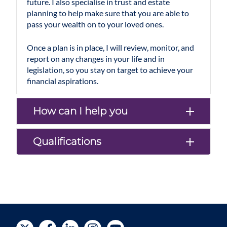
future. I also specialise in trust and estate
planning to help make sure that you are able to
pass your wealth on to your loved ones.
Once a plan is in place, I will review, monitor, and
report on any changes in your life and in
legislation, so you stay on target to achieve your
financial aspirations.
How can I help you
Qualifications