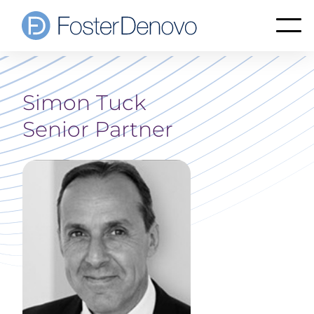
Simon Tuck
Senior Partner