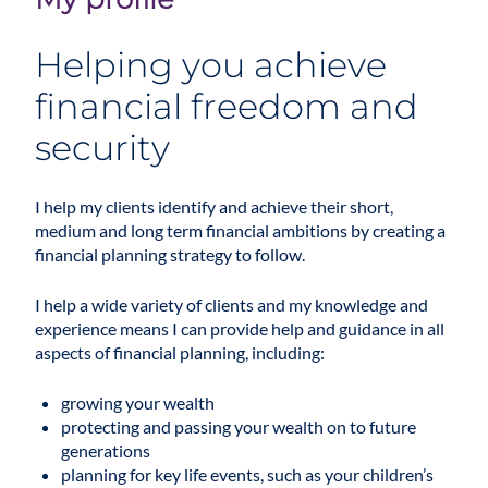
Helping you achieve
financial freedom and
security
I help my clients identify and achieve their short,
medium and long term financial ambitions by creating a
financial planning
strategy to follow.
I help a wide variety of clients and my knowledge and
experience means I can provide help and guidance in all
aspects of financial planning, including:
growing your wealth
protecting and passing your wealth on to future
generations
planning for key life events, such as your children’s