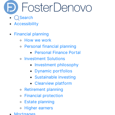
Search
Accessibility
Financial planning
How we work
Personal financial planning
Personal Finance Portal
Investment Solutions
Investment philosophy
Dynamic portfolios
Sustainable investing
Clearview platform
Retirement planning
Financial protection
Estate planning
Higher earners
Mortgages