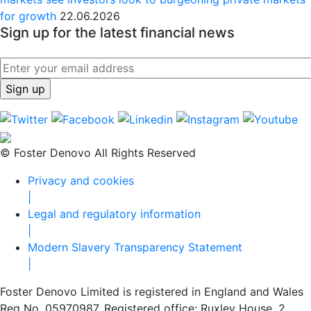
for growth
22.06.2026
Sign up for the latest financial news
© Foster Denovo All Rights Reserved
Privacy and cookies
|
Legal and regulatory information
|
Modern Slavery Transparency Statement
|
Foster Denovo Limited is registered in England and Wales
Reg No. 05970987. Registered office: Ruxley House, 2