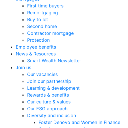
First time buyers
Remortgaging
Buy to let
Second home
Contractor mortgage
Protection
Employee benefits
News & Resources
Smart Wealth Newsletter
Join us
Our vacancies
Join our partnership
Learning & development
Rewards & benefits
Our culture & values
Our ESG approach
Diversity and inclusion
Foster Denovo and Women in Finance