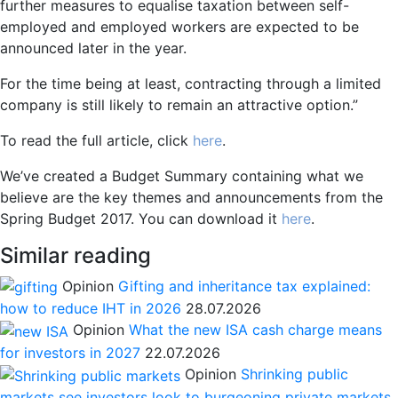
further measures to equalise taxation between self-
employed and employed workers are expected to be
announced later in the year.
For the time being at least, contracting through a limited
company is still likely to remain an attractive option.”
To read the full article, click
here
.
We’ve created a Budget Summary containing what we
believe are the key themes and announcements from the
Spring Budget 2017. You can download it
here
.
Similar reading
Opinion
Gifting and inheritance tax explained:
how to reduce IHT in 2026
28.07.2026
Opinion
What the new ISA cash charge means
for investors in 2027
22.07.2026
Opinion
Shrinking public
markets see investors look to burgeoning private markets