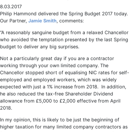
8.03.2017
Philip Hammond delivered the Spring Budget 2017 today.
Our Partner,
Jamie Smith
, comments:
“A reasonably sanguine budget from a relaxed Chancellor
who avoided the temptation presented by the last Spring
budget to deliver any big surprises.
Not a particularly great day if you are a contractor
working through your own limited company. The
Chancellor stopped short of equalising NIC rates for self-
employed and employed workers, which was widely
expected with just a 1% increase from 2018. In addition,
he also reduced the tax-free Shareholder Dividend
allowance from £5,000 to £2,000 effective from April
2018.
In my opinion, this is likely to be just the beginning of
higher taxation for many limited company contractors as