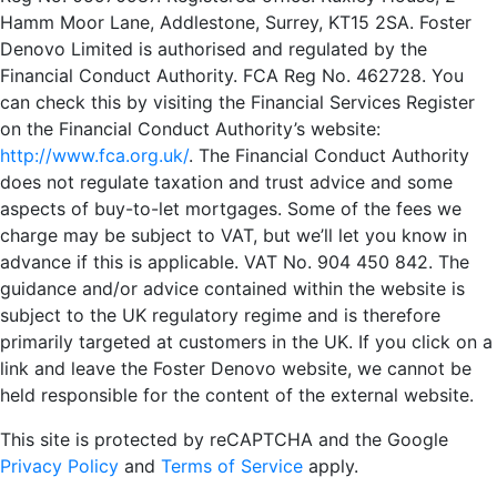
Hamm Moor Lane, Addlestone, Surrey, KT15 2SA. Foster
Denovo Limited is authorised and regulated by the
Financial Conduct Authority. FCA Reg No. 462728. You
can check this by visiting the Financial Services Register
on the Financial Conduct Authority’s website:
http://www.fca.org.uk/
. The Financial Conduct Authority
does not regulate taxation and trust advice and some
aspects of buy-to-let mortgages. Some of the fees we
charge may be subject to VAT, but we’ll let you know in
advance if this is applicable. VAT No. 904 450 842. The
guidance and/or advice contained within the website is
subject to the UK regulatory regime and is therefore
primarily targeted at customers in the UK. If you click on a
link and leave the Foster Denovo website, we cannot be
held responsible for the content of the external website.
This site is protected by reCAPTCHA and the Google
Privacy Policy
and
Terms of Service
apply.