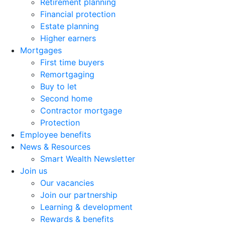
Retirement planning
Financial protection
Estate planning
Higher earners
Mortgages
First time buyers
Remortgaging
Buy to let
Second home
Contractor mortgage
Protection
Employee benefits
News & Resources
Smart Wealth Newsletter
Join us
Our vacancies
Join our partnership
Learning & development
Rewards & benefits