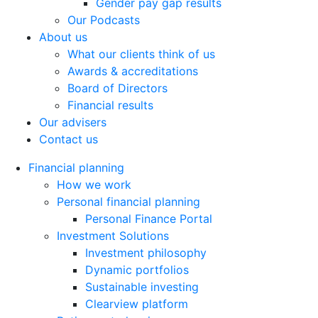
Gender pay gap results
Our Podcasts
About us
What our clients think of us
Awards & accreditations
Board of Directors
Financial results
Our advisers
Contact us
Financial planning
How we work
Personal financial planning
Personal Finance Portal
Investment Solutions
Investment philosophy
Dynamic portfolios
Sustainable investing
Clearview platform