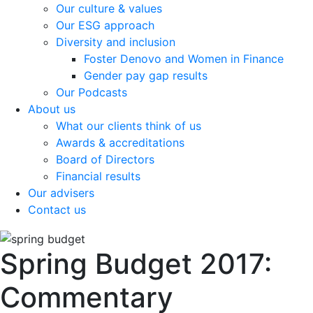
Our culture & values
Our ESG approach
Diversity and inclusion
Foster Denovo and Women in Finance
Gender pay gap results
Our Podcasts
About us
What our clients think of us
Awards & accreditations
Board of Directors
Financial results
Our advisers
Contact us
Spring Budget 2017:
Commentary