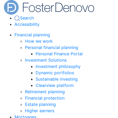
Search
Accessibility
Financial planning
How we work
Personal financial planning
Personal Finance Portal
Investment Solutions
Investment philosophy
Dynamic portfolios
Sustainable investing
Clearview platform
Retirement planning
Financial protection
Estate planning
Higher earners
Mortgages