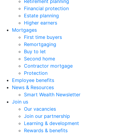
Retirement planning
Financial protection
Estate planning
Higher earners
Mortgages
First time buyers
Remortgaging
Buy to let
Second home
Contractor mortgage
Protection
Employee benefits
News & Resources
Smart Wealth Newsletter
Join us
Our vacancies
Join our partnership
Learning & development
Rewards & benefits