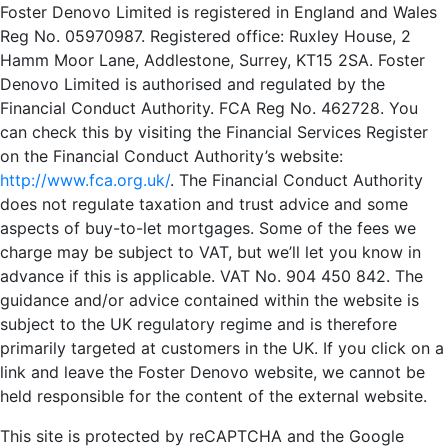
Foster Denovo Limited is registered in England and Wales
Reg No. 05970987. Registered office: Ruxley House, 2
Hamm Moor Lane, Addlestone, Surrey, KT15 2SA. Foster
Denovo Limited is authorised and regulated by the
Financial Conduct Authority. FCA Reg No. 462728. You
can check this by visiting the Financial Services Register
on the Financial Conduct Authority’s website:
http://www.fca.org.uk/
. The Financial Conduct Authority
does not regulate taxation and trust advice and some
aspects of buy-to-let mortgages. Some of the fees we
charge may be subject to VAT, but we’ll let you know in
advance if this is applicable. VAT No. 904 450 842. The
guidance and/or advice contained within the website is
subject to the UK regulatory regime and is therefore
primarily targeted at customers in the UK. If you click on a
link and leave the Foster Denovo website, we cannot be
held responsible for the content of the external website.
This site is protected by reCAPTCHA and the Google