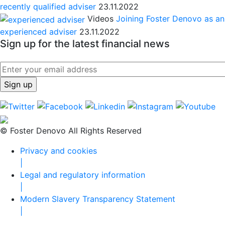
recently qualified adviser
23.11.2022
Videos
Joining Foster Denovo as an
experienced adviser
23.11.2022
Sign up for the latest financial news
© Foster Denovo All Rights Reserved
Privacy and cookies
|
Legal and regulatory information
|
Modern Slavery Transparency Statement
|