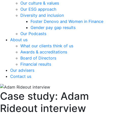
Our culture & values
Our ESG approach
Diversity and inclusion
Foster Denovo and Women in Finance
Gender pay gap results
Our Podcasts
About us
What our clients think of us
Awards & accreditations
Board of Directors
Financial results
Our advisers
Contact us
Case study: Adam
Rideout interview