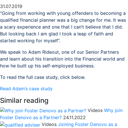
31.07.2019
“Going from working with young offenders to becoming a
qualified financial planner was a big change for me. It was
a scary experience and one that I can’t believe that I did.
But looking back I am glad I took a leap of faith and
started working for myself”.
We speak to Adam Rideout, one of our Senior Partners
and learn about his transition into the Financial world and
how he built up his self-employed business.
To read the full case study, click below.
Read Adam’s case study
Similar reading
Videos
Why join
Foster Denovo as a Partner?
24.11.2022
Videos
Joining Foster Denovo as a