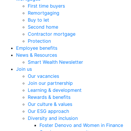
First time buyers
Remortgaging
Buy to let
Second home
Contractor mortgage
Protection
Employee benefits
News & Resources
Smart Wealth Newsletter
Join us
Our vacancies
Join our partnership
Learning & development
Rewards & benefits
Our culture & values
Our ESG approach
Diversity and inclusion
Foster Denovo and Women in Finance