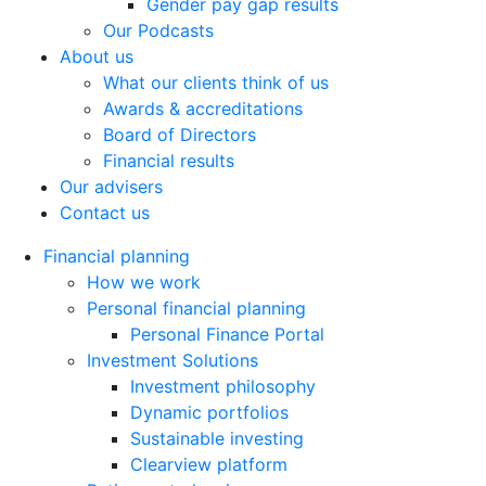
Gender pay gap results
Our Podcasts
About us
What our clients think of us
Awards & accreditations
Board of Directors
Financial results
Our advisers
Contact us
Financial planning
How we work
Personal financial planning
Personal Finance Portal
Investment Solutions
Investment philosophy
Dynamic portfolios
Sustainable investing
Clearview platform