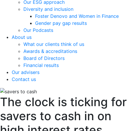
Our ESG approach
Diversity and inclusion
Foster Denovo and Women in Finance
Gender pay gap results
Our Podcasts
About us
What our clients think of us
Awards & accreditations
Board of Directors
Financial results
Our advisers
Contact us
The clock is ticking for
savers to cash in on
high interest rates