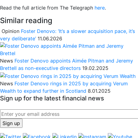
Read the full article from The Telegraph
here
.
Similar reading
Opinion
Foster Denovo: ‘It’s a slower acquisition pace, it’s
very deliberate’
11.06.2026
News
Foster Denovo appoints Aimée Pitman and Jeremy
Brettell as non-executive directors
19.02.2025
News
Foster Denovo rings in 2025 by acquiring Verum
Wealth to expand further in Scotland
8.01.2025
Sign up for the latest financial news