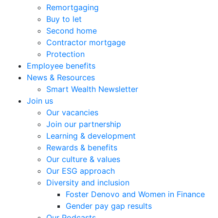
Remortgaging
Buy to let
Second home
Contractor mortgage
Protection
Employee benefits
News & Resources
Smart Wealth Newsletter
Join us
Our vacancies
Join our partnership
Learning & development
Rewards & benefits
Our culture & values
Our ESG approach
Diversity and inclusion
Foster Denovo and Women in Finance
Gender pay gap results
Our Podcasts