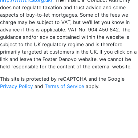
http://www.fca.org.uk/
. The Financial Conduct Authority
does not regulate taxation and trust advice and some
aspects of buy-to-let mortgages. Some of the fees we
charge may be subject to VAT, but we’ll let you know in
advance if this is applicable. VAT No. 904 450 842. The
guidance and/or advice contained within the website is
subject to the UK regulatory regime and is therefore
primarily targeted at customers in the UK. If you click on a
link and leave the Foster Denovo website, we cannot be
held responsible for the content of the external website.
This site is protected by reCAPTCHA and the Google
Privacy Policy
and
Terms of Service
apply.