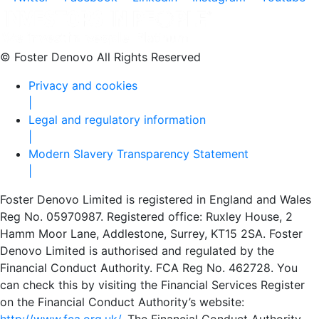
© Foster Denovo All Rights Reserved
Privacy and cookies
|
Legal and regulatory information
|
Modern Slavery Transparency Statement
|
Foster Denovo Limited is registered in England and Wales
Reg No. 05970987. Registered office: Ruxley House, 2
Hamm Moor Lane, Addlestone, Surrey, KT15 2SA. Foster
Denovo Limited is authorised and regulated by the
Financial Conduct Authority. FCA Reg No. 462728. You
can check this by visiting the Financial Services Register
on the Financial Conduct Authority’s website: