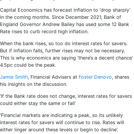
Capital Economics has forecast inflation to ‘drop sharply’
in the coming months. Since December 2021, Bank of
England Governor Andrew Bailey has used some 12 Bank
Rate rises to curb record high inflation.
When the bank rises, so too do interest rates for savers.
But if inflation falls, further rises may not be necessary.
This is why economics are saying ‘there’s a decent chance’
4.5pc could be the peak.
Jamie Smith
, Financial Advisers at
Foster Denovo
, shares
his insights on the discussion.
‘If the Bank rate does not change, interest rates for savers
could either stay the same or fall’
‘Financial markets are indicating a peak, so its unlikely
interest rates for savers will continue to rise. Rates will
either linger around these levels or begin to decline’.