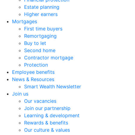
Estate planning
Higher earners
Mortgages
First time buyers
Remortgaging
Buy to let
Second home
Contractor mortgage
Protection
Employee benefits
News & Resources
Smart Wealth Newsletter
Join us
Our vacancies
Join our partnership
Learning & development
Rewards & benefits
Our culture & values