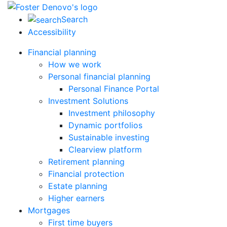
Search
Accessibility
Financial planning
How we work
Personal financial planning
Personal Finance Portal
Investment Solutions
Investment philosophy
Dynamic portfolios
Sustainable investing
Clearview platform
Retirement planning
Financial protection
Estate planning
Higher earners
Mortgages
First time buyers