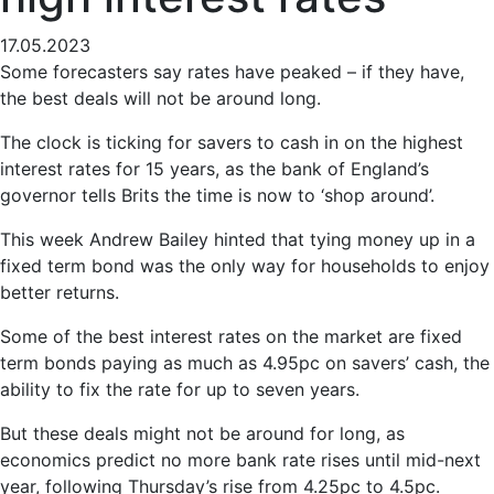
17.05.2023
Some forecasters say rates have peaked – if they have,
the best deals will not be around long.
The clock is ticking for savers to cash in on the highest
interest rates for 15 years, as the bank of England’s
governor tells Brits the time is now to ‘shop around’.
This week Andrew Bailey hinted that tying money up in a
fixed term bond was the only way for households to enjoy
better returns.
Some of the best interest rates on the market are fixed
term bonds paying as much as 4.95pc on savers’ cash, the
ability to fix the rate for up to seven years.
But these deals might not be around for long, as
economics predict no more bank rate rises until mid-next
year, following Thursday’s rise from 4.25pc to 4.5pc.