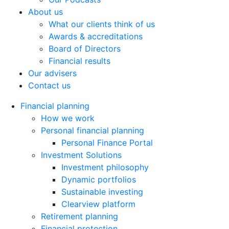
About us
What our clients think of us
Awards & accreditations
Board of Directors
Financial results
Our advisers
Contact us
Financial planning
How we work
Personal financial planning
Personal Finance Portal
Investment Solutions
Investment philosophy
Dynamic portfolios
Sustainable investing
Clearview platform
Retirement planning
Financial protection