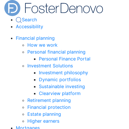
Search
Accessibility
Financial planning
How we work
Personal financial planning
Personal Finance Portal
Investment Solutions
Investment philosophy
Dynamic portfolios
Sustainable investing
Clearview platform
Retirement planning
Financial protection
Estate planning
Higher earners
Mortgages