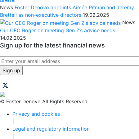
News
Foster Denovo appoints Aimée Pitman and Jeremy
Brettell as non-executive directors
19.02.2025
News
Our CEO Roger on meeting Gen Z’s advice needs
14.02.2025
Sign up for the latest financial news
© Foster Denovo All Rights Reserved
Privacy and cookies
|
Legal and regulatory information
|