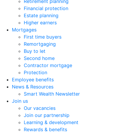
Retirement planning
Financial protection
Estate planning
Higher earners
Mortgages
First time buyers
Remortgaging
Buy to let
Second home
Contractor mortgage
Protection
Employee benefits
News & Resources
Smart Wealth Newsletter
Join us
Our vacancies
Join our partnership
Learning & development
Rewards & benefits