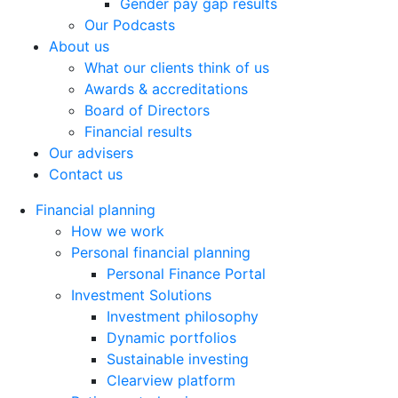
Gender pay gap results
Our Podcasts
About us
What our clients think of us
Awards & accreditations
Board of Directors
Financial results
Our advisers
Contact us
Financial planning
How we work
Personal financial planning
Personal Finance Portal
Investment Solutions
Investment philosophy
Dynamic portfolios
Sustainable investing
Clearview platform