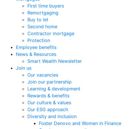
First time buyers
Remortgaging
Buy to let
Second home
Contractor mortgage
Protection
Employee benefits
News & Resources
Smart Wealth Newsletter
Join us
Our vacancies
Join our partnership
Learning & development
Rewards & benefits
Our culture & values
Our ESG approach
Diversity and inclusion
Foster Denovo and Women in Finance