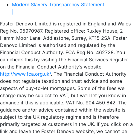
Modern Slavery Transparency Statement
|
Foster Denovo Limited is registered in England and Wales
Reg No. 05970987. Registered office: Ruxley House, 2
Hamm Moor Lane, Addlestone, Surrey, KT15 2SA. Foster
Denovo Limited is authorised and regulated by the
Financial Conduct Authority. FCA Reg No. 462728. You
can check this by visiting the Financial Services Register
on the Financial Conduct Authority’s website:
http://www.fca.org.uk/
. The Financial Conduct Authority
does not regulate taxation and trust advice and some
aspects of buy-to-let mortgages. Some of the fees we
charge may be subject to VAT, but we’ll let you know in
advance if this is applicable. VAT No. 904 450 842. The
guidance and/or advice contained within the website is
subject to the UK regulatory regime and is therefore
primarily targeted at customers in the UK. If you click on a
link and leave the Foster Denovo website, we cannot be