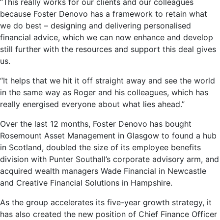
“This really works for our clients and our colleagues
because Foster Denovo has a framework to retain what
we do best – designing and delivering personalised
financial advice, which we can now enhance and develop
still further with the resources and support this deal gives
us.
“It helps that we hit it off straight away and see the world
in the same way as Roger and his colleagues, which has
really energised everyone about what lies ahead.”
Over the last 12 months, Foster Denovo has bought
Rosemount Asset Management in Glasgow to found a hub
in Scotland, doubled the size of its employee benefits
division with Punter Southall’s corporate advisory arm, and
acquired wealth managers Wade Financial in Newcastle
and Creative Financial Solutions in Hampshire.
As the group accelerates its five-year growth strategy, it
has also created the new position of Chief Finance Officer