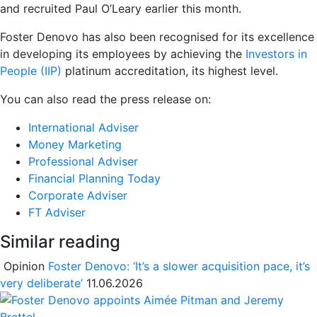
and recruited Paul O’Leary earlier this month.
Foster Denovo has also been recognised for its excellence
in developing its employees by achieving the
Investors in
People (IIP)
platinum accreditation, its highest level.
You can also read the press release on:
International Adviser
Money Marketing
Professional Adviser
Financial Planning Today
Corporate Adviser
FT Adviser
Similar reading
Opinion
Foster Denovo: ‘It’s a slower acquisition pace, it’s
very deliberate’
11.06.2026