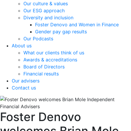
Our culture & values
Our ESG approach
Diversity and inclusion
Foster Denovo and Women in Finance
Gender pay gap results
Our Podcasts
About us
What our clients think of us
Awards & accreditations
Board of Directors
Financial results
Our advisers
Contact us
Foster Denovo
welcomes Brian Mole