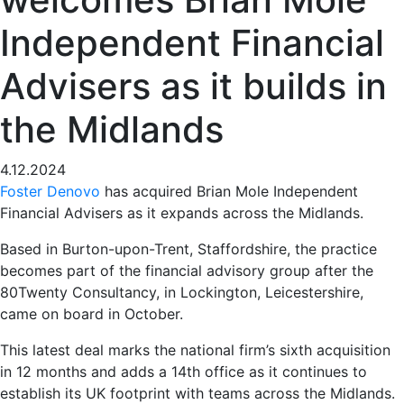
Independent Financial
Advisers as it builds in
the Midlands
4.12.2024
Foster Denovo
has acquired Brian Mole Independent
Financial Advisers as it expands across the Midlands.
Based in Burton-upon-Trent, Staffordshire, the practice
becomes part of the financial advisory group after the
80Twenty Consultancy, in Lockington, Leicestershire,
came on board in October.
This latest deal marks the national firm’s sixth acquisition
in 12 months and adds a 14th office as it continues to
establish its UK footprint with teams across the Midlands.