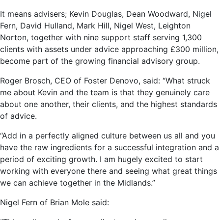
It means advisers; Kevin Douglas, Dean Woodward, Nigel
Fern, David Hulland, Mark Hill, Nigel West, Leighton
Norton, together with nine support staff serving 1,300
clients with assets under advice approaching £300 million,
become part of the growing financial advisory group.
Roger Brosch, CEO of Foster Denovo, said: “What struck
me about Kevin and the team is that they genuinely care
about one another, their clients, and the highest standards
of advice.
“Add in a perfectly aligned culture between us all and you
have the raw ingredients for a successful integration and a
period of exciting growth. I am hugely excited to start
working with everyone there and seeing what great things
we can achieve together in the Midlands.”
Nigel Fern of Brian Mole said: