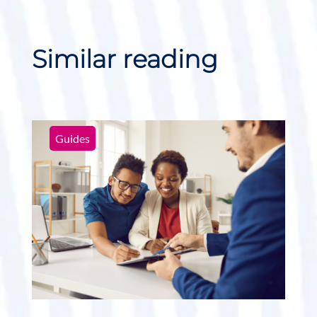
Similar reading
Guides