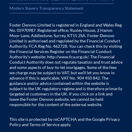
Modern Slavery Transparency Statement
Foster Denovo Limited is registered in England and Wales Reg
No. 05970987. Registered office: Ruxley House, 2 Hamm
Moor Lane, Addlestone, Surrey, KT15 2SA. Foster Denovo
Limited is authorised and regulated by the Financial Conduct
Authority. FCA Reg No. 462728. You can check this by visiting
the Financial Services Register on the Financial Conduct
Authority’s website:
http://www.fca.org.uk/
. The Financial
Conduct Authority does not regulate taxation and trust advice
and some aspects of buy-to-let mortgages. Some of the fees
we charge may be subject to VAT, but we’ll let you know in
advance if this is applicable. VAT No. 904 450 842. The
guidance and/or advice contained within the website is
subject to the UK regulatory regime and is therefore primarily
targeted at customers in the UK. If you click on a link and
leave the Foster Denovo website, we cannot be held
responsible for the content of the external website.
This site is protected by reCAPTCHA and the Google
Privacy
Policy
and
Terms of Service
apply.