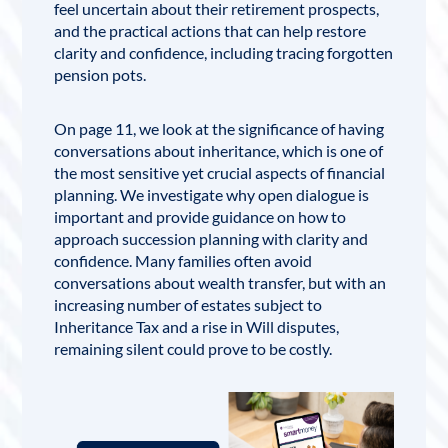
feel uncertain about their retirement prospects,
and the practical actions that can help restore
clarity and confidence, including tracing forgotten
pension pots.
On page 11, we look at the significance of having
conversations about inheritance, which is one of
the most sensitive yet crucial aspects of financial
planning. We investigate why open dialogue is
important and provide guidance on how to
approach succession planning with clarity and
confidence. Many families often avoid
conversations about wealth transfer, but with an
increasing number of estates subject to
Inheritance Tax
and a rise in
Will
disputes,
remaining silent could prove to be costly.