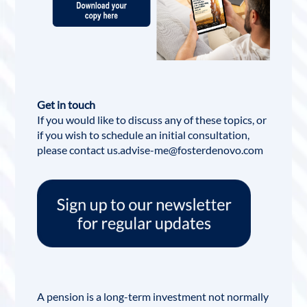
Get in touch
If you would like to discuss any of these topics, or
if you wish to schedule an initial consultation,
please contact us.advise-me@fosterdenovo.com
A pension is a long-term investment not normally