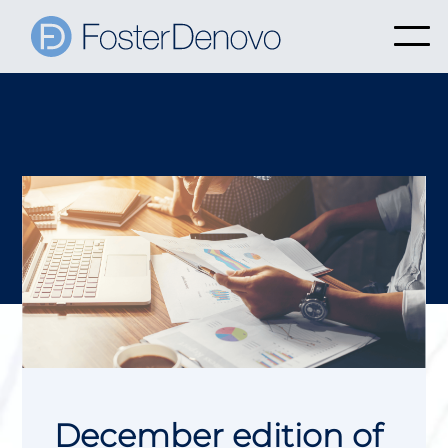
December edition of