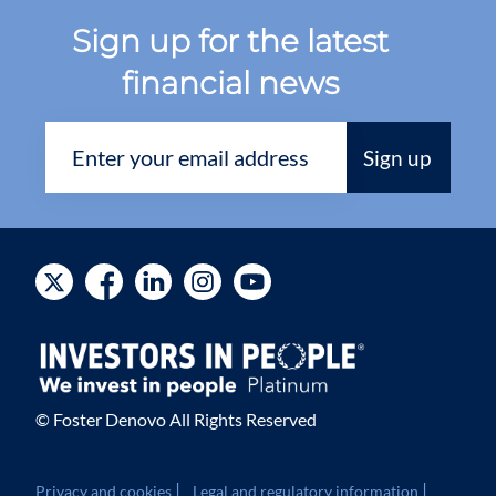
Sign up for the latest
financial news
© Foster Denovo All Rights Reserved
|
|
Privacy and cookies
Legal and regulatory information