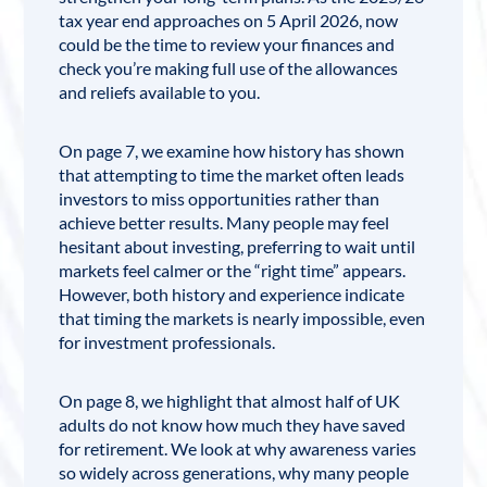
tax year end approaches on 5 April 2026, now
could be the time to review your finances and
check you’re making full use of the allowances
and reliefs available to you.
On page 7, we examine how history
has shown
that attempting to time the market often leads
investors to miss opportunities rather than
achieve better results. Many people may feel
hesitant about investing, preferring to wait until
markets feel calmer or the “right time” appears.
However, both history and experience indicate
that timing the markets is nearly impossible, even
for investment professionals.
On page 8, we highlight that almost half of UK
adults do not know how much they have saved
for retirement. We look at why awareness varies
so widely across generations, why many people