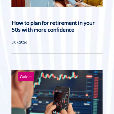
How to plan for retirement in your
50s with more confidence
3.07.2026
Guides