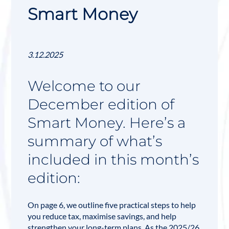
Smart Money
3.12.2025
Welcome to our
December edition of
Smart Money. Here’s a
summary of what’s
included in this month’s
edition:
On page 6, we outline five practical steps to help
you reduce tax, maximise savings, and help
strengthen your long-term plans. As the 2025/26