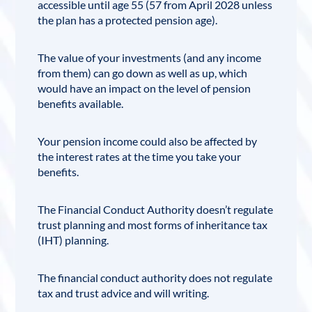
accessible until age 55 (57 from April 2028 unless
the plan has a protected pension age).
The value of your investments (and any income
from them) can go down as well as up, which
would have an impact on the level of pension
benefits available.
Your pension income could also be affected by
the interest rates at the time you take your
benefits.
The Financial Conduct Authority doesn’t regulate
trust planning and most forms of inheritance tax
(IHT) planning.
The
financial conduct authority
does not regulate
tax and trust advice and will writing.