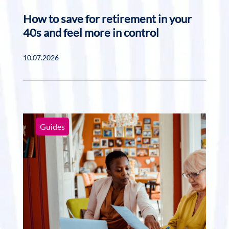
How to save for retirement in your
40s and feel more in control
10.07.2026
Guides