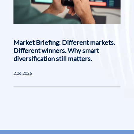
Market Briefing: Different markets.
Different winners. Why smart
diversification still matters.
2.06.2026