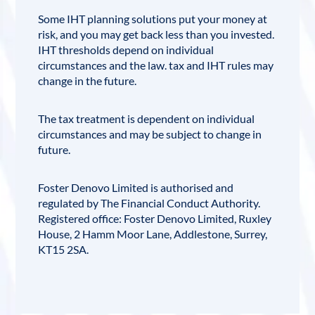
Some IHT planning solutions put your money at
risk, and you may get back less than you invested.
IHT thresholds depend on individual
circumstances and the law. tax and IHT rules may
change in the future.
The tax treatment is dependent on individual
circumstances and may be subject to change in
future.
Foster Denovo Limited
is authorised and
regulated by
The Financial Conduct Authority
.
Registered office:
Foster Denovo Limited, Ruxley
House, 2 Hamm Moor Lane, Addlestone, Surrey,
KT15 2SA
.