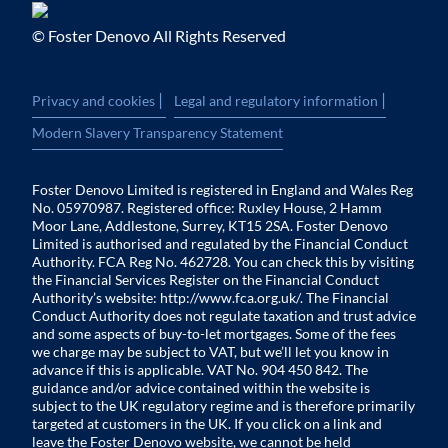
© Foster Denovo All Rights Reserved
|
|
Privacy and cookies
Legal and regulatory information
Modern Slavery Transparency Statement
Foster Denovo Limited is registered in England and Wales Reg
No. 05970987. Registered office: Ruxley House, 2 Hamm
Moor Lane, Addlestone, Surrey, KT15 2SA. Foster Denovo
Limited is authorised and regulated by the Financial Conduct
Authority. FCA Reg No. 462728. You can check this by visiting
the Financial Services Register on the Financial Conduct
Authority’s website:
http://www.fca.org.uk/
. The Financial
Conduct Authority does not regulate taxation and trust advice
and some aspects of buy-to-let mortgages. Some of the fees
we charge may be subject to VAT, but we’ll let you know in
advance if this is applicable. VAT No. 904 450 842. The
guidance and/or advice contained within the website is
subject to the UK regulatory regime and is therefore primarily
targeted at customers in the UK. If you click on a link and
leave the Foster Denovo website, we cannot be held