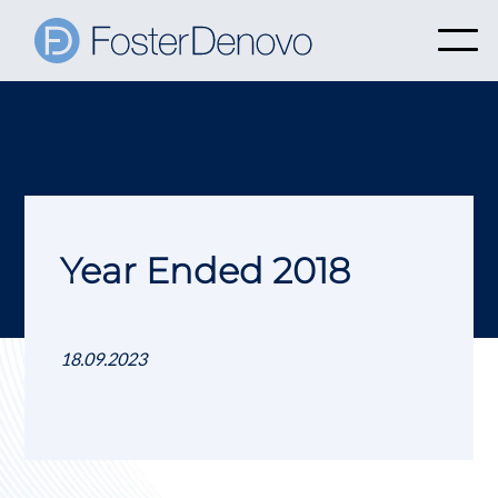
Year Ended 2018
18.09.2023