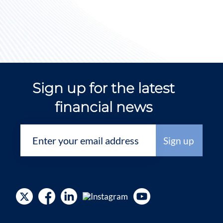
Sign up for the latest
financial news