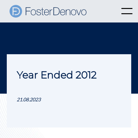
Year Ended 2012
21.08.2023