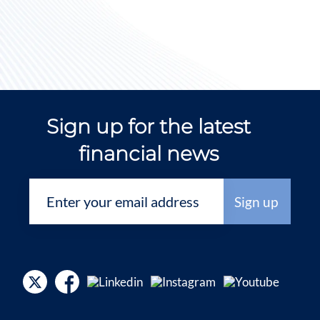
Sign up for the latest
financial news