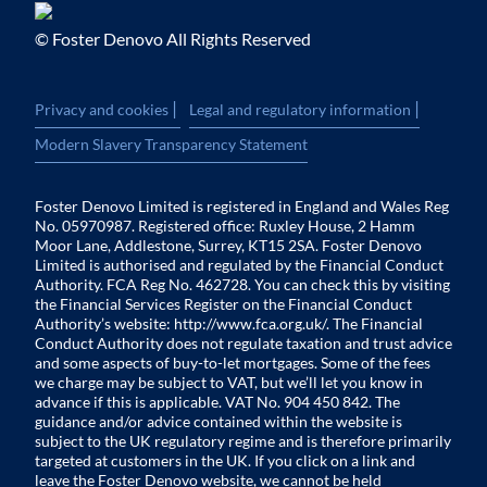
© Foster Denovo All Rights Reserved
|
|
Privacy and cookies
Legal and regulatory information
Modern Slavery Transparency Statement
Foster Denovo Limited is registered in England and Wales Reg
No. 05970987. Registered office: Ruxley House, 2 Hamm
Moor Lane, Addlestone, Surrey, KT15 2SA. Foster Denovo
Limited is authorised and regulated by the Financial Conduct
Authority. FCA Reg No. 462728. You can check this by visiting
the Financial Services Register on the Financial Conduct
Authority’s website:
http://www.fca.org.uk/
. The Financial
Conduct Authority does not regulate taxation and trust advice
and some aspects of buy-to-let mortgages. Some of the fees
we charge may be subject to VAT, but we’ll let you know in
advance if this is applicable. VAT No. 904 450 842. The
guidance and/or advice contained within the website is
subject to the UK regulatory regime and is therefore primarily
targeted at customers in the UK. If you click on a link and
leave the Foster Denovo website, we cannot be held