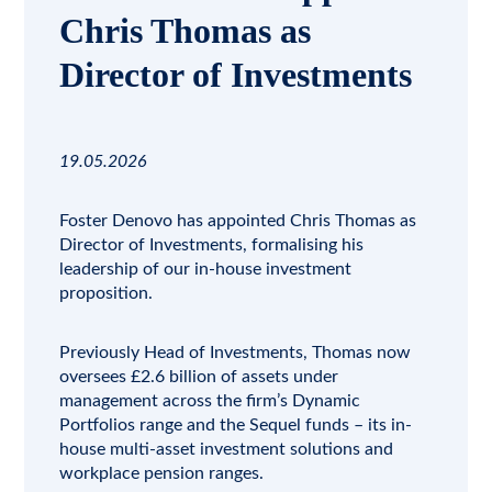
Chris Thomas as
Director of Investments
19.05.2026
Foster Denovo has appointed Chris Thomas as
Director of Investments, formalising his
leadership of our in-house
investment
proposition.
Previously Head of Investments, Thomas now
oversees £2.6 billion of assets under
management across the firm’s
Dynamic
Portfolios
range and the
Sequel funds
– its in-
house multi-asset investment solutions and
workplace pension ranges.