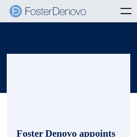
Foster Denovo appoints