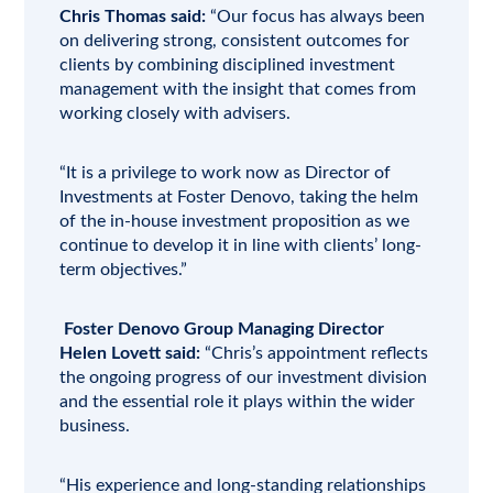
Chris Thomas said:
“Our focus has always been
on delivering strong, consistent outcomes for
clients by combining disciplined investment
management with the insight that comes from
working closely with
advisers
.
“It is a privilege to work now as Director of
Investments at Foster Denovo, taking the helm
of the in-house investment proposition as we
continue to develop it in line with clients’ long-
term objectives.”
Foster Denovo Group Managing Director
Helen Lovett said:
“Chris’s appointment reflects
the ongoing progress of our investment division
and the essential role it plays within the wider
business.
“His experience and long-standing relationships