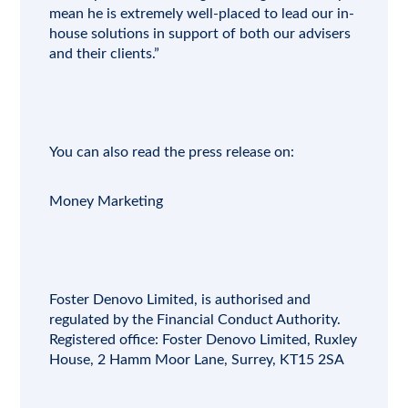
mean he is extremely well-placed to lead our in-
house solutions in support of both our advisers
and their clients.”
You can also read the press release on:
Money Marketing
Foster Denovo Limited
, is authorised and
regulated by the
Financial Conduct Authority
.
Registered office:
Foster Denovo Limited, Ruxley
House, 2 Hamm Moor Lane, Surrey, KT15 2SA