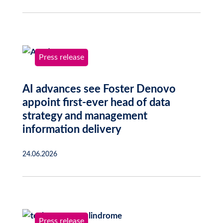
Press release
AI advances see Foster Denovo
appoint first-ever head of data
strategy and management
information delivery
24.06.2026
Press release