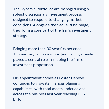
The Dynamic Portfolios are managed using a
robust discretionary investment process
designed to respond to changing market
conditions. Alongside the Sequel fund range,
they form a core part of the firm’s investment
strategy.
Bringing more than 30 years’ experience,
Thomas begins his new position having already
played a central role in shaping the firm’s
investment proposition.
His appointment comes as Foster Denovo
continues to grow its financial planning
capabilities, with total assets under advice
across the business last year reaching £3.7
billion.