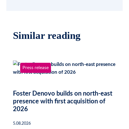
Similar reading
Press release
Foster Denovo builds on north-east
presence with first acquisition of
2026
5.08.2026