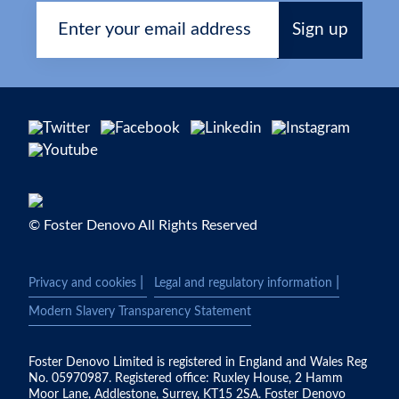
© Foster Denovo All Rights Reserved
|
|
Privacy and cookies
Legal and regulatory information
Modern Slavery Transparency Statement
Foster Denovo Limited is registered in England and Wales Reg
No. 05970987. Registered office: Ruxley House, 2 Hamm
Moor Lane, Addlestone, Surrey, KT15 2SA. Foster Denovo