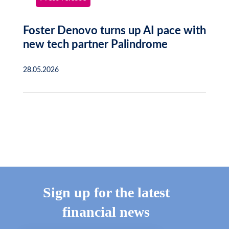
Foster Denovo turns up AI pace with
new tech partner Palindrome
28.05.2026
Sign up for the latest
financial news