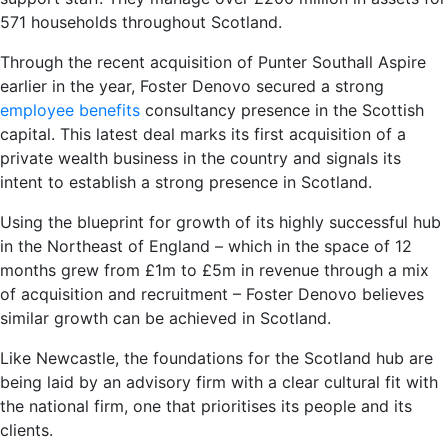
571 households throughout Scotland.
Through the recent acquisition of Punter Southall Aspire
earlier in the year, Foster Denovo secured a strong
employee benefits
consultancy presence in the Scottish
capital. This latest deal marks its first acquisition of a
private wealth business in the country and signals its
intent to establish a strong presence in Scotland.
Using the blueprint for growth of its highly successful hub
in the Northeast of England – which in the space of 12
months grew from £1m to £5m in revenue through a mix
of acquisition and recruitment – Foster Denovo believes
similar growth can be achieved in Scotland.
Like Newcastle, the foundations for the Scotland hub are
being laid by an advisory firm with a clear cultural fit with
the national firm, one that prioritises its people and its
clients.