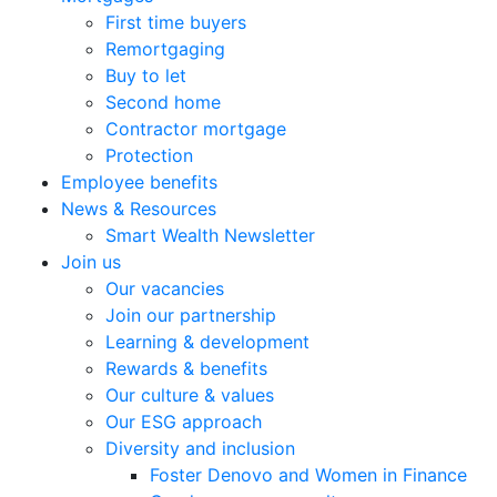
First time buyers
Remortgaging
Buy to let
Second home
Contractor mortgage
Protection
Employee benefits
News & Resources
Smart Wealth Newsletter
Join us
Our vacancies
Join our partnership
Learning & development
Rewards & benefits
Our culture & values
Our ESG approach
Diversity and inclusion
Foster Denovo and Women in Finance