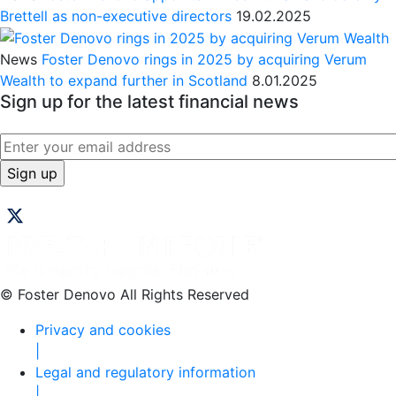
Brettell as non-executive directors
19.02.2025
News
Foster Denovo rings in 2025 by acquiring Verum
Wealth to expand further in Scotland
8.01.2025
Sign up for the latest financial news
© Foster Denovo All Rights Reserved
Privacy and cookies
|
Legal and regulatory information
|