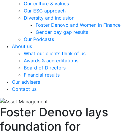
Our culture & values
Our ESG approach
Diversity and inclusion
Foster Denovo and Women in Finance
Gender pay gap results
Our Podcasts
About us
What our clients think of us
Awards & accreditations
Board of Directors
Financial results
Our advisers
Contact us
Foster Denovo lays
foundation for