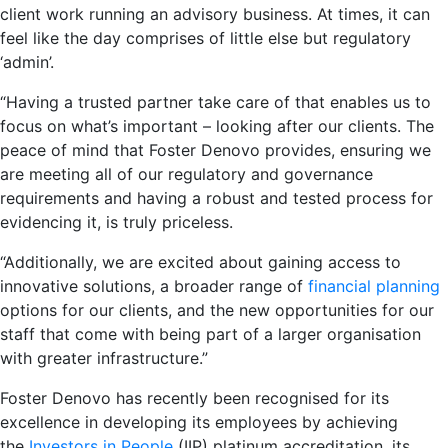
client work running an advisory business. At times, it can
feel like the day comprises of little else but regulatory
‘admin’.
“Having a trusted partner take care of that enables us to
focus on what’s important – looking after our clients. The
peace of mind that Foster Denovo provides, ensuring we
are meeting all of our regulatory and governance
requirements and having a robust and tested process for
evidencing it, is truly priceless.
“Additionally, we are excited about gaining access to
innovative solutions, a broader range of
financial planning
options for our clients, and the new opportunities for our
staff that come with being part of a larger organisation
with greater infrastructure.”
Foster Denovo has recently been recognised for its
excellence in developing its employees by achieving
the
Investors in People
(IIP) platinum accreditation, its