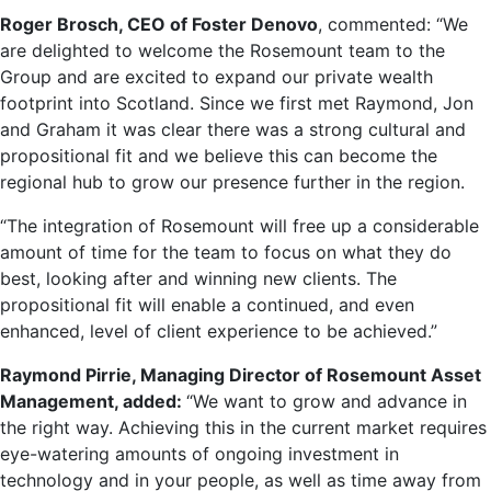
Roger Brosch, CEO of Foster Denovo
, commented: “We
are delighted to welcome the Rosemount team to the
Group and are excited to expand our private wealth
footprint into Scotland. Since we first met Raymond, Jon
and Graham it was clear there was a strong cultural and
propositional fit and we believe this can become the
regional hub to grow our presence further in the region.
“The integration of Rosemount will free up a considerable
amount of time for the team to focus on what they do
best, looking after and winning new clients. The
propositional fit will enable a continued, and even
enhanced, level of client experience to be achieved.”
Raymond Pirrie, Managing Director of Rosemount Asset
Management, added:
“We want to grow and advance in
the right way. Achieving this in the current market requires
eye-watering amounts of ongoing investment in
technology and in your people, as well as time away from