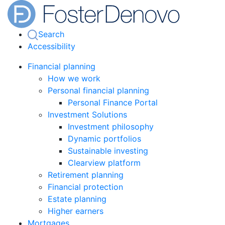
Search
Accessibility
Financial planning
How we work
Personal financial planning
Personal Finance Portal
Investment Solutions
Investment philosophy
Dynamic portfolios
Sustainable investing
Clearview platform
Retirement planning
Financial protection
Estate planning
Higher earners
Mortgages