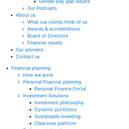
Gender pay gap results
Our Podcasts
About us
What our clients think of us
Awards & accreditations
Board of Directors
Financial results
Our advisers
Contact us
Financial planning
How we work
Personal financial planning
Personal Finance Portal
Investment Solutions
Investment philosophy
Dynamic portfolios
Sustainable investing
Clearview platform