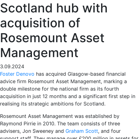
Scotland hub with
acquisition of
Rosemount Asset
Management
3.09.2024
Foster Denovo
has acquired Glasgow-based financial
advice firm Rosemount Asset Management, marking a
double milestone for the national firm as its fourth
acquisition in just 12 months and a significant first step in
realising its strategic ambitions for Scotland.
Rosemount Asset Management was established by
Raymond Pirrie in 2010. The team consists of three
advisers, Jon Sweeney and
Graham Scott
, and four
support staff. They manage over £200 million in assets for