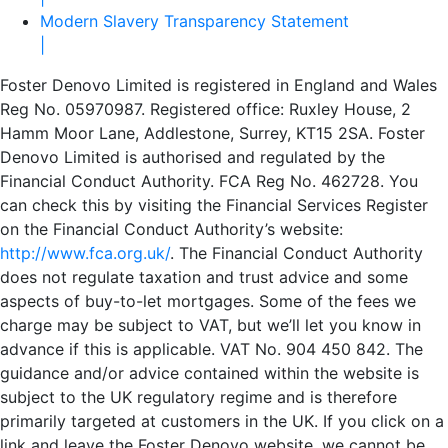
Modern Slavery Transparency Statement
|
Foster Denovo Limited is registered in England and Wales
Reg No. 05970987. Registered office: Ruxley House, 2
Hamm Moor Lane, Addlestone, Surrey, KT15 2SA. Foster
Denovo Limited is authorised and regulated by the
Financial Conduct Authority. FCA Reg No. 462728. You
can check this by visiting the Financial Services Register
on the Financial Conduct Authority’s website:
http://www.fca.org.uk/
. The Financial Conduct Authority
does not regulate taxation and trust advice and some
aspects of buy-to-let mortgages. Some of the fees we
charge may be subject to VAT, but we’ll let you know in
advance if this is applicable. VAT No. 904 450 842. The
guidance and/or advice contained within the website is
subject to the UK regulatory regime and is therefore
primarily targeted at customers in the UK. If you click on a
link and leave the Foster Denovo website, we cannot be