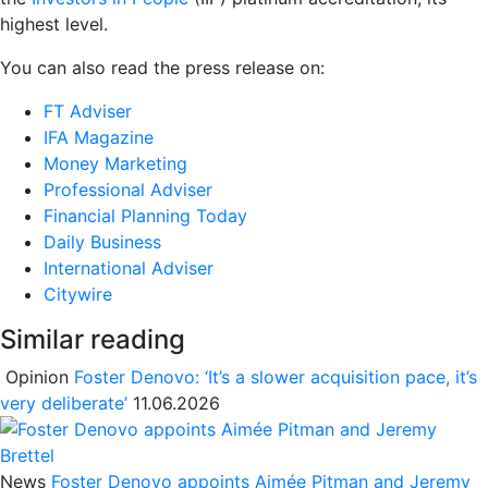
highest level.
You can also read the press release on:
FT Adviser
IFA Magazine
Money Marketing
Professional Adviser
Financial Planning Today
Daily Business
International Adviser
Citywire
Similar reading
Opinion
Foster Denovo: ‘It’s a slower acquisition pace, it’s
very deliberate’
11.06.2026
News
Foster Denovo appoints Aimée Pitman and Jeremy