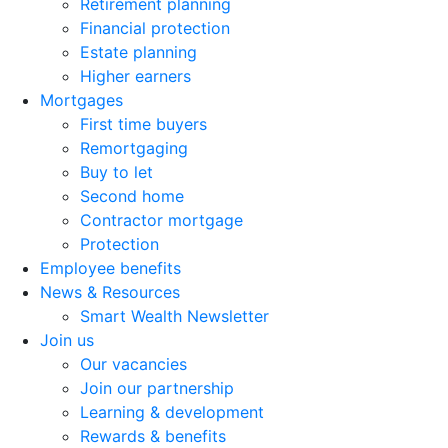
Retirement planning
Financial protection
Estate planning
Higher earners
Mortgages
First time buyers
Remortgaging
Buy to let
Second home
Contractor mortgage
Protection
Employee benefits
News & Resources
Smart Wealth Newsletter
Join us
Our vacancies
Join our partnership
Learning & development
Rewards & benefits