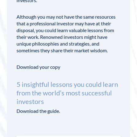
investors.
Although you may not have the same resources
that a professional investor may have at their
disposal, you could learn valuable lessons from
their work. Renowned investors might have
unique philosophies and strategies, and
sometimes they share their market wisdom.
Download your copy
5 insightful lessons you could learn
from the world’s most successful
investors
Download the guide.