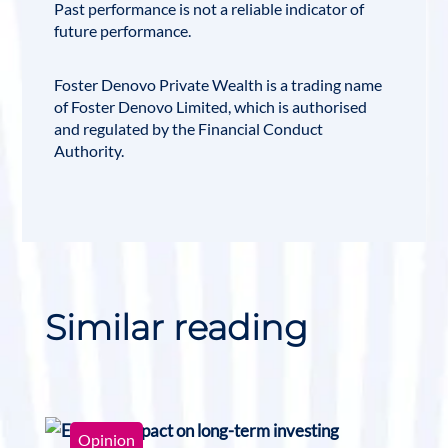
Past performance is not a reliable indicator of
future performance.
Foster Denovo Private Wealth is a trading name
of Foster Denovo Limited, which is authorised
and regulated by the
Financial Conduct
Authority
.
Similar reading
Opinion