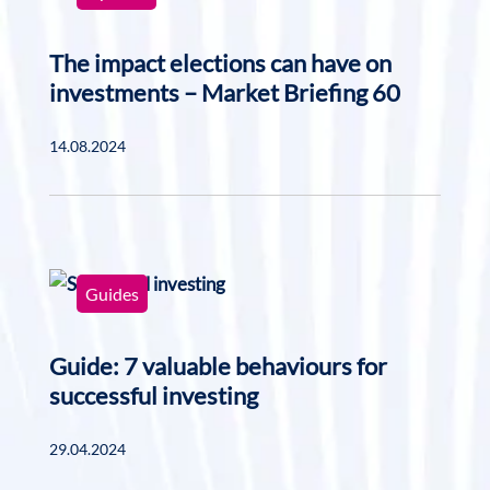
The impact elections can have on
investments – Market Briefing 60
14.08.2024
Guides
Guide: 7 valuable behaviours for
successful investing
29.04.2024