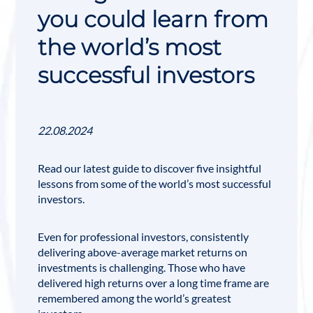
you could learn from
the world’s most
successful investors
22.08.2024
Read our latest guide to discover five insightful
lessons from some of the world’s most successful
investors.
Even for professional investors, consistently
delivering above-average market returns on
investments is challenging. Those who have
delivered high returns over a long time frame are
remembered among the
world’s greatest