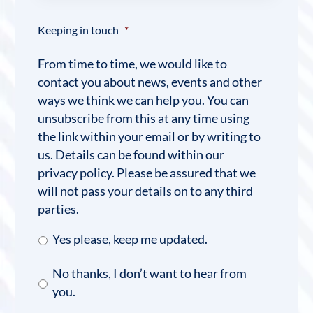
Keeping in touch
*
From time to time, we would like to
contact you about news, events and other
ways we think we can help you. You can
unsubscribe from this at any time using
the link within your email or by writing to
us. Details can be found within our
privacy policy. Please be assured that we
will not pass your details on to any third
parties.
Yes please, keep me updated.
No thanks, I don’t want to hear from
you.