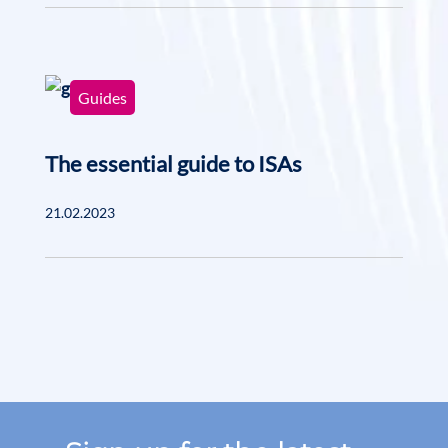
Guides
The essential guide to ISAs
21.02.2023