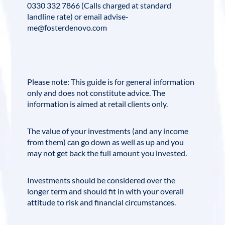
0330 332 7866 (Calls charged at standard
landline rate) or email advise-
me@fosterdenovo.com
Please note: This guide is for general information
only and does not constitute advice. The
information is aimed at retail clients only.
The value of your investments (and any income
from them) can go down as well as up and you
may not get back the full amount you invested.
Investments should be considered over the
longer term and should fit in with your overall
attitude to risk and financial circumstances.