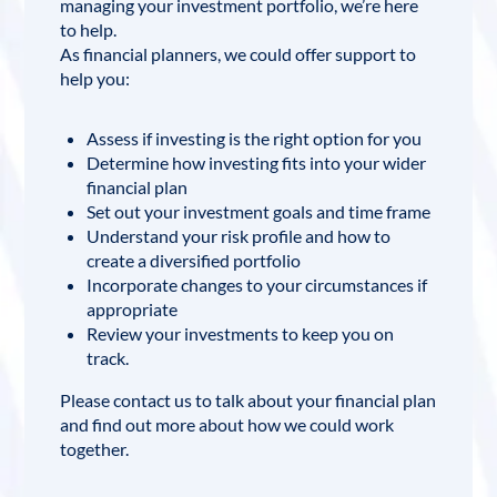
managing your investment portfolio, we’re here
to help.
As financial planners, we could offer support to
help you:
Assess if investing is the right option for you
Determine how investing fits into your wider
financial plan
Set out your investment goals and time frame
Understand your risk profile and how to
create a diversified portfolio
Incorporate changes to your circumstances if
appropriate
Review your investments to keep you on
track.
Please contact us to talk about your financial plan
and find out more about how we could work
together.