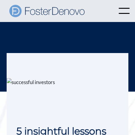
5 insightful lessons