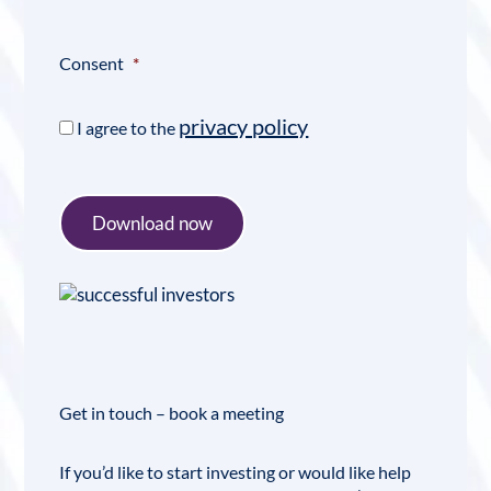
Consent
*
privacy policy
I agree to the
Download now
Get in touch – book a meeting
If you’d like to start investing or would like help