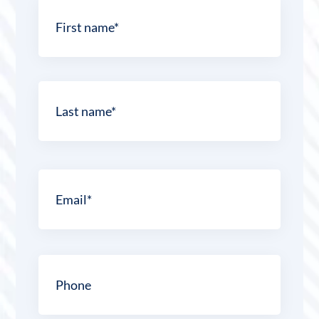
Name
*
First
Last
Email
*
Phone