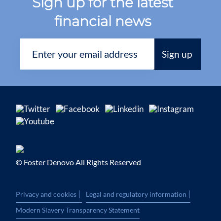
Sign up for the latest
financial news
© Foster Denovo All Rights Reserved
|
|
Privacy and cookies
Legal and regulatory information
Modern Slavery Transparency Statement