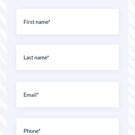
Name
*
First
Last
Email
*
Phone
*