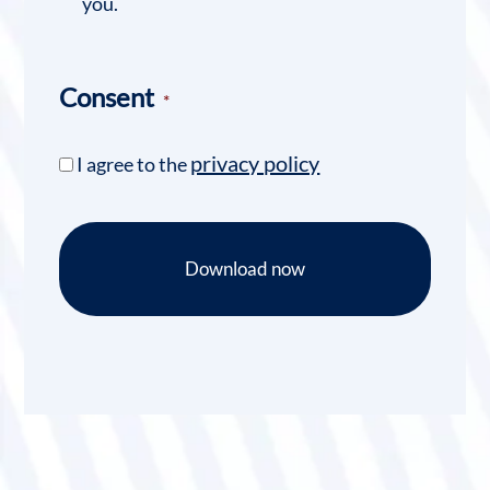
you.
Consent
*
privacy policy
I agree to the