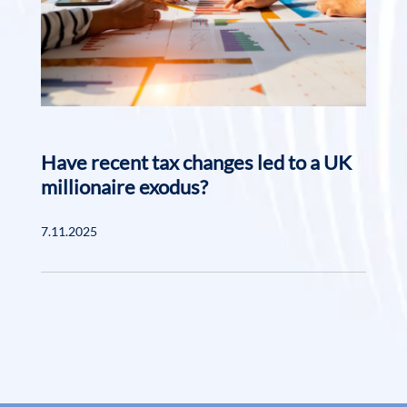
Have recent tax changes led to a UK
millionaire exodus?
7.11.2025