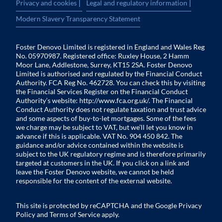
|
|
Privacy and cookies
Legal and regulatory information
Modern Slavery Transparency Statement
Foster Denovo Limited is registered in England and Wales Reg
No. 05970987. Registered office: Ruxley House, 2 Hamm
Moor Lane, Addlestone, Surrey, KT15 2SA. Foster Denovo
Limited is authorised and regulated by the Financial Conduct
Authority. FCA Reg No. 462728. You can check this by visiting
the Financial Services Register on the Financial Conduct
Authority’s website:
http://www.fca.org.uk/
. The Financial
Conduct Authority does not regulate taxation and trust advice
and some aspects of buy-to-let mortgages. Some of the fees
we charge may be subject to VAT, but we’ll let you know in
advance if this is applicable. VAT No. 904 450 842. The
guidance and/or advice contained within the website is
subject to the UK regulatory regime and is therefore primarily
targeted at customers in the UK. If you click on a link and
leave the Foster Denovo website, we cannot be held
responsible for the content of the external website.
This site is protected by reCAPTCHA and the Google
Privacy
Policy
and
Terms of Service
apply.