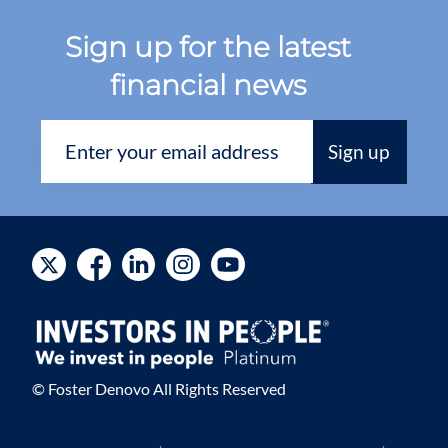
Sign up for the latest
financial news
© Foster Denovo All Rights Reserved