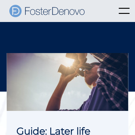
Guide: Later life