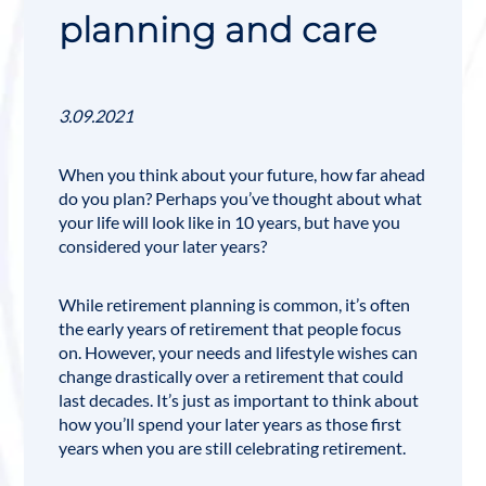
planning and care
3.09.2021
When you think about your future, how far ahead
do you plan? Perhaps you’ve thought about what
your life will look like in 10 years, but have you
considered your later years?
While
retirement planning
is common, it’s often
the early years of retirement that people focus
on. However, your needs and lifestyle wishes can
change drastically over a retirement that could
last decades. It’s just as important to think about
how you’ll spend your later years as those first
years when you are still celebrating retirement.