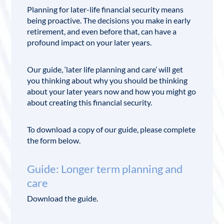
Planning for later-life financial security means
being proactive. The decisions you make in early
retirement, and even before that, can have a
profound impact on your later years.
Our guide, ‘later life planning and care’ will get
you thinking about why you should be thinking
about your later years now and how you might go
about creating this financial security.
To download a copy of our guide, please complete
the form below.
Guide: Longer term planning and
care
Download the guide.