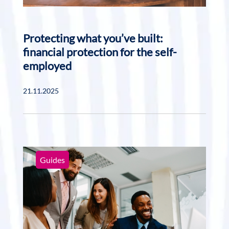
Protecting what you’ve built:
financial protection for the self-
employed
21.11.2025
Guides