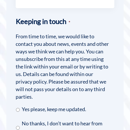
Keeping in touch
*
From time to time, we would like to
contact you about news, events and other
ways we think we can help you. You can
unsubscribe from this at any time using
the link within your email or by writing to
us. Details can be found within our
privacy policy. Please be assured that we
will not pass your details on to any third
parties.
Yes please, keep me updated.
No thanks, I don’t want to hear from