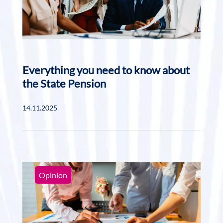
Everything you need to know about
the State Pension
14.11.2025
Opinion