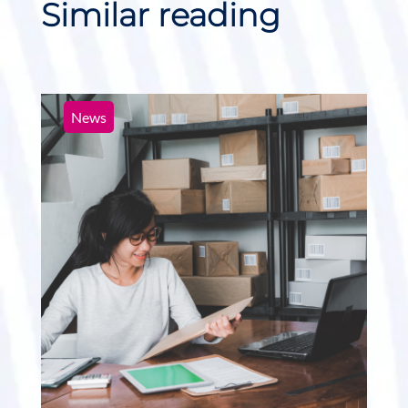
Similar reading
News