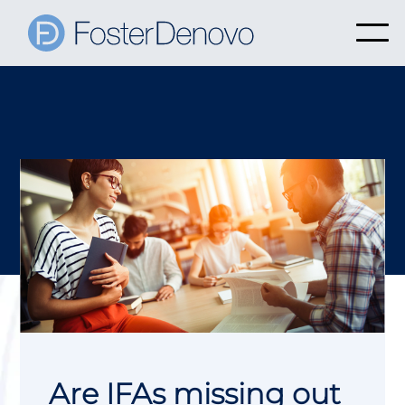
Are IFAs missing out