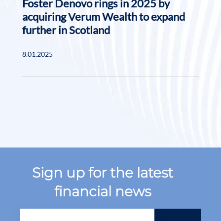
Foster Denovo rings in 2025 by
acquiring Verum Wealth to expand
further in Scotland
8.01.2025
Sign up for the latest
financial news