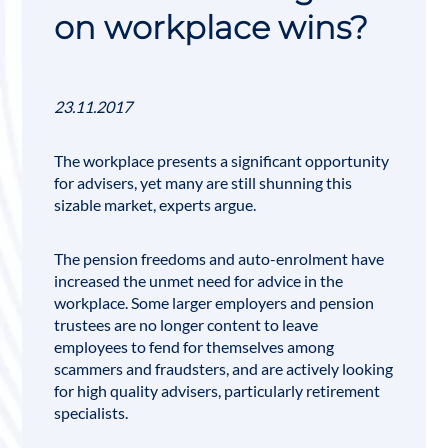
on workplace wins?
23.11.2017
The workplace presents a significant opportunity
for advisers, yet many are still shunning this
sizable market, experts argue.
The
pension
freedoms and auto-enrolment have
increased the unmet need for advice in the
workplace. Some larger employers and pension
trustees are no longer content to leave
employees to fend for themselves among
scammers and fraudsters, and are actively looking
for high quality advisers, particularly retirement
specialists.