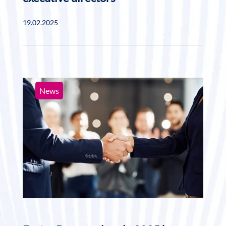
19.02.2025
News