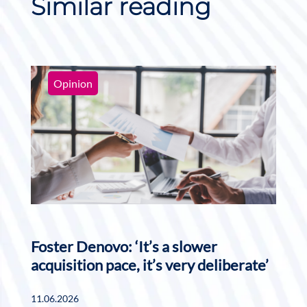
Similar reading
Opinion
Foster Denovo: ‘It’s a slower
acquisition pace, it’s very deliberate’
11.06.2026