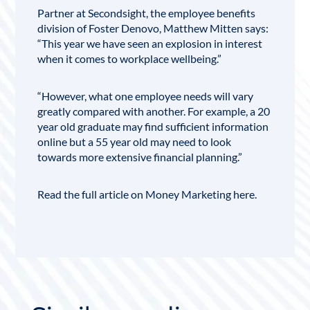
Partner at
Secondsight
, the employee benefits
division of Foster Denovo,
Matthew Mitten
says:
“This year we have seen an explosion in interest
when it comes to workplace wellbeing.”
“However, what one employee needs will vary
greatly compared with another. For example, a 20
year old graduate may find sufficient information
online but a 55 year old may need to look
towards more extensive
financial planning
.”
Read the full article on Money Marketing
here
.