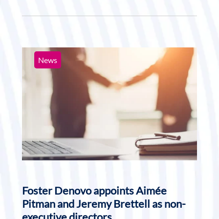
News
Foster Denovo appoints Aimée
Pitman and Jeremy Brettell as non-
executive directors