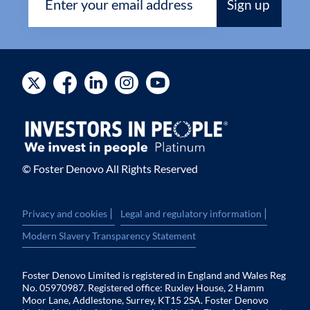
© Foster Denovo All Rights Reserved
|
|
Privacy and cookies
Legal and regulatory information
Modern Slavery Transparency Statement
Foster Denovo Limited is registered in England and Wales Reg
No. 05970987. Registered office: Ruxley House, 2 Hamm
Moor Lane, Addlestone, Surrey, KT15 2SA. Foster Denovo