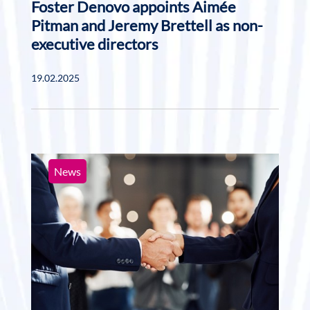
Foster Denovo appoints Aimée
Pitman and Jeremy Brettell as non-
executive directors
19.02.2025
News