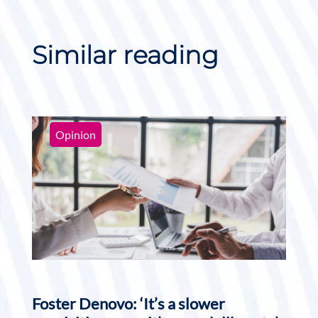
Similar reading
Opinion
Foster Denovo: ‘It’s a slower