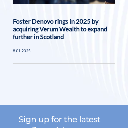
Foster Denovo rings in 2025 by
acquiring Verum Wealth to expand
further in Scotland
8.01.2025
Sign up for the latest