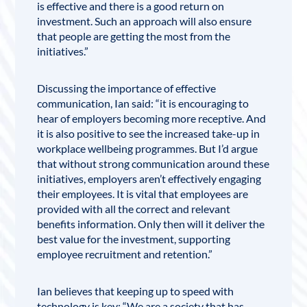
is effective and there is a good return on
investment. Such an approach will also ensure
that people are getting the most from the
initiatives.”
Discussing the importance of effective
communication, Ian said: “it is encouraging to
hear of employers becom­ing more receptive. And
it is also positive to see the increased take-up in
workplace wellbeing programmes. But I’d argue
that without strong communication around these
initiatives, employers aren’t effectively engaging
their employees. It is vital that employees are
provided with all the correct and relevant
benefits information. Only then will it deliver the
best value for the investment, supporting
employee recruitment and retention.”
Ian believes that keeping up to speed with
technology is key; “We are a society that has