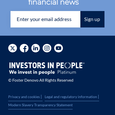
financial news
© Foster Denovo All Rights Reserved
|
|
Privacy and cookies
Legal and regulatory information
Modern Slavery Transparency Statement