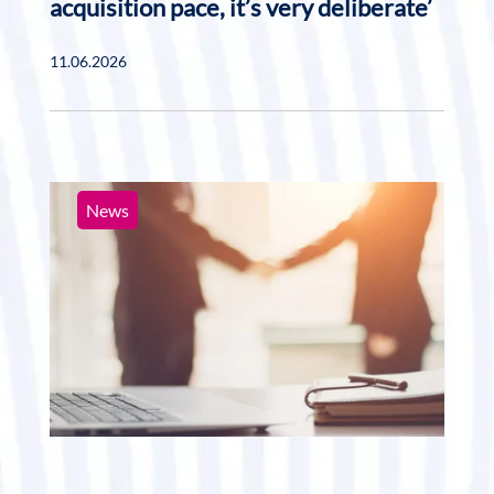
acquisition pace, it’s very deliberate’
11.06.2026
News