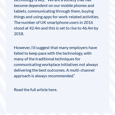
become dependent on our mobile phones and
tablets, communicating through them, buying
things and using apps for work-related activities.
The number of UK smartphone users in 2016
stood at 42.4m and this is set to rise to 46.4m by
2018.
However, I’d suggest that many employers have
failed to keep pace with the technology, with
many of the traditional techniques for
communicating workplace initiatives not always
delivering the best outcomes. A multi-channel
approach is always recommended.”
Read the full article
here
.