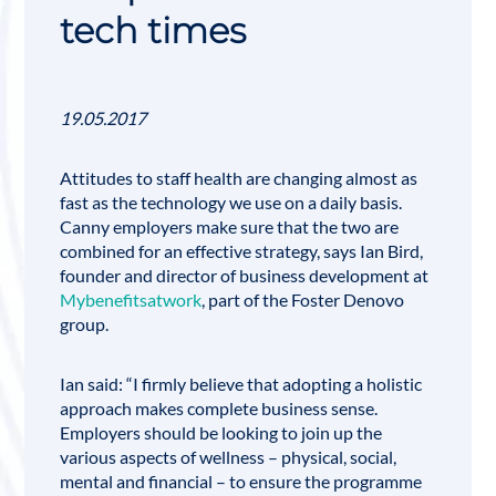
tech times
19.05.2017
Attitudes to staff health are changing almost as
fast as the technology we use on a daily basis.
Canny employers make sure that the two are
combined for an effective strategy, says
Ian Bird
,
founder and director of business development at
Mybenefitsatwork
, part of the Foster Denovo
group.
Ian said: “I firmly believe that adopting a holistic
approach makes complete business sense.
Employers should be looking to join up the
various aspects of wellness – physical, social,
mental and financial – to ensure the programme