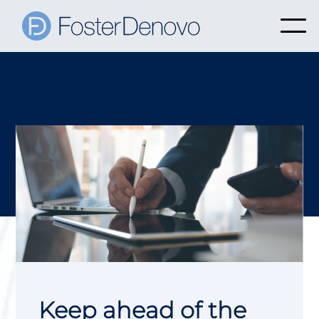
Keep ahead of the