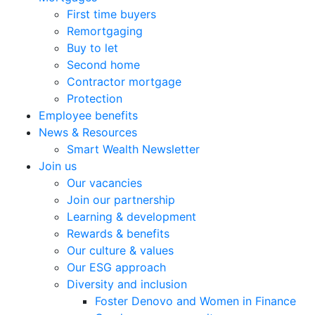
First time buyers
Remortgaging
Buy to let
Second home
Contractor mortgage
Protection
Employee benefits
News & Resources
Smart Wealth Newsletter
Join us
Our vacancies
Join our partnership
Learning & development
Rewards & benefits
Our culture & values
Our ESG approach
Diversity and inclusion
Foster Denovo and Women in Finance