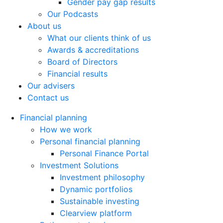
Gender pay gap results
Our Podcasts
About us
What our clients think of us
Awards & accreditations
Board of Directors
Financial results
Our advisers
Contact us
Financial planning
How we work
Personal financial planning
Personal Finance Portal
Investment Solutions
Investment philosophy
Dynamic portfolios
Sustainable investing
Clearview platform