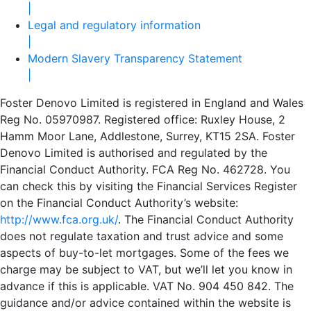
|
Legal and regulatory information
|
Modern Slavery Transparency Statement
|
Foster Denovo Limited is registered in England and Wales
Reg No. 05970987. Registered office: Ruxley House, 2
Hamm Moor Lane, Addlestone, Surrey, KT15 2SA. Foster
Denovo Limited is authorised and regulated by the
Financial Conduct Authority. FCA Reg No. 462728. You
can check this by visiting the Financial Services Register
on the Financial Conduct Authority’s website:
http://www.fca.org.uk/
. The Financial Conduct Authority
does not regulate taxation and trust advice and some
aspects of buy-to-let mortgages. Some of the fees we
charge may be subject to VAT, but we’ll let you know in
advance if this is applicable. VAT No. 904 450 842. The
guidance and/or advice contained within the website is