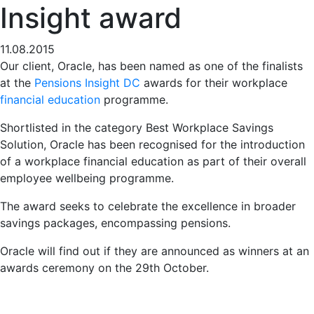
Insight award
11.08.2015
Our client, Oracle, has been named as one of the finalists
at the
Pensions Insight DC
awards for their workplace
financial education
programme.
Shortlisted in the category Best Workplace Savings
Solution, Oracle has been recognised for the introduction
of a workplace financial education as part of their overall
employee wellbeing programme.
The award seeks to celebrate the excellence in broader
savings packages, encompassing pensions.
Oracle will find out if they are announced as winners at an
awards ceremony on the 29th October.