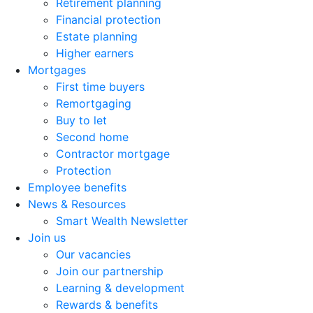
Retirement planning
Financial protection
Estate planning
Higher earners
Mortgages
First time buyers
Remortgaging
Buy to let
Second home
Contractor mortgage
Protection
Employee benefits
News & Resources
Smart Wealth Newsletter
Join us
Our vacancies
Join our partnership
Learning & development
Rewards & benefits