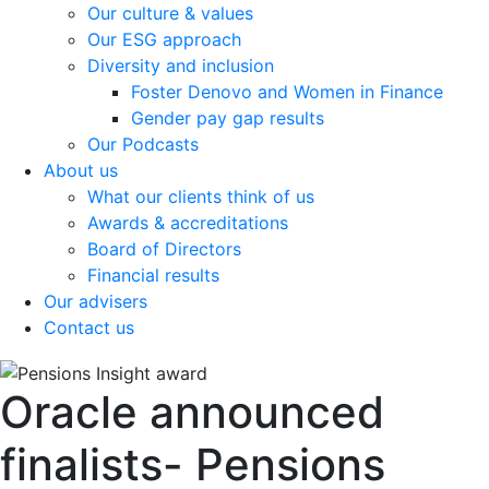
Our culture & values
Our ESG approach
Diversity and inclusion
Foster Denovo and Women in Finance
Gender pay gap results
Our Podcasts
About us
What our clients think of us
Awards & accreditations
Board of Directors
Financial results
Our advisers
Contact us
Oracle announced
finalists- Pensions