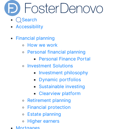
Search
Accessibility
Financial planning
How we work
Personal financial planning
Personal Finance Portal
Investment Solutions
Investment philosophy
Dynamic portfolios
Sustainable investing
Clearview platform
Retirement planning
Financial protection
Estate planning
Higher earners
Mortgages