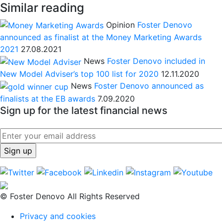
Similar reading
Opinion
Foster Denovo
announced as finalist at the Money Marketing Awards
2021
27.08.2021
News
Foster Denovo included in
New Model Adviser’s top 100 list for 2020
12.11.2020
News
Foster Denovo announced as
finalists at the EB awards
7.09.2020
Sign up for the latest financial news
© Foster Denovo All Rights Reserved
Privacy and cookies