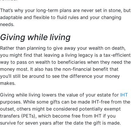
That’s why your long-term plans are never set in stone, but
adaptable and flexible to fluid rules and your changing
needs.
Giving while living
Rather than planning to give away your wealth on death,
you might find that leaving a living legacy is a tax-efficient
way to pass on wealth to beneficiaries when they need the
money most. It also has the non-financial benefit that
you’ll still be around to see the difference your money
makes.
Giving while living lowers the value of your estate for
IHT
purposes. While some gifts can be made IHT-free from the
outset, others might be considered potentially exempt
transfers (PETs), which become free from IHT if you
survive for seven years after the date the gift is made.