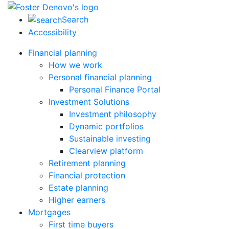
Search
Accessibility
Financial planning
How we work
Personal financial planning
Personal Finance Portal
Investment Solutions
Investment philosophy
Dynamic portfolios
Sustainable investing
Clearview platform
Retirement planning
Financial protection
Estate planning
Higher earners
Mortgages
First time buyers