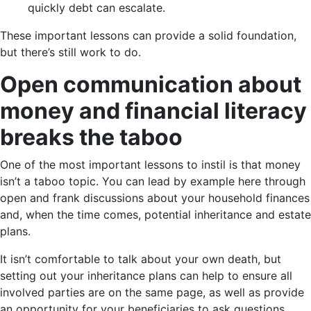
quickly debt can escalate.
These important lessons can provide a solid foundation,
but there’s still work to do.
Open communication about
money and financial literacy
breaks the taboo
One of the most important lessons to instil is that money
isn’t a taboo topic. You can lead by example here through
open and frank discussions about your household finances
and, when the time comes, potential inheritance and estate
plans.
It isn’t comfortable to talk about your own death, but
setting out your inheritance plans can help to ensure all
involved parties are on the same page, as well as provide
an opportunity for your beneficiaries to ask questions.