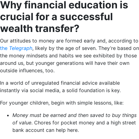
Why financial education is
crucial for a successful
wealth transfer?
Our attitudes to money are formed early and, according to
the
Telegraph
, likely by the age of seven. They’re based on
the money mindsets and habits we see exhibited by those
around us, but younger generations will have their own
outside influences, too.
In a world of unregulated financial advice available
instantly via social media, a solid foundation is key.
For younger children, begin with simple lessons, like:
Money must be earned and then saved to buy things
of value
. Chores for pocket money and a high street
bank account can help here.