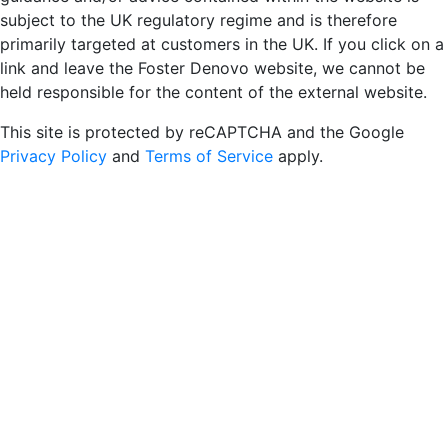
subject to the UK regulatory regime and is therefore
primarily targeted at customers in the UK. If you click on a
link and leave the Foster Denovo website, we cannot be
held responsible for the content of the external website.
This site is protected by reCAPTCHA and the Google
Privacy Policy
and
Terms of Service
apply.