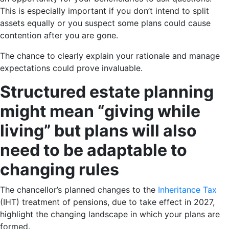
This is especially important if you don’t intend to split
assets equally or you suspect some plans could cause
contention after you are gone.
The chance to clearly explain your rationale and manage
expectations could prove invaluable.
Structured estate planning
might mean “giving while
living” but plans will also
need to be adaptable to
changing rules
The chancellor’s planned changes to the
Inheritance Tax
(IHT) treatment of pensions, due to take effect in 2027,
highlight the changing landscape in which your plans are
formed.