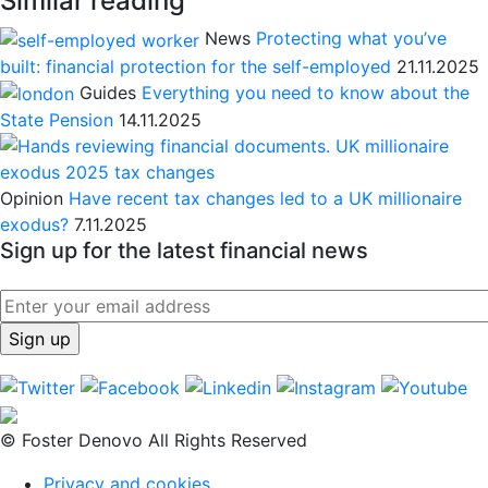
Similar reading
News
Protecting what you’ve
built: financial protection for the self-employed
21.11.2025
Guides
Everything you need to know about the
State Pension
14.11.2025
Opinion
Have recent tax changes led to a UK millionaire
exodus?
7.11.2025
Sign up for the latest financial news
© Foster Denovo All Rights Reserved
Privacy and cookies