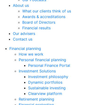
About us
What our clients think of us
Awards & accreditations
Board of Directors
Financial results
Our advisers
Contact us
Financial planning
How we work
Personal financial planning
Personal Finance Portal
Investment Solutions
Investment philosophy
Dynamic portfolios
Sustainable investing
Clearview platform
Retirement planning
Financial protection