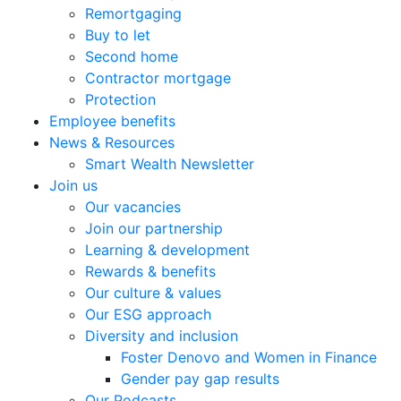
Remortgaging
Buy to let
Second home
Contractor mortgage
Protection
Employee benefits
News & Resources
Smart Wealth Newsletter
Join us
Our vacancies
Join our partnership
Learning & development
Rewards & benefits
Our culture & values
Our ESG approach
Diversity and inclusion
Foster Denovo and Women in Finance
Gender pay gap results
Our Podcasts