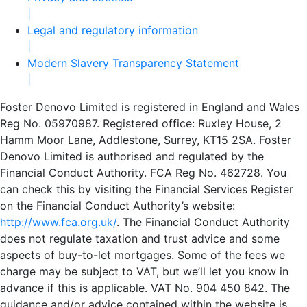
|
Legal and regulatory information
|
Modern Slavery Transparency Statement
|
Foster Denovo Limited is registered in England and Wales
Reg No. 05970987. Registered office: Ruxley House, 2
Hamm Moor Lane, Addlestone, Surrey, KT15 2SA. Foster
Denovo Limited is authorised and regulated by the
Financial Conduct Authority. FCA Reg No. 462728. You
can check this by visiting the Financial Services Register
on the Financial Conduct Authority’s website:
http://www.fca.org.uk/
. The Financial Conduct Authority
does not regulate taxation and trust advice and some
aspects of buy-to-let mortgages. Some of the fees we
charge may be subject to VAT, but we’ll let you know in
advance if this is applicable. VAT No. 904 450 842. The
guidance and/or advice contained within the website is