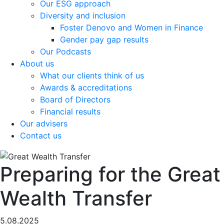
Our ESG approach
Diversity and inclusion
Foster Denovo and Women in Finance
Gender pay gap results
Our Podcasts
About us
What our clients think of us
Awards & accreditations
Board of Directors
Financial results
Our advisers
Contact us
Preparing for the Great
Wealth Transfer
5.08.2025