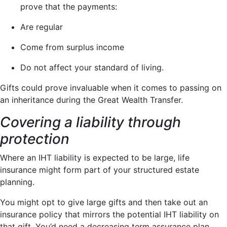
prove that the payments:
Are regular
Come from surplus income
Do not affect your standard of living.
Gifts could prove invaluable when it comes to passing on
an inheritance during the Great Wealth Transfer.
Covering a liability through
protection
Where an IHT liability is expected to be large, life
insurance might form part of your structured estate
planning.
You might opt to give large gifts and then take out an
insurance policy that mirrors the potential IHT liability on
that gift. You’d need a decreasing term assurance plan