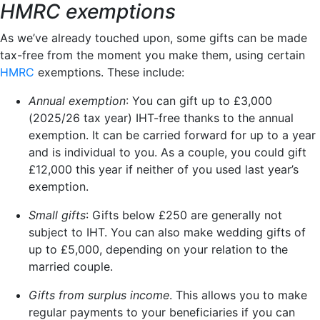
HMRC exemptions
As we’ve already touched upon, some gifts can be made
tax-free from the moment you make them, using certain
HMRC
exemptions. These include:
Annual exemption
: You can gift up to £3,000
(2025/26 tax year) IHT-free thanks to the annual
exemption. It can be carried forward for up to a year
and is individual to you. As a couple, you could gift
£12,000 this year if neither of you used last year’s
exemption.
Small gifts
: Gifts below £250 are generally not
subject to IHT. You can also make wedding gifts of
up to £5,000, depending on your relation to the
married couple.
Gifts from surplus income
. This allows you to make
regular payments to your beneficiaries if you can