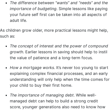
The difference between “wants” and “needs” and the
importance of budgeting
. Simple lessons like paying
your future self first can be taken into all aspects of
adult life.
As children grow older, more practical lessons might help,
such as:
The concept of interest and the power of compound
growth
. Earlier lessons in saving should help to instil
the value of patience and a long-term focus.
How a mortgage works
. It’s never too young to start
explaining complex financial processes, and an early
understanding will only help when the time comes for
your child to buy their first home.
The importance of managing debt
. While well-
managed debt can help to build a strong credit
score, younger generations also need to know how