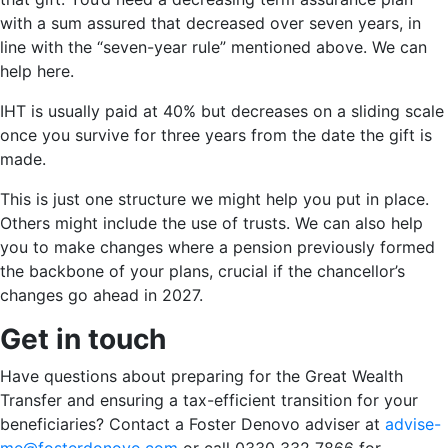
with a sum assured that decreased over seven years, in
line with the “seven-year rule” mentioned above. We can
help here.
IHT is usually paid at 40% but decreases on a sliding scale
once you survive for three years from the date the gift is
made.
This is just one structure we might help you put in place.
Others might include the use of trusts. We can also help
you to make changes where a pension previously formed
the backbone of your plans, crucial if the chancellor’s
changes go ahead in 2027.
Get in touch
Have questions about preparing for the Great Wealth
Transfer and ensuring a tax-efficient transition for your
beneficiaries? Contact a Foster Denovo adviser at
advise-
me@fosterdonovo.com
or call 0330 332 7866 for