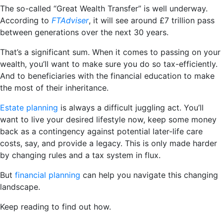
The so-called “Great Wealth Transfer” is well underway.
According to
FTAdviser
, it will see around £7 trillion pass
between generations over the next 30 years.
That’s a significant sum. When it comes to passing on your
wealth, you’ll want to make sure you do so tax-efficiently.
And to beneficiaries with the financial education to make
the most of their inheritance.
Estate planning
is always a difficult juggling act. You’ll
want to live your desired lifestyle now, keep some money
back as a contingency against potential later-life care
costs, say, and provide a legacy. This is only made harder
by changing rules and a tax system in flux.
But
financial planning
can help you navigate this changing
landscape.
Keep reading to find out how.