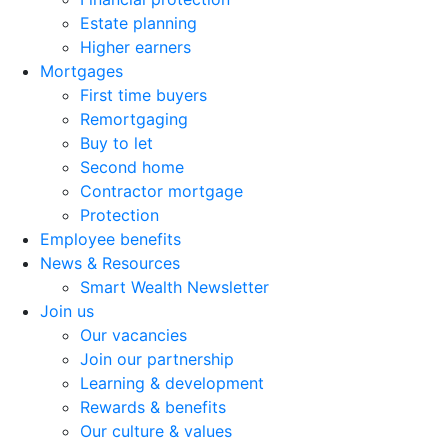
Estate planning
Higher earners
Mortgages
First time buyers
Remortgaging
Buy to let
Second home
Contractor mortgage
Protection
Employee benefits
News & Resources
Smart Wealth Newsletter
Join us
Our vacancies
Join our partnership
Learning & development
Rewards & benefits
Our culture & values