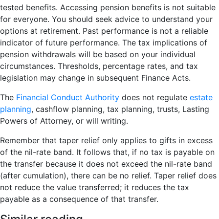
tested benefits. Accessing pension benefits is not suitable
for everyone. You should seek advice to understand your
options at retirement. Past performance is not a reliable
indicator of future performance. The tax implications of
pension withdrawals will be based on your individual
circumstances. Thresholds, percentage rates, and tax
legislation may change in subsequent Finance Acts.
The
Financial Conduct Authority
does not regulate
estate
planning
, cashflow planning, tax planning, trusts, Lasting
Powers of Attorney, or will writing.
Remember that taper relief only applies to gifts in excess
of the nil-rate band. It follows that, if no tax is payable on
the transfer because it does not exceed the nil-rate band
(after cumulation), there can be no relief. Taper relief does
not reduce the value transferred; it reduces the tax
payable as a consequence of that transfer.