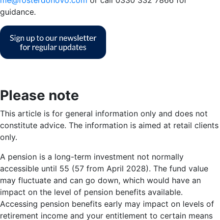
guidance.
Please note
This article is for general information only and does not
constitute advice. The information is aimed at retail clients
only.
A pension is a long-term investment not normally
accessible until 55 (57 from April 2028). The fund value
may fluctuate and can go down, which would have an
impact on the level of pension benefits available.
Accessing pension benefits early may impact on levels of
retirement income and your entitlement to certain means