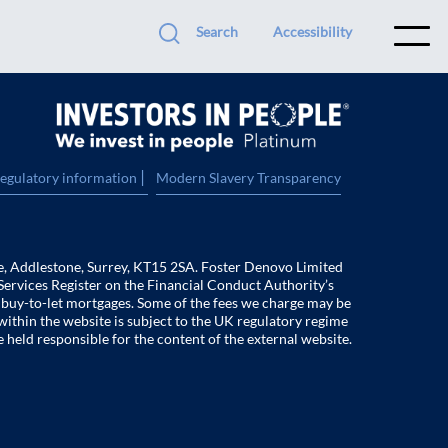
Search
Accessibility
|
regulatory information
Modern Slavery Transparency
e, Addlestone, Surrey, KT15 2SA. Foster Denovo Limited
Services Register on the Financial Conduct Authority’s
f buy-to-let mortgages. Some of the fees we charge may be
within the website is subject to the UK regulatory regime
e held responsible for the content of the external website.