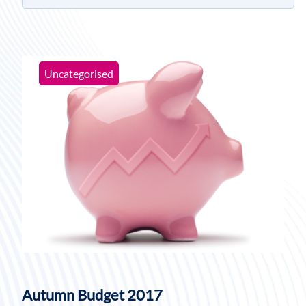
Uncategorised
Autumn Budget 2017