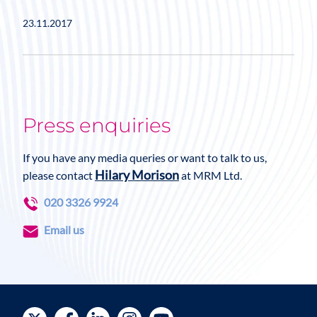
23.11.2017
Press enquiries
If you have any media queries or want to talk to us,
Hilary Morison
please contact
at MRM Ltd.
020 3326 9924
Email us