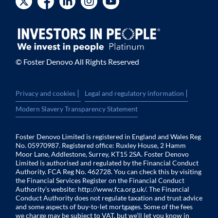
© Foster Denovo All Rights Reserved
|
|
Privacy and cookies
Legal and regulatory information
Modern Slavery Transparency Statement
Foster Denovo Limited is registered in England and Wales Reg
No. 05970987. Registered office: Ruxley House, 2 Hamm
Moor Lane, Addlestone, Surrey, KT15 2SA. Foster Denovo
Limited is authorised and regulated by the Financial Conduct
Authority. FCA Reg No. 462728. You can check this by visiting
the Financial Services Register on the Financial Conduct
Authority’s website:
http://www.fca.org.uk/
. The Financial
Conduct Authority does not regulate taxation and trust advice
and some aspects of buy-to-let mortgages. Some of the fees
we charge may be subject to VAT, but we’ll let you know in