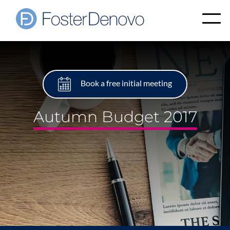
Book a free initial meeting
Autumn Budget 2017