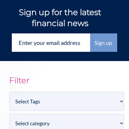
Sign up for the latest
financial news
Filter
Select
Tags
Select
category