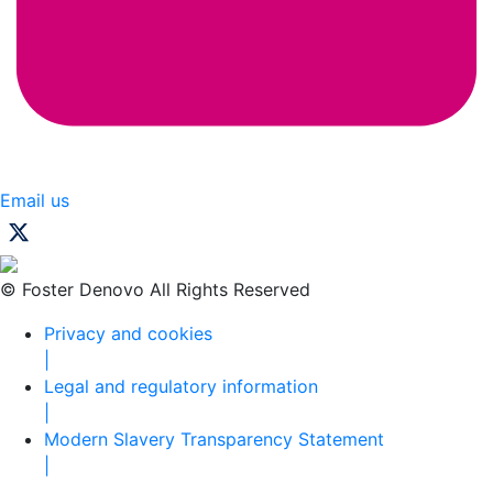
Email us
© Foster Denovo All Rights Reserved
Privacy and cookies
|
Legal and regulatory information
|
Modern Slavery Transparency Statement
|