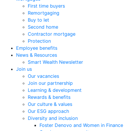
First time buyers
Remortgaging
Buy to let
Second home
Contractor mortgage
Protection
Employee benefits
News & Resources
Smart Wealth Newsletter
Join us
Our vacancies
Join our partnership
Learning & development
Rewards & benefits
Our culture & values
Our ESG approach
Diversity and inclusion
Foster Denovo and Women in Finance