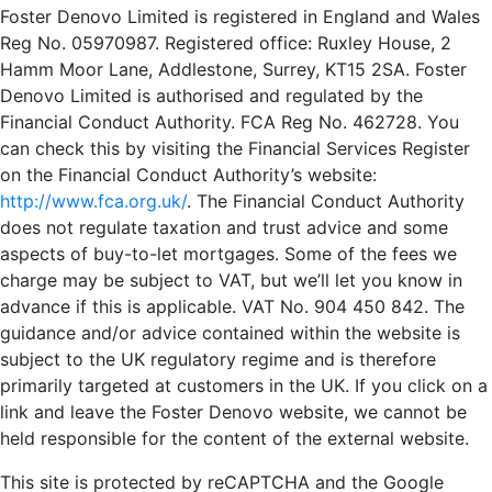
Foster Denovo Limited is registered in England and Wales
Reg No. 05970987. Registered office: Ruxley House, 2
Hamm Moor Lane, Addlestone, Surrey, KT15 2SA. Foster
Denovo Limited is authorised and regulated by the
Financial Conduct Authority. FCA Reg No. 462728. You
can check this by visiting the Financial Services Register
on the Financial Conduct Authority’s website:
http://www.fca.org.uk/
. The Financial Conduct Authority
does not regulate taxation and trust advice and some
aspects of buy-to-let mortgages. Some of the fees we
charge may be subject to VAT, but we’ll let you know in
advance if this is applicable. VAT No. 904 450 842. The
guidance and/or advice contained within the website is
subject to the UK regulatory regime and is therefore
primarily targeted at customers in the UK. If you click on a
link and leave the Foster Denovo website, we cannot be
held responsible for the content of the external website.
This site is protected by reCAPTCHA and the Google