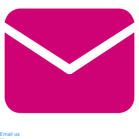
Email us