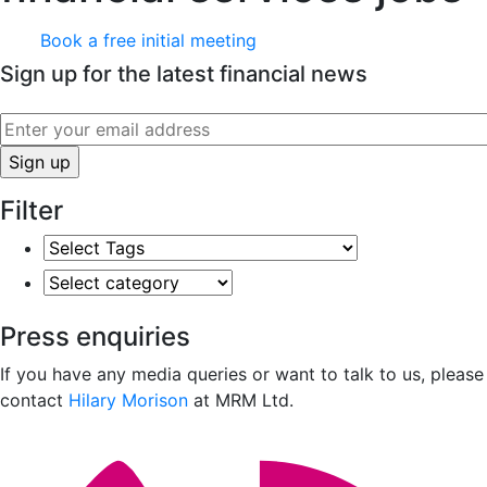
Book a free initial meeting
Sign up for the latest financial news
Filter
Select
Tags
Select
category
Press enquiries
If you have any media queries or want to talk to us, please
contact
Hilary Morison
at MRM Ltd.