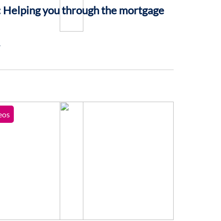
 Helping you through the mortgage
7
eos