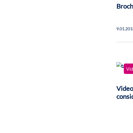
Broch
9.01.201
Vi
Video
consi