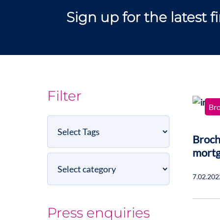
Sign up for the latest 
Filter
Br
Select
Tags
Broch
mort
Select
category
7.02.202
Press enquiries