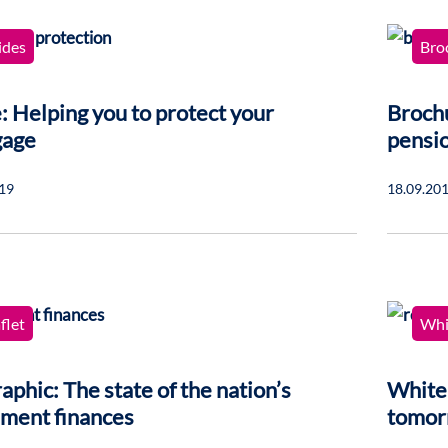
ides
Bro
: Helping you to protect your
Brochu
gage
pensi
19
18.09.20
flet
Whi
aphic: The state of the nation’s
Whitep
ement finances
tomor