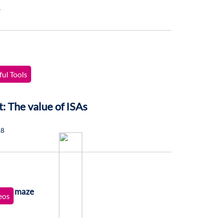
8
ul Tools
t: The value of ISAs
18
eos