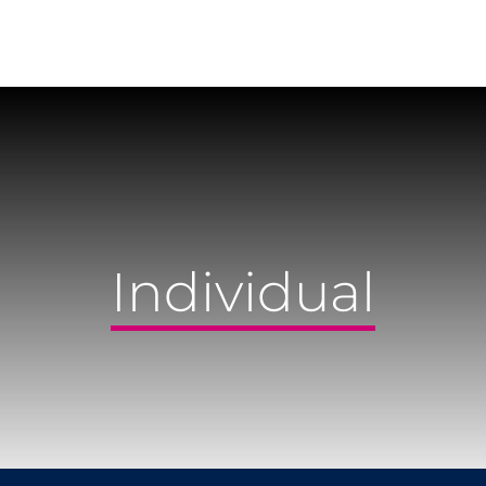
Individual