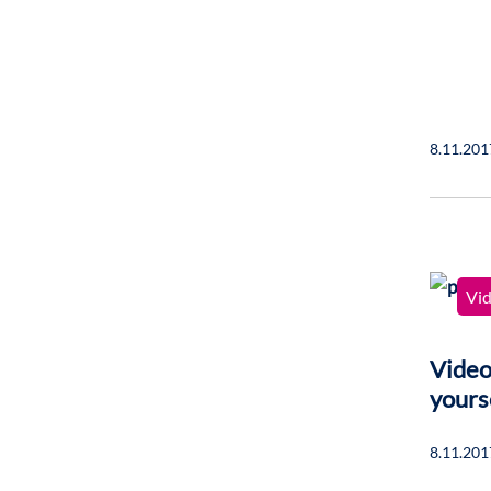
8.11.201
Vi
Video
yours
8.11.201