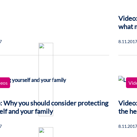
Video:
what 
7
8.11.201
deos
Vid
: Why you should consider protecting
Video:
elf and your family
the he
7
8.11.201