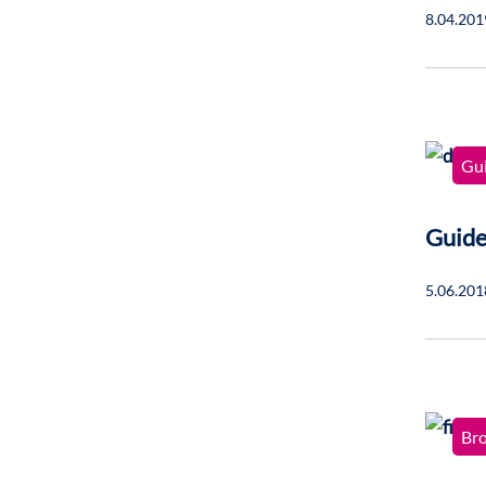
8.04.201
Gu
Guide
5.06.201
Br