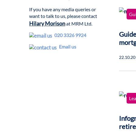
If you have any media queries or
Gu
want to talk to us, please contact
Hilary Morison
at MRM Ltd.
Guide
020 3326 9924
mort
Email us
22.10.20
Lea
Infogr
retir