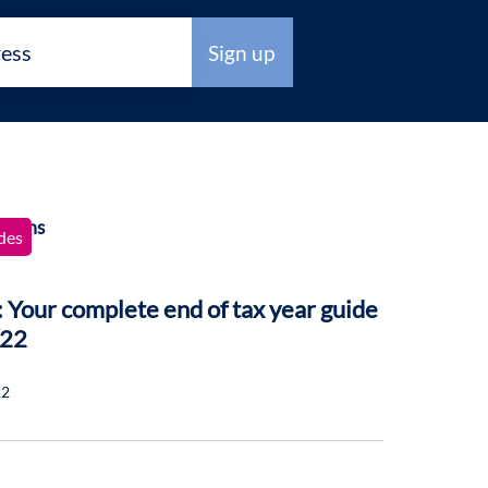
des
 Your complete end of tax year guide
/22
22