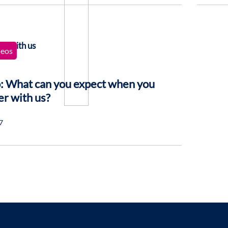
deos
: What can you expect when you
er with us?
7