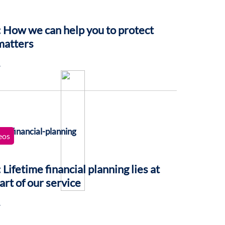
 How we can help you to protect
matters
7
eos
 Lifetime financial planning lies at
art of our service
7