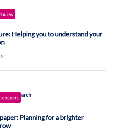
chures
re: Helping you to understand your
on
19
tepapers
aper: Planning for a brighter
row