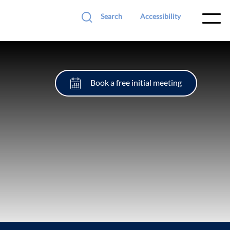
Search
Accessibility
Book a free initial meeting