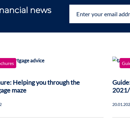
financial news
ochures
Gui
ure: Helping you through the
Guide:
gage maze
2021
2
20.01.20