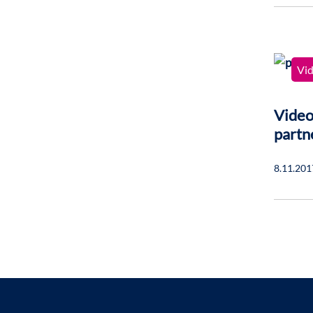
Vi
Video
partn
8.11.201