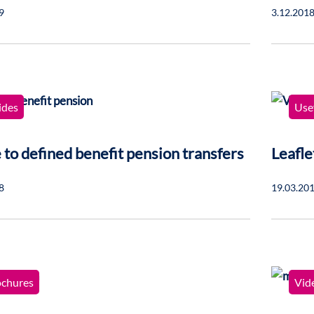
9
3.12.201
ides
Usef
 to defined benefit pension transfers
Leafle
8
19.03.20
ochures
Vid