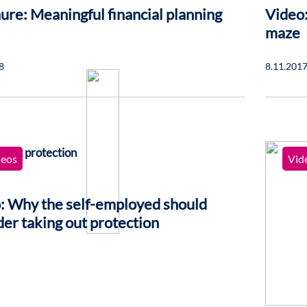
ure: Meaningful financial planning
Video:
maze
8
8.11.201
deos
Vid
: Why the self-employed should
der taking out protection