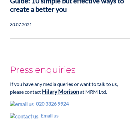
Guide: 10 simple but effective ways to
create a better you
30.07.2021
Press enquiries
If you have any media queries or want to talk to us,
Hilary Morison
please contact
at MRM Ltd.
020 3326 9924
Email us