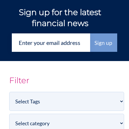
Sign up for the latest
financial news
Filter
Select
Tags
Select
category