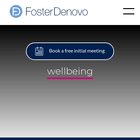
Book a free initial meeting
wellbeing