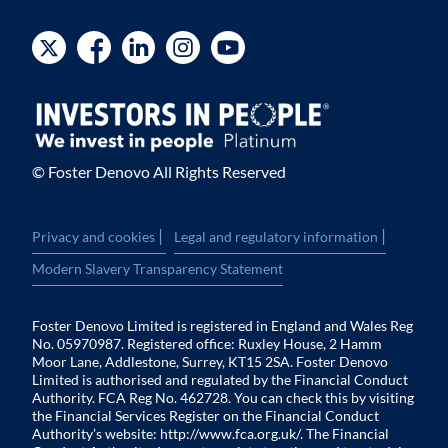
© Foster Denovo All Rights Reserved
|
|
Privacy and cookies
Legal and regulatory information
Modern Slavery Transparency Statement
Foster Denovo Limited is registered in England and Wales Reg
No. 05970987. Registered office: Ruxley House, 2 Hamm
Moor Lane, Addlestone, Surrey, KT15 2SA. Foster Denovo
Limited is authorised and regulated by the Financial Conduct
Authority. FCA Reg No. 462728. You can check this by visiting
the Financial Services Register on the Financial Conduct
Authority’s website:
http://www.fca.org.uk/
. The Financial