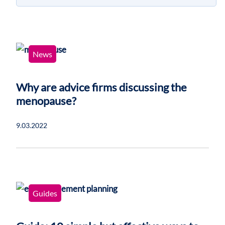
News
Why are advice firms discussing the
menopause?
9.03.2022
Guides