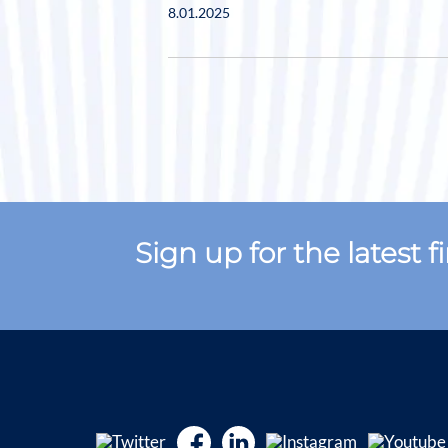
8.01.2025
Sign up for the latest 