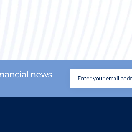
financial news