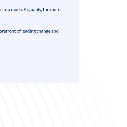
im too much. Arguably, the more
forefront of leading change and