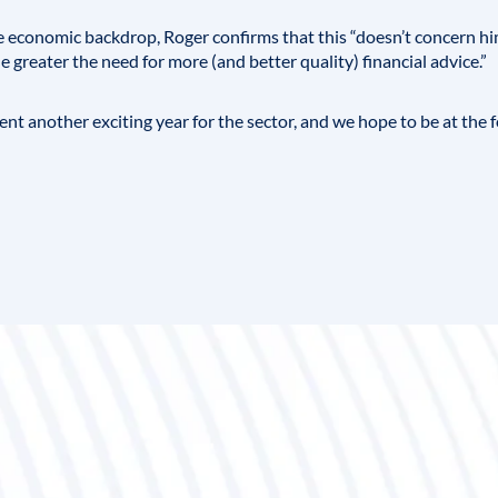
e economic backdrop, Roger confirms that this “doesn’t concern h
 greater the need for more (and better quality) financial advice.”
ent another exciting year for the sector, and we hope to be at the 