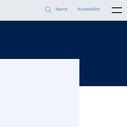
Search
Accessibility