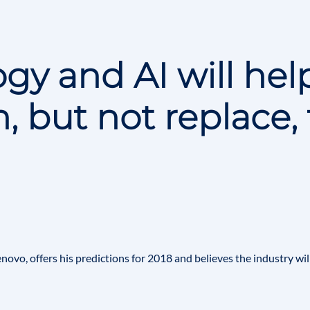
gy and AI will hel
, but not replace, 
enovo
, offers his predictions for 2018 and believes the industry wil