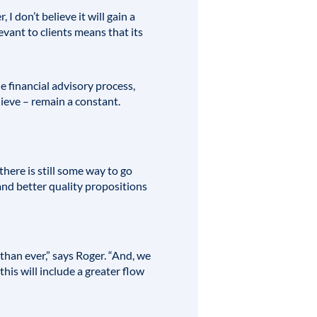
 don’t believe it will gain a
evant to clients means that its
he financial advisory process,
ieve – remain a constant.
here is still some way to go
 and better quality propositions
 than ever,” says Roger. “And, we
this will include a greater flow