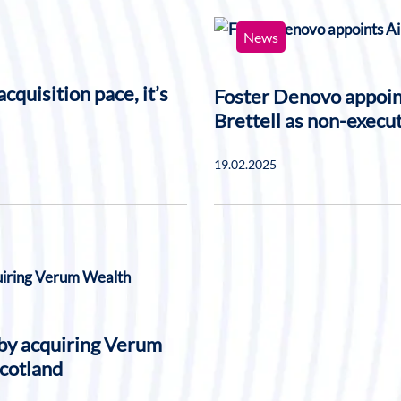
News
cquisition pace, it’s
Foster Denovo appoi
Brettell as non-execut
19.02.2025
 by acquiring Verum
Scotland