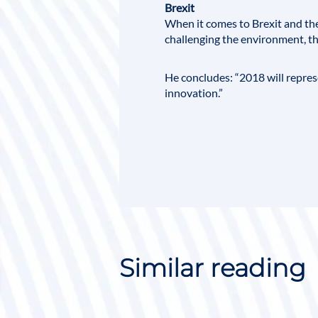
Brexit
When it comes to Brexit and th
challenging the environment, the
He concludes: “
2018
will repres
innovation.”
Similar reading