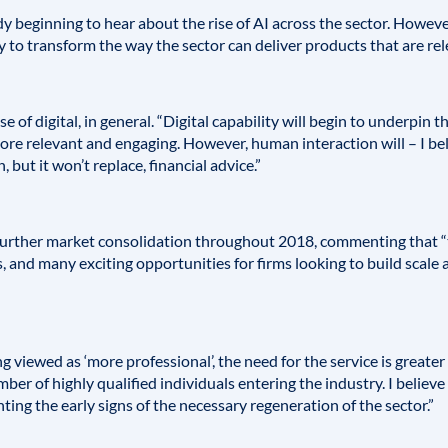
beginning to hear about the rise of AI across the sector. However, I
ity to transform the way the sector can deliver products that are rel
e of digital, in general. “Digital capability will begin to underpin t
re relevant and engaging. However, human interaction will – I bel
 but it won’t replace, financial advice.”
 further market consolidation throughout 2018, commenting that “t
, and many exciting opportunities for firms looking to build scale
 viewed as ‘more professional’, the need for the service is greater
ber of highly qualified individuals entering the industry. I believe 
ing the early signs of the necessary regeneration of the sector.”