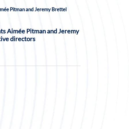
nts Aimée Pitman and Jeremy
ive directors