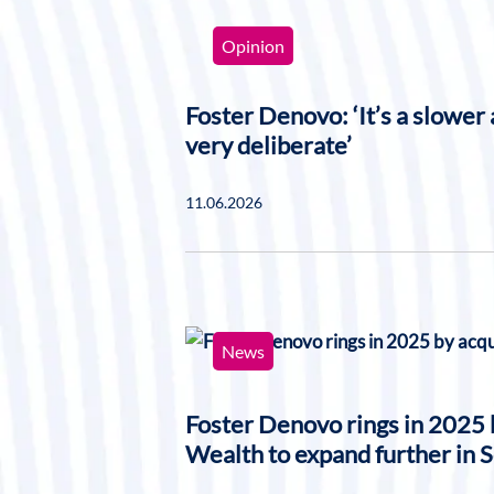
Opinion
Foster Denovo: ‘It’s a slower a
very deliberate’
11.06.2026
News
Foster Denovo rings in 2025
Wealth to expand further in 