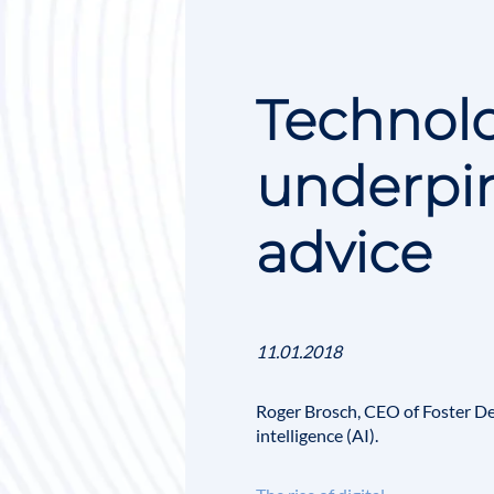
Technolo
underpin
advice
11.01.2018
Roger Brosch
, CEO of
Foster D
intelligence
(AI).