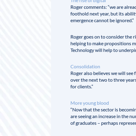
The rise of digital
Roger comments: “we are already 
foothold next year, but its abil
emergence cannot be ignored.”
Roger goes on to consider the ris
helping to make propositions mo
Technology will help to underpin,
Consolidation
Roger also believes we will see
over the next two to three years
for clients.”
More young blood
“Now that the sector is becoming
are seeing an increase in the num
of graduates – perhaps represent