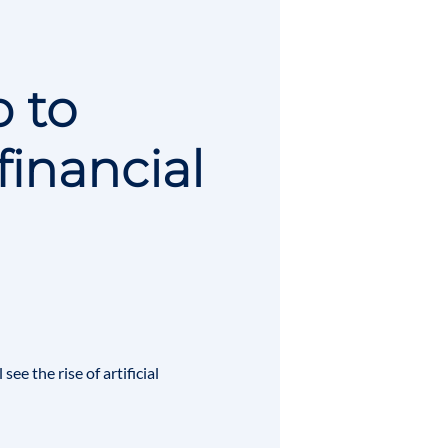
p to
financial
l see the rise of
artificial