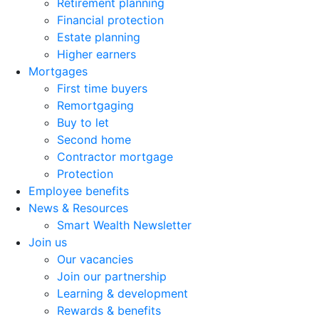
Retirement planning
Financial protection
Estate planning
Higher earners
Mortgages
First time buyers
Remortgaging
Buy to let
Second home
Contractor mortgage
Protection
Employee benefits
News & Resources
Smart Wealth Newsletter
Join us
Our vacancies
Join our partnership
Learning & development
Rewards & benefits