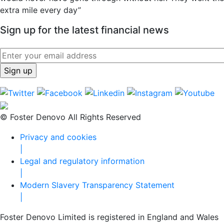
extra mile every day”
Sign up for the latest financial news
© Foster Denovo All Rights Reserved
Privacy and cookies
|
Legal and regulatory information
|
Modern Slavery Transparency Statement
|
Foster Denovo Limited is registered in England and Wales