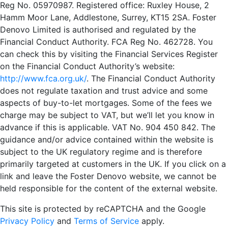
Reg No. 05970987. Registered office: Ruxley House, 2
Hamm Moor Lane, Addlestone, Surrey, KT15 2SA. Foster
Denovo Limited is authorised and regulated by the
Financial Conduct Authority. FCA Reg No. 462728. You
can check this by visiting the Financial Services Register
on the Financial Conduct Authority’s website:
http://www.fca.org.uk/
. The Financial Conduct Authority
does not regulate taxation and trust advice and some
aspects of buy-to-let mortgages. Some of the fees we
charge may be subject to VAT, but we’ll let you know in
advance if this is applicable. VAT No. 904 450 842. The
guidance and/or advice contained within the website is
subject to the UK regulatory regime and is therefore
primarily targeted at customers in the UK. If you click on a
link and leave the Foster Denovo website, we cannot be
held responsible for the content of the external website.
This site is protected by reCAPTCHA and the Google
Privacy Policy
and
Terms of Service
apply.