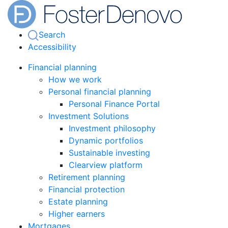
Search
Accessibility
Financial planning
How we work
Personal financial planning
Personal Finance Portal
Investment Solutions
Investment philosophy
Dynamic portfolios
Sustainable investing
Clearview platform
Retirement planning
Financial protection
Estate planning
Higher earners
Mortgages