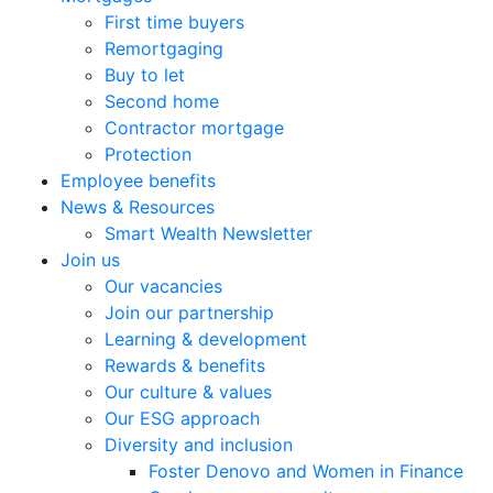
First time buyers
Remortgaging
Buy to let
Second home
Contractor mortgage
Protection
Employee benefits
News & Resources
Smart Wealth Newsletter
Join us
Our vacancies
Join our partnership
Learning & development
Rewards & benefits
Our culture & values
Our ESG approach
Diversity and inclusion
Foster Denovo and Women in Finance