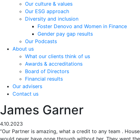
Our culture & values
Our ESG approach
Diversity and inclusion
Foster Denovo and Women in Finance
Gender pay gap results
Our Podcasts
About us
What our clients think of us
Awards & accreditations
Board of Directors
Financial results
Our advisers
Contact us
James Garner
4.10.2023
“Our Partner is amazing, what a credit to any team . House
would never have gone through without her. They went the