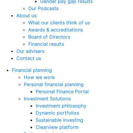
Gender pay gap results
Our Podcasts
About us
What our clients think of us
Awards & accreditations
Board of Directors
Financial results
Our advisers
Contact us
Financial planning
How we work
Personal financial planning
Personal Finance Portal
Investment Solutions
Investment philosophy
Dynamic portfolios
Sustainable investing
Clearview platform