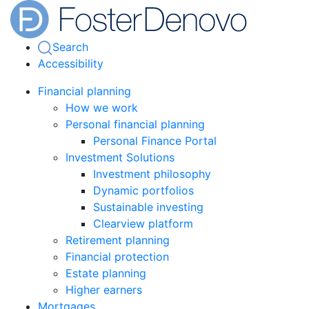
Search
Accessibility
Financial planning
How we work
Personal financial planning
Personal Finance Portal
Investment Solutions
Investment philosophy
Dynamic portfolios
Sustainable investing
Clearview platform
Retirement planning
Financial protection
Estate planning
Higher earners
Mortgages