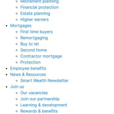
Retirement planning
Financial protection
Estate planning
Higher earners
Mortgages
First time buyers
Remortgaging
Buy to let
Second home
Contractor mortgage
Protection
Employee benefits
News & Resources
Smart Wealth Newsletter
Join us
Our vacancies
Join our partnership
Learning & development
Rewards & benefits