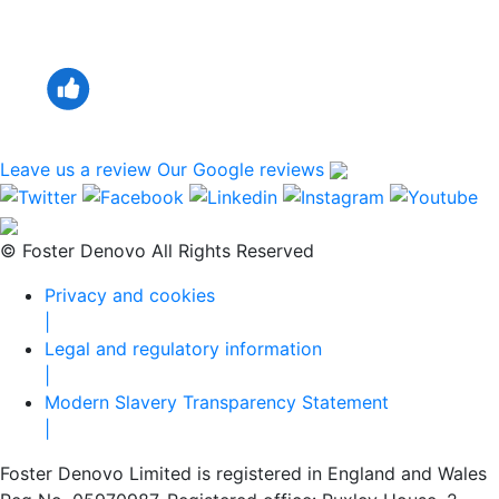
Leave us a review
Our Google reviews
© Foster Denovo All Rights Reserved
Privacy and cookies
|
Legal and regulatory information
|
Modern Slavery Transparency Statement
|
Foster Denovo Limited is registered in England and Wales
Reg No. 05970987. Registered office: Ruxley House, 2