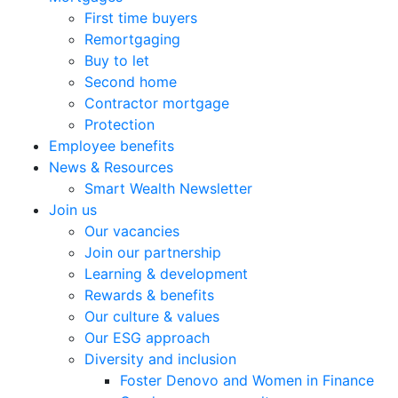
First time buyers
Remortgaging
Buy to let
Second home
Contractor mortgage
Protection
Employee benefits
News & Resources
Smart Wealth Newsletter
Join us
Our vacancies
Join our partnership
Learning & development
Rewards & benefits
Our culture & values
Our ESG approach
Diversity and inclusion
Foster Denovo and Women in Finance