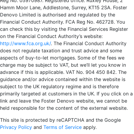
Hamm Moor Lane, Addlestone, Surrey, KT15 2SA. Foster
Denovo Limited is authorised and regulated by the
Financial Conduct Authority. FCA Reg No. 462728. You
can check this by visiting the Financial Services Register
on the Financial Conduct Authority’s website:
http://www.fca.org.uk/
. The Financial Conduct Authority
does not regulate taxation and trust advice and some
aspects of buy-to-let mortgages. Some of the fees we
charge may be subject to VAT, but we’ll let you know in
advance if this is applicable. VAT No. 904 450 842. The
guidance and/or advice contained within the website is
subject to the UK regulatory regime and is therefore
primarily targeted at customers in the UK. If you click on a
link and leave the Foster Denovo website, we cannot be
held responsible for the content of the external website.
This site is protected by reCAPTCHA and the Google
Privacy Policy
and
Terms of Service
apply.