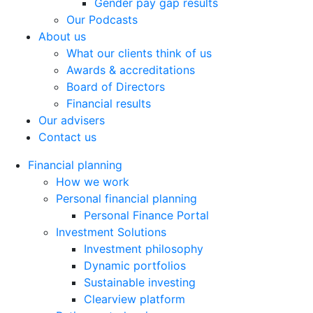
Gender pay gap results
Our Podcasts
About us
What our clients think of us
Awards & accreditations
Board of Directors
Financial results
Our advisers
Contact us
Financial planning
How we work
Personal financial planning
Personal Finance Portal
Investment Solutions
Investment philosophy
Dynamic portfolios
Sustainable investing
Clearview platform