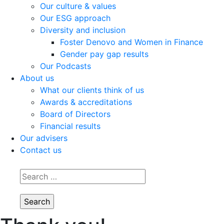
Our culture & values
Our ESG approach
Diversity and inclusion
Foster Denovo and Women in Finance
Gender pay gap results
Our Podcasts
About us
What our clients think of us
Awards & accreditations
Board of Directors
Financial results
Our advisers
Contact us