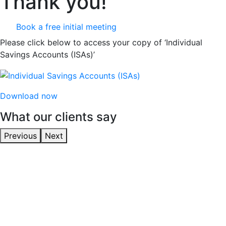
Thank you!
Book a free initial meeting
Please click below to access your copy of ‘Individual
Savings Accounts (ISAs)’
Download now
What our clients say
Previous
Next