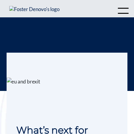
What’s next for