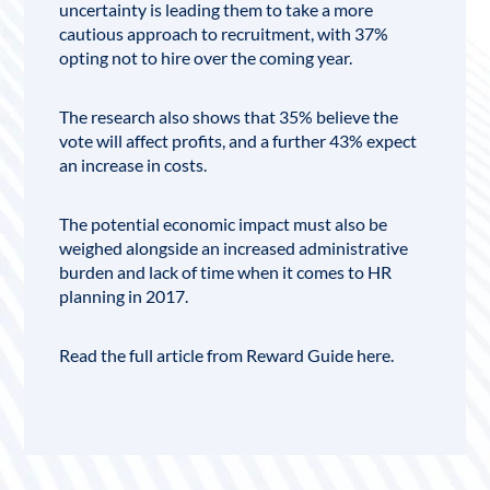
uncertainty is leading them to take a more
cautious approach to recruitment, with 37%
opting not to hire over the coming year.
The research also shows that 35% believe the
vote will affect profits, and a further 43% expect
an increase in costs.
The potential economic impact must also be
weighed alongside an increased administrative
burden and lack of time when it comes to HR
planning in 2017.
Read the full article from Reward Guide here.