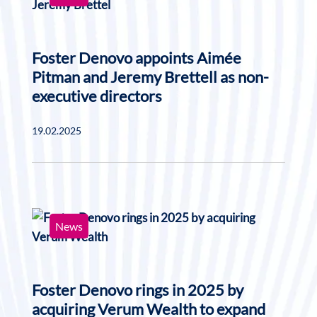
Foster Denovo appoints Aimée
Pitman and Jeremy Brettell as non-
executive directors
19.02.2025
News
Foster Denovo rings in 2025 by
acquiring Verum Wealth to expand