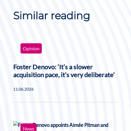
Similar reading
Opinion
Foster Denovo: ‘It’s a slower
acquisition pace, it’s very deliberate’
11.06.2026
News