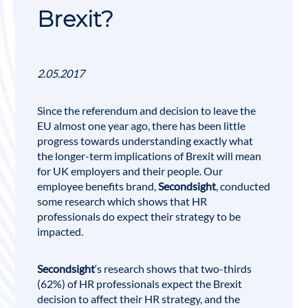
Brexit?
2.05.2017
Since the referendum and decision to leave the
EU almost one year ago, there has been little
progress towards understanding exactly what
the longer-term implications of
Brexit
will mean
for UK employers and their people.
Our
employee benefits brand,
Secondsight
, conducted
some research which shows that HR
professionals do expect their strategy to be
impacted.
Secondsight
‘s research shows that two-thirds
(62%) of HR professionals expect the Brexit
decision to affect their HR strategy, and the