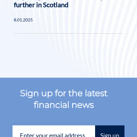
further in Scotland
8.01.2025
Sign up for the latest
financial news