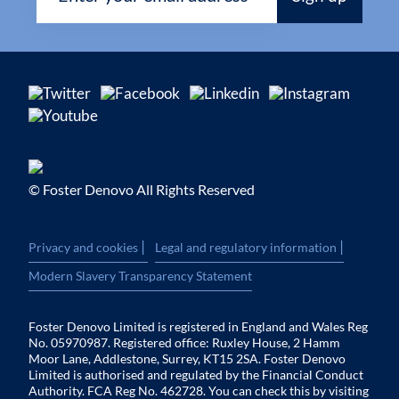
© Foster Denovo All Rights Reserved
|
|
Privacy and cookies
Legal and regulatory information
Modern Slavery Transparency Statement
Foster Denovo Limited is registered in England and Wales Reg
No. 05970987. Registered office: Ruxley House, 2 Hamm
Moor Lane, Addlestone, Surrey, KT15 2SA. Foster Denovo
Limited is authorised and regulated by the Financial Conduct
Authority. FCA Reg No. 462728. You can check this by visiting