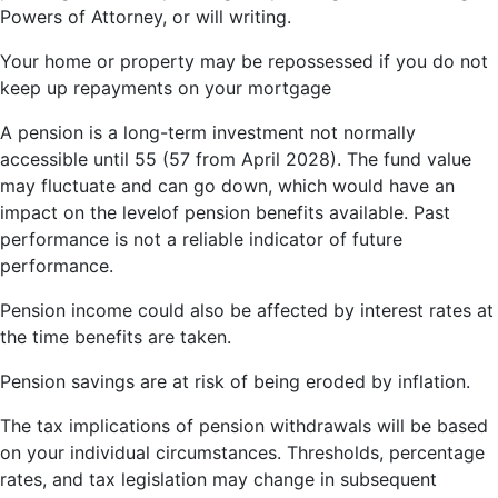
Powers of Attorney, or will writing.
Your home or property may be repossessed if you do not
keep up repayments on your mortgage
A pension is a long-term investment not normally
accessible until 55 (57 from April 2028). The fund value
may fluctuate and can go down, which would have an
impact on the levelof pension benefits available. Past
performance is not a reliable indicator of future
performance.
Pension income could also be affected by interest rates at
the time benefits are taken.
Pension savings are at risk of being eroded by inflation.
The tax implications of pension withdrawals will be based
on your individual circumstances. Thresholds, percentage
rates, and tax legislation may change in subsequent