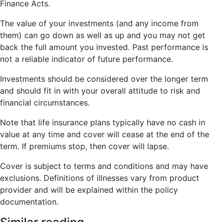
Finance Acts.
The value of your investments (and any income from
them) can go down as well as up and you may not get
back the full amount you invested. Past performance is
not a reliable indicator of future performance.
Investments should be considered over the longer term
and should fit in with your overall attitude to risk and
financial circumstances.
Note that life insurance plans typically have no cash in
value at any time and cover will cease at the end of the
term. If premiums stop, then cover will lapse.
Cover is subject to terms and conditions and may have
exclusions. Definitions of illnesses vary from product
provider and will be explained within the policy
documentation.