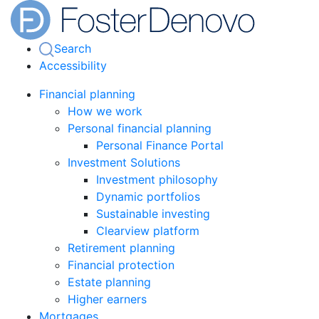
Search
Accessibility
Financial planning
How we work
Personal financial planning
Personal Finance Portal
Investment Solutions
Investment philosophy
Dynamic portfolios
Sustainable investing
Clearview platform
Retirement planning
Financial protection
Estate planning
Higher earners
Mortgages