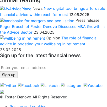
Similar reading
News
New digital tool brings affordable
financial advice within reach for most
12.06.2025
Press release
Roger Brosch of Foster Denovo Discusses M&A Growth in
the Advice Sector
23.04.2025
Opinion
The role of financial
advice in boosting your wellbeing in retirement
25.02.2025
Sign up for the latest financial news
© Foster Denovo All Rights Reserved
Privacy and cookies