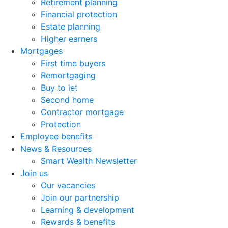
Retirement planning
Financial protection
Estate planning
Higher earners
Mortgages
First time buyers
Remortgaging
Buy to let
Second home
Contractor mortgage
Protection
Employee benefits
News & Resources
Smart Wealth Newsletter
Join us
Our vacancies
Join our partnership
Learning & development
Rewards & benefits