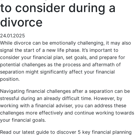
to consider during a
divorce
24.01.2025
While divorce can be emotionally challenging, it may also
signal the start of a new life phase. It’s important to
consider your financial plan, set goals, and prepare for
potential challenges as the process and aftermath of
separation might significantly affect your financial
position.
Navigating financial challenges after a separation can be
stressful during an already difficult time. However, by
working with a financial adviser, you can address these
challenges more effectively and continue working towards
your financial goals.
Read our latest guide to discover 5 key financial planning