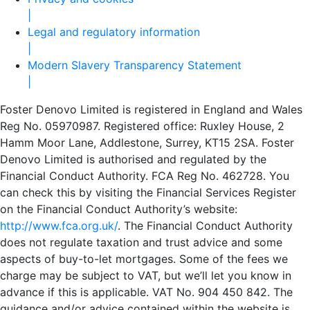
|
Legal and regulatory information
|
Modern Slavery Transparency Statement
|
Foster Denovo Limited is registered in England and Wales
Reg No. 05970987. Registered office: Ruxley House, 2
Hamm Moor Lane, Addlestone, Surrey, KT15 2SA. Foster
Denovo Limited is authorised and regulated by the
Financial Conduct Authority. FCA Reg No. 462728. You
can check this by visiting the Financial Services Register
on the Financial Conduct Authority’s website:
http://www.fca.org.uk/
. The Financial Conduct Authority
does not regulate taxation and trust advice and some
aspects of buy-to-let mortgages. Some of the fees we
charge may be subject to VAT, but we’ll let you know in
advance if this is applicable. VAT No. 904 450 842. The
guidance and/or advice contained within the website is