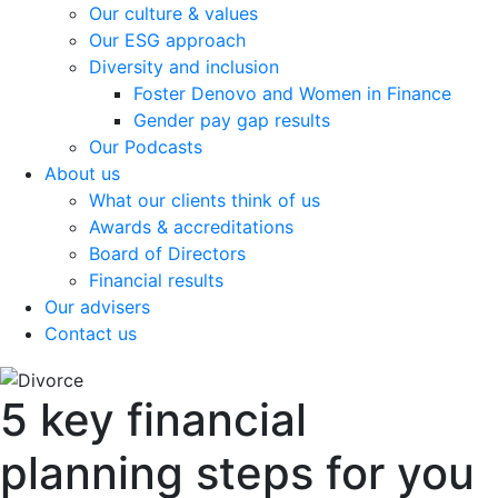
Our culture & values
Our ESG approach
Diversity and inclusion
Foster Denovo and Women in Finance
Gender pay gap results
Our Podcasts
About us
What our clients think of us
Awards & accreditations
Board of Directors
Financial results
Our advisers
Contact us
5 key financial
planning steps for you