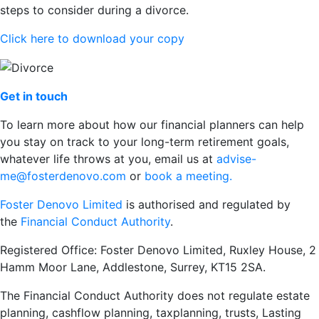
steps to consider during a divorce.
Click here to download your copy
Get in touch
To learn more about how our financial planners can help
you stay on track to your long-term retirement goals,
whatever life throws at you, email us at
advise-
me@fosterdenovo.com
or
book a meeting.
Foster Denovo Limited
is authorised and regulated by
the
Financial Conduct Authority
.
Registered Office: Foster Denovo Limited, Ruxley House, 2
Hamm Moor Lane, Addlestone, Surrey, KT15 2SA.
The Financial Conduct Authority does not regulate estate
planning, cashflow planning, taxplanning, trusts, Lasting