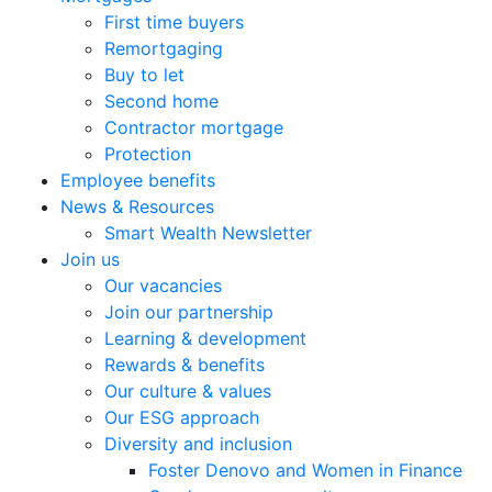
First time buyers
Remortgaging
Buy to let
Second home
Contractor mortgage
Protection
Employee benefits
News & Resources
Smart Wealth Newsletter
Join us
Our vacancies
Join our partnership
Learning & development
Rewards & benefits
Our culture & values
Our ESG approach
Diversity and inclusion
Foster Denovo and Women in Finance