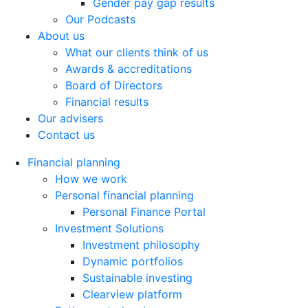
Gender pay gap results
Our Podcasts
About us
What our clients think of us
Awards & accreditations
Board of Directors
Financial results
Our advisers
Contact us
Financial planning
How we work
Personal financial planning
Personal Finance Portal
Investment Solutions
Investment philosophy
Dynamic portfolios
Sustainable investing
Clearview platform