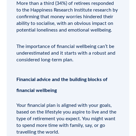
More than a third (34%) of retirees responded
to the Happiness Research Institute research by
confirming that money worries hindered their
ability to socialise, with an obvious impact on
potential loneliness and emotional wellbeing.
The importance of financial wellbeing can’t be
underestimated and it starts with a robust and
considered long-term plan.
Financial advice and the building blocks of
financial wellbeing
Your financial plan is aligned with your goals,
based on the lifestyle you aspire to live and the
type of retirement you expect. You might want
to spend more time with family, say, or go
travelling the world.