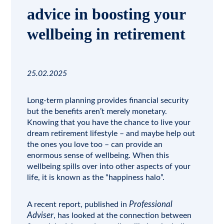
advice in boosting your
wellbeing in retirement
25.02.2025
Long-term planning provides financial security
but the benefits aren’t merely monetary.
Knowing that you have the chance to live your
dream retirement lifestyle – and maybe help out
the ones you love too – can provide an
enormous sense of wellbeing. When this
wellbeing spills over into other aspects of your
life, it is known as the “happiness halo”.
Professional
A recent report, published in
Adviser
, has looked at the connection between