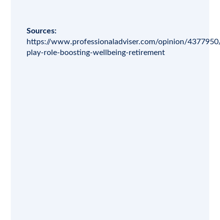
Sources:
https://www.professionaladviser.com/opinion/4377950/
play-role-boosting-wellbeing-retirement