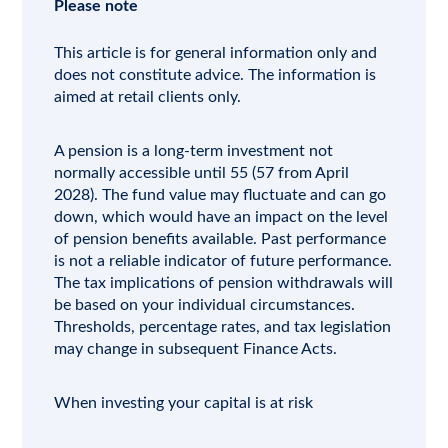
Please note
This article is for general information only and
does not constitute advice. The information is
aimed at retail clients only.
A pension is a long-term investment not
normally accessible until 55 (57 from April
2028). The fund value may fluctuate and can go
down, which would have an impact on the level
of pension benefits available. Past performance
is not a reliable indicator of future performance.
The tax implications of pension withdrawals will
be based on your individual circumstances.
Thresholds, percentage rates, and tax legislation
may change in subsequent Finance Acts.
When investing your capital is at risk