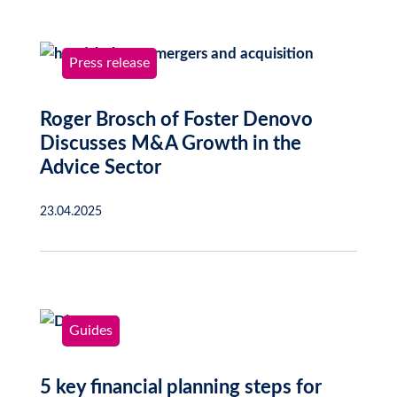
Press release
Roger Brosch of Foster Denovo
Discusses M&A Growth in the
Advice Sector
23.04.2025
Guides
5 key financial planning steps for