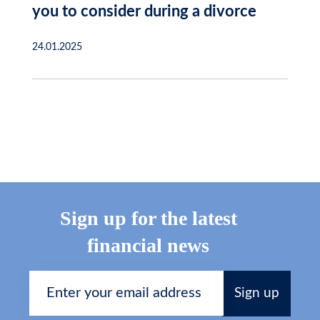
you to consider during a divorce
24.01.2025
Sign up for the latest
financial news