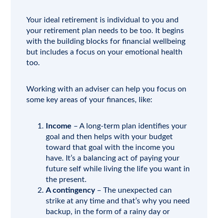
Your ideal retirement is individual to you and
your retirement plan needs to be too. It begins
with the building blocks for financial wellbeing
but includes a focus on your emotional health
too.
Working with an adviser can help you focus on
some key areas of your finances, like:
Income
– A long-term plan identifies your
goal and then helps with your budget
toward that goal with the income you
have. It’s a balancing act of paying your
future self while living the life you want in
the present.
A contingency
– The unexpected can
strike at any time and that’s why you need
backup, in the form of a rainy day or