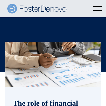
The role of financial