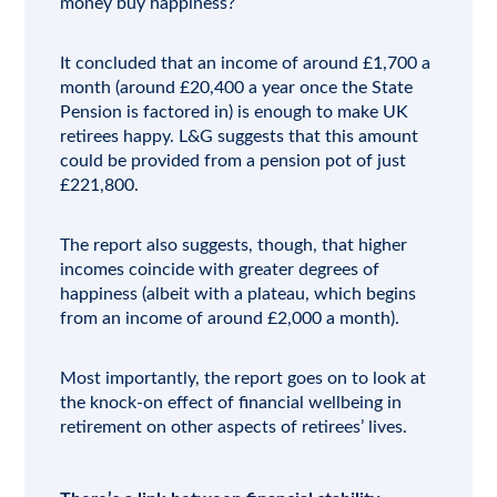
money buy happiness?
It concluded that an income of around £1,700 a
month (around £20,400 a year once the State
Pension is factored in) is enough to make UK
retirees happy. L&G suggests that this amount
could be provided from a pension pot of just
£221,800.
The report also suggests, though, that higher
incomes coincide with greater degrees of
happiness (albeit with a plateau, which begins
from an income of around £2,000 a month).
Most importantly, the report goes on to look at
the knock-on effect of financial wellbeing in
retirement on other aspects of retirees’ lives.