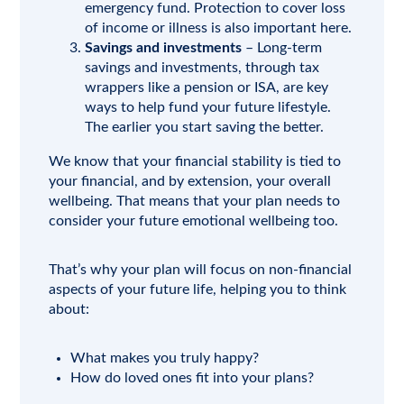
emergency fund. Protection to cover loss
of income or illness is also important here.
Savings and investments
– Long-term
savings and investments, through tax
wrappers like a pension or ISA, are key
ways to help fund your future lifestyle.
The earlier you start saving the better.
We know that your financial stability is tied to
your financial, and by extension, your overall
wellbeing. That means that your plan needs to
consider your future emotional wellbeing too.
That’s why your plan will focus on non-financial
aspects of your future life, helping you to think
about:
What makes you truly happy?
How do loved ones fit into your plans?