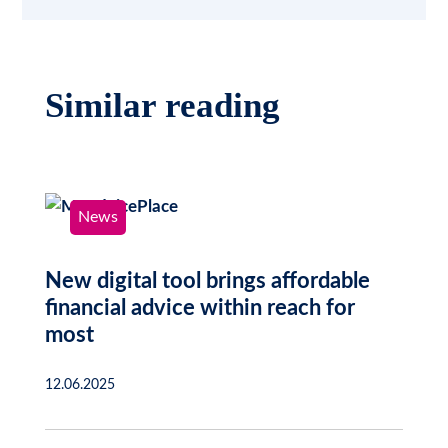
Similar reading
News
New digital tool brings affordable
financial advice within reach for
most
12.06.2025