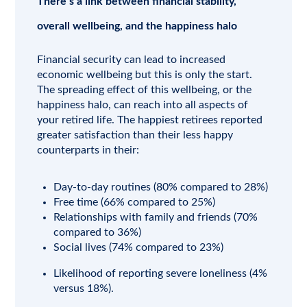
There’s a link between financial stability,
overall wellbeing, and the happiness halo
Financial security can lead to increased
economic wellbeing but this is only the start.
The spreading effect of this wellbeing, or the
happiness halo, can reach into all aspects of
your retired life. The happiest retirees reported
greater satisfaction than their less happy
counterparts in their:
Day-to-day routines (80% compared to 28%)
Free time (66% compared to 25%)
Relationships with family and friends (70%
compared to 36%)
Social lives (74% compared to 23%)
Likelihood of reporting severe loneliness (4%
versus 18%).