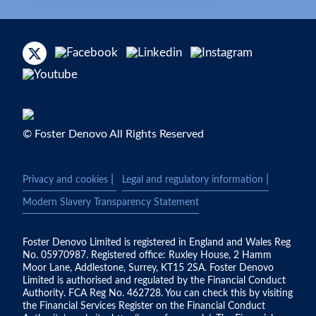
© Foster Denovo All Rights Reserved
|
|
Privacy and cookies
Legal and regulatory information
Modern Slavery Transparency Statement
Foster Denovo Limited is registered in England and Wales Reg
No. 05970987. Registered office: Ruxley House, 2 Hamm
Moor Lane, Addlestone, Surrey, KT15 2SA. Foster Denovo
Limited is authorised and regulated by the Financial Conduct
Authority. FCA Reg No. 462728. You can check this by visiting
the Financial Services Register on the Financial Conduct