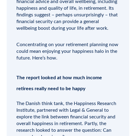
financial advice and overall wellbeing, including
happiness and quality of life, in retirement. Its
findings suggest – perhaps unsurprisingly – that
financial security can provide a general
wellbeing boost during your life after work.
Concentrating on your retirement planning now
could mean enjoying your happiness halo in the
future. Here’s how.
The report looked at how much income
retirees really need to be happy
The Danish think tank, the Happiness Research
Institute, partnered with Legal & General to
explore the link between financial security and
overall happiness in retirement. Partly, the
research looked to answer the question: Can