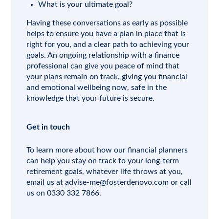
What is your ultimate goal?
Having these conversations as early as possible
helps to ensure you have a plan in place that is
right for you, and a clear path to achieving your
goals. An ongoing relationship with a finance
professional can give you peace of mind that
your plans remain on track, giving you financial
and emotional wellbeing now, safe in the
knowledge that your future is secure.
Get in touch
To learn more about how our financial planners
can help you stay on track to your long-term
retirement goals, whatever life throws at you,
email us at
advise-me@fosterdenovo.com
or call
us on 0330 332 7866.