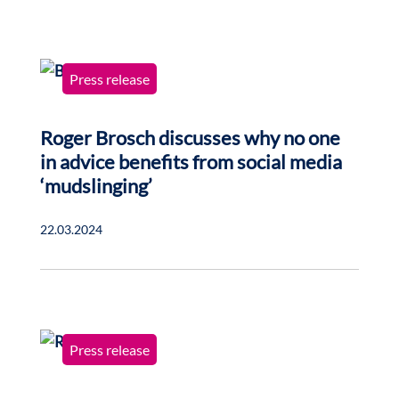
Press release
Roger Brosch discusses why no one
in advice benefits from social media
‘mudslinging’
22.03.2024
Press release