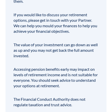
them.
If you would like to discuss your retirement
options, please get in touch with your Partner.
We can help you mould your finances to help you
achieve your
financial objectives
.
The value of your investment can go down as well
as up and you may not get back the full amount
invested.
Accessing pension benefits early may impact on
levels of retirement income and is not suitable for
everyone. You should seek advice to understand
your options at retirement.
The
Financial Conduct Authority
does not
regulate taxation and trust advice.