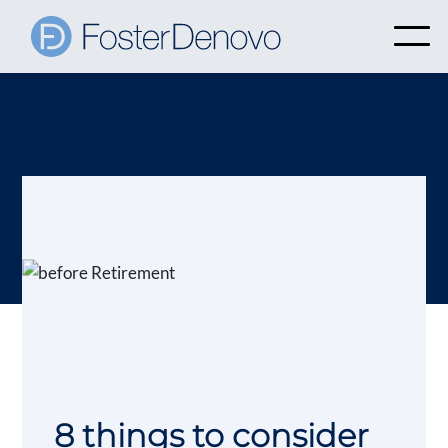
8 things to consider