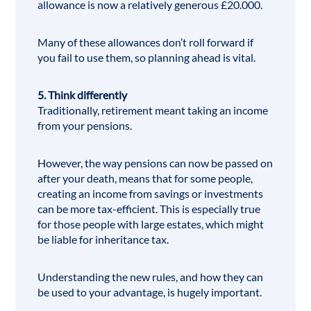
allowance is now a relatively generous £20.000.
Many of these allowances don’t roll forward if
you fail to use them, so planning ahead is vital.
5. Think differently
Traditionally, retirement meant taking an income
from your pensions.
However, the way pensions can now be passed on
after your death, means that for some people,
creating an income from savings or investments
can be more tax-efficient. This is especially true
for those people with large estates, which might
be liable for inheritance tax.
Understanding the new rules, and how they can
be used to your advantage, is hugely important.