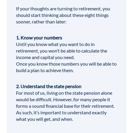
If your thoughts are turning to retirement, you
should start thinking about these eight things
sooner, rather than later:
1. Know your numbers
Until you know what you want to do in
retirement, you won’t be able to calculate the
income and capital you need.
Once you know those numbers you will be able to
build a plan to achieve them.
2. Understand the state pension
For most of us, living on the
state pension
alone
would be difficult. However, for many people it
forms a sound financial base for their retirement.
As such, it’s important to understand exactly
what you will get, and when.