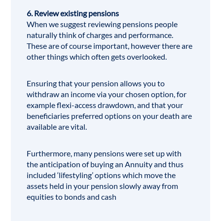
6. Review existing pensions
When we suggest reviewing pensions people
naturally think of charges and performance.
These are of course important, however there are
other things which often gets overlooked.
Ensuring that your pension allows you to
withdraw an income via your chosen option, for
example flexi-access drawdown, and that your
beneficiaries preferred options on your death are
available are vital.
Furthermore, many pensions were set up with
the anticipation of buying an Annuity and thus
included ‘lifestyling’ options which move the
assets held in your pension slowly away from
equities to bonds and cash