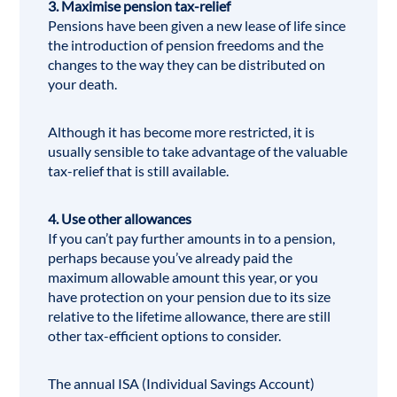
3. Maximise pension tax-relief
Pensions have been given a new lease of life since
the introduction of pension freedoms and the
changes to the way they can be distributed on
your death.
Although it has become more restricted, it is
usually sensible to take advantage of the valuable
tax-relief that is still available.
4. Use other allowances
If you can’t pay further amounts in to a pension,
perhaps because you’ve already paid the
maximum allowable amount this year, or you
have protection on your pension due to its size
relative to the lifetime allowance, there are still
other tax-efficient options to consider.
The annual
ISA
(Individual Savings Account)