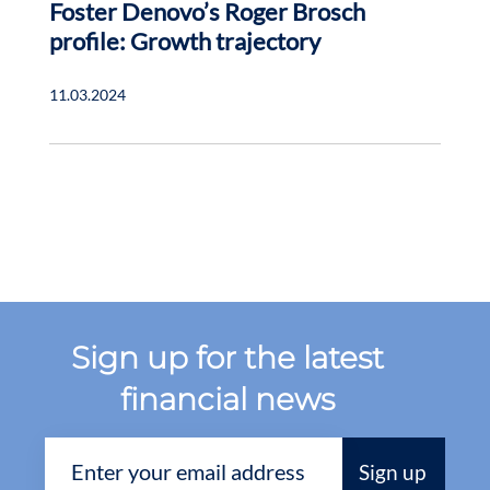
Foster Denovo’s Roger Brosch
profile: Growth trajectory
11.03.2024
Sign up for the latest
financial news