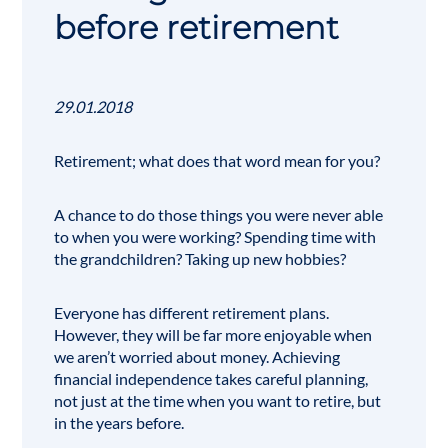
before retirement
29.01.2018
Retirement; what does that word mean for you?
A chance to do those things you were never able
to when you were working? Spending time with
the grandchildren? Taking up new hobbies?
Everyone has different retirement plans.
However, they will be far more enjoyable when
we aren’t worried about money. Achieving
financial independence takes careful planning,
not just at the time when you want to retire, but
in the years before.