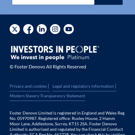
© Foster Denovo All Rights Reserved
|
|
Privacy and cookies
Legal and regulatory information
Modern Slavery Transparency Statement
Foster Denovo Limited is registered in England and Wales Reg
No. 05970987. Registered office: Ruxley House, 2 Hamm
Moor Lane, Addlestone, Surrey, KT15 2SA. Foster Denovo
Limited is authorised and regulated by the Financial Conduct
Authority. FCA Reg No. 462728. You can check this by visiting