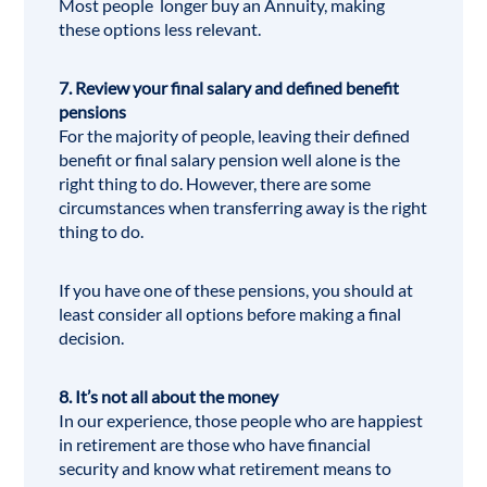
Most people longer buy an Annuity, making
these options less relevant.
7. Review your final salary and defined benefit
pensions
For the majority of people, leaving their defined
benefit or final salary pension well alone is the
right thing to do. However, there are some
circumstances when transferring away is the right
thing to do.
If you have one of these pensions, you should at
least consider all options before making a final
decision.
8. It’s not all about the money
In our experience, those people who are happiest
in retirement are those who have financial
security and know what retirement means to