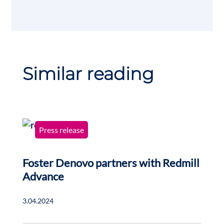
Similar reading
Press release
Foster Denovo partners with Redmill
Advance
3.04.2024