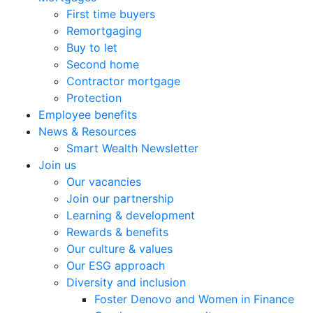
First time buyers
Remortgaging
Buy to let
Second home
Contractor mortgage
Protection
Employee benefits
News & Resources
Smart Wealth Newsletter
Join us
Our vacancies
Join our partnership
Learning & development
Rewards & benefits
Our culture & values
Our ESG approach
Diversity and inclusion
Foster Denovo and Women in Finance