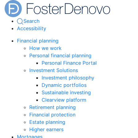
Search
Accessibility
Financial planning
How we work
Personal financial planning
Personal Finance Portal
Investment Solutions
Investment philosophy
Dynamic portfolios
Sustainable investing
Clearview platform
Retirement planning
Financial protection
Estate planning
Higher earners
Mortgages