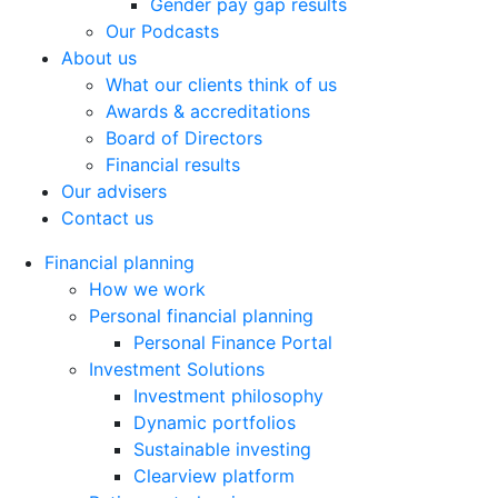
Gender pay gap results
Our Podcasts
About us
What our clients think of us
Awards & accreditations
Board of Directors
Financial results
Our advisers
Contact us
Financial planning
How we work
Personal financial planning
Personal Finance Portal
Investment Solutions
Investment philosophy
Dynamic portfolios
Sustainable investing
Clearview platform