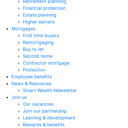
Retirement planning
Financial protection
Estate planning
Higher earners
Mortgages
First time buyers
Remortgaging
Buy to let
Second home
Contractor mortgage
Protection
Employee benefits
News & Resources
Smart Wealth Newsletter
Join us
Our vacancies
Join our partnership
Learning & development
Rewards & benefits