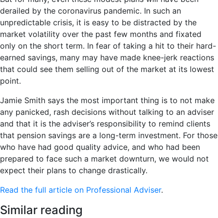
derailed by the coronavirus pandemic. In such an
unpredictable crisis, it is easy to be distracted by the
market volatility over the past few months and fixated
only on the short term. In fear of taking a hit to their hard-
earned savings, many may have made knee-jerk reactions
that could see them selling out of the market at its lowest
point.
Jamie Smith says the most important thing is to not make
any panicked, rash decisions without talking to an adviser
and that it is the adviser’s responsibility to remind clients
that pension savings are a long-term investment. For those
who have had good quality advice, and who had been
prepared to face such a market downturn, we would not
expect their plans to change drastically.
Read the full article on Professional Adviser
.
Similar reading