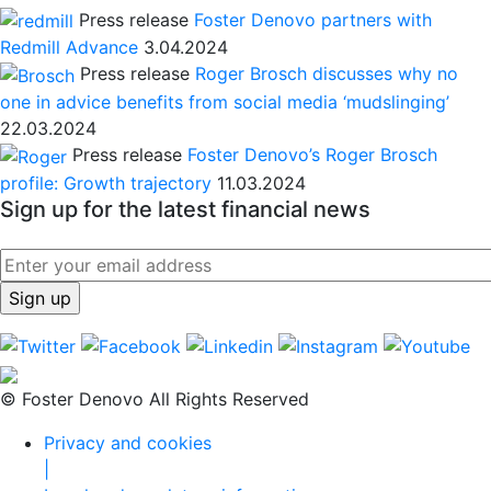
Press release
Foster Denovo partners with
Redmill Advance
3.04.2024
Press release
Roger Brosch discusses why no
one in advice benefits from social media ‘mudslinging’
22.03.2024
Press release
Foster Denovo’s Roger Brosch
profile: Growth trajectory
11.03.2024
Sign up for the latest financial news
© Foster Denovo All Rights Reserved
Privacy and cookies
|