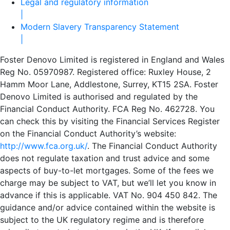
Legal and regulatory information
|
Modern Slavery Transparency Statement
|
Foster Denovo Limited is registered in England and Wales
Reg No. 05970987. Registered office: Ruxley House, 2
Hamm Moor Lane, Addlestone, Surrey, KT15 2SA. Foster
Denovo Limited is authorised and regulated by the
Financial Conduct Authority. FCA Reg No. 462728. You
can check this by visiting the Financial Services Register
on the Financial Conduct Authority’s website:
http://www.fca.org.uk/
. The Financial Conduct Authority
does not regulate taxation and trust advice and some
aspects of buy-to-let mortgages. Some of the fees we
charge may be subject to VAT, but we’ll let you know in
advance if this is applicable. VAT No. 904 450 842. The
guidance and/or advice contained within the website is
subject to the UK regulatory regime and is therefore