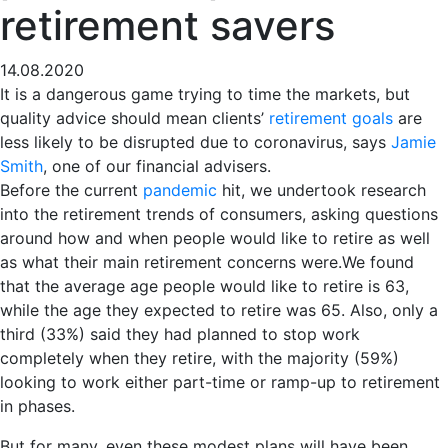
retirement savers
14.08.2020
It is a dangerous game trying to time the markets, but
quality advice should mean clients’
retirement goals
are
less likely to be disrupted due to coronavirus, says
Jamie
Smith
, one of our financial advisers.
Before the current
pandemic
hit, we undertook research
into the retirement trends of consumers, asking questions
around how and when people would like to retire as well
as what their main retirement concerns were.
We found
that the average age people would like to retire is 63,
while the age they expected to retire was 65. Also, only a
third (33%) said they had planned to stop work
completely when they retire, with the majority (59%)
looking to work either part-time or ramp-up to retirement
in phases.
But for many, even these modest plans will have been