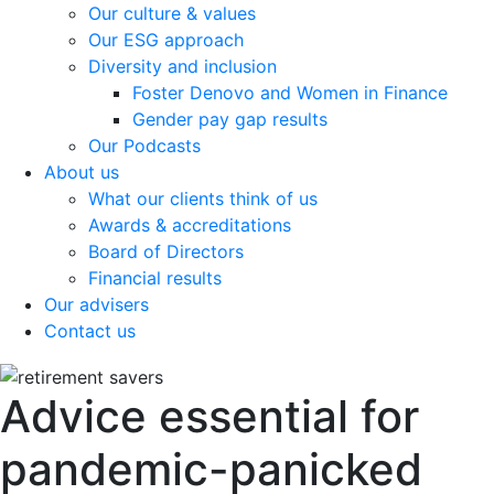
Our culture & values
Our ESG approach
Diversity and inclusion
Foster Denovo and Women in Finance
Gender pay gap results
Our Podcasts
About us
What our clients think of us
Awards & accreditations
Board of Directors
Financial results
Our advisers
Contact us
Advice essential for
pandemic-panicked