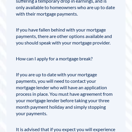
suffering a temporary drop in earnings, and is
only available to homeowners who are up to date
with their mortgage payments.
If you have fallen behind with your mortgage
payments, there are other options available and
you should speak with your mortgage provider.
How can I apply for a mortgage break?
If you are up to date with your mortgage
payments, you will need to contact your
mortgage lender who will have an application
process in place. You must have agreement from
your mortgage lender before taking your three
month payment holiday and simply stopping
your payments.
It is advised that if you expect you will experience