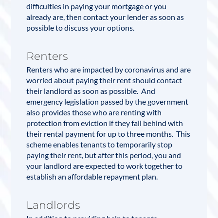
difficulties in paying your
mortgage
or you
already are, then contact your lender as soon as
possible to discuss your options.
Renters
Renters who are impacted by coronavirus and are
worried about paying their rent should contact
their landlord as soon as possible. And
emergency legislation passed by the government
also provides those who are renting with
protection from eviction if they fall behind with
their rental payment for up to three months. This
scheme enables tenants to temporarily stop
paying their rent, but after this period, you and
your landlord are expected to work together to
establish an affordable repayment plan.
Landlords