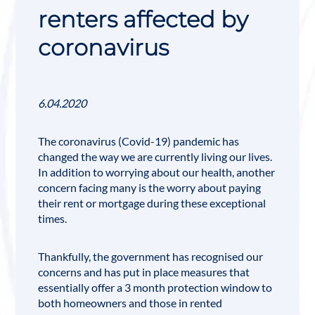
renters affected by
coronavirus
6.04.2020
The coronavirus (
Covid-19
) pandemic has
changed the way we are currently living our lives.
In addition to worrying about our health, another
concern facing many is the worry about paying
their rent or mortgage during these exceptional
times.
Thankfully, the government has recognised our
concerns and has put in place measures that
essentially offer a 3 month protection window to
both homeowners and those in rented