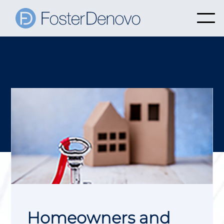
Homeowners and