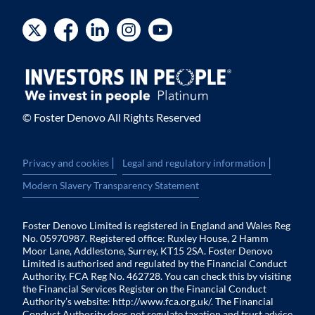
© Foster Denovo All Rights Reserved
|
|
Privacy and cookies
Legal and regulatory information
Modern Slavery Transparency Statement
Foster Denovo Limited is registered in England and Wales Reg
No. 05970987. Registered office: Ruxley House, 2 Hamm
Moor Lane, Addlestone, Surrey, KT15 2SA. Foster Denovo
Limited is authorised and regulated by the Financial Conduct
Authority. FCA Reg No. 462728. You can check this by visiting
the Financial Services Register on the Financial Conduct
Authority’s website:
http://www.fca.org.uk/
. The Financial
Conduct Authority does not regulate taxation and trust advice