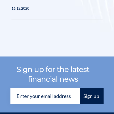
16.12.2020
Sign up for the latest
financial news