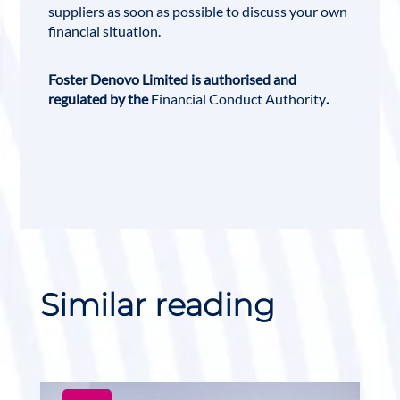
suppliers as soon as possible to discuss your own
financial situation.
Foster Denovo Limited is authorised and
regulated by the
Financial Conduct Authority
.
Similar reading