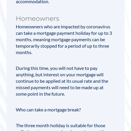
accommodation.
Homeowners
Homeowners who are impacted by coronavirus
can take a mortgage payment holiday for up to 3
months, meaning mortgage payments can be
temporarily stopped for a period of up to three
months.
During this time, you will not have to pay
anything, but interest on your mortgage will
continue to be applied at its usual rate and the
missed payments will need to be made up at
some point in the future.
Who can take a mortgage break?
The three month holiday is suitable for those