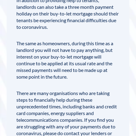
In addition to providing help to tenants,
landlords can also take a three month payment
holiday on their buy-to-let mortgage should their
tenants be experiencing financial difficulties due
to coronavirus.
The same as homeowners, during this time as a
landlord you will not have to pay anything, but
interest on your buy-to-let mortgage will
continue to be applied at its usual rate and the
missed payments will need to be made up at
some point in the future.
There are many organisations who are taking
steps to financially help during these
unprecedented times, including banks and credit
card companies, energy suppliers and
telecommunications companies. If you find you
are struggling with any of your payments due to
coronavirus, please do contact your lenders or