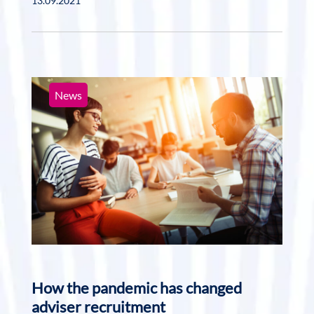
13.09.2021
News
How the pandemic has changed
adviser recruitment