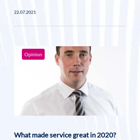
22.07.2021
Opinion
What made service great in 2020?