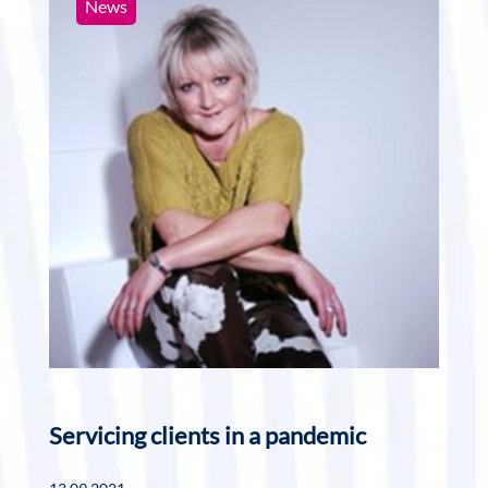
News
Servicing clients in a pandemic