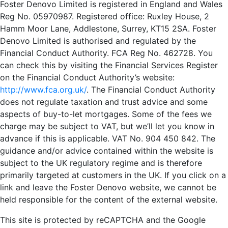
Foster Denovo Limited is registered in England and Wales
Reg No. 05970987. Registered office: Ruxley House, 2
Hamm Moor Lane, Addlestone, Surrey, KT15 2SA. Foster
Denovo Limited is authorised and regulated by the
Financial Conduct Authority. FCA Reg No. 462728. You
can check this by visiting the Financial Services Register
on the Financial Conduct Authority’s website:
http://www.fca.org.uk/
. The Financial Conduct Authority
does not regulate taxation and trust advice and some
aspects of buy-to-let mortgages. Some of the fees we
charge may be subject to VAT, but we’ll let you know in
advance if this is applicable. VAT No. 904 450 842. The
guidance and/or advice contained within the website is
subject to the UK regulatory regime and is therefore
primarily targeted at customers in the UK. If you click on a
link and leave the Foster Denovo website, we cannot be
held responsible for the content of the external website.
This site is protected by reCAPTCHA and the Google