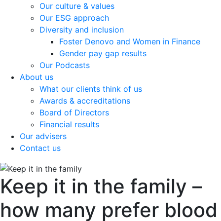
Our culture & values
Our ESG approach
Diversity and inclusion
Foster Denovo and Women in Finance
Gender pay gap results
Our Podcasts
About us
What our clients think of us
Awards & accreditations
Board of Directors
Financial results
Our advisers
Contact us
Keep it in the family –
how many prefer blood