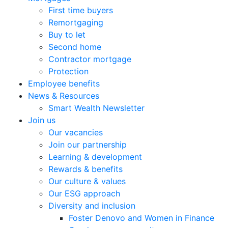
First time buyers
Remortgaging
Buy to let
Second home
Contractor mortgage
Protection
Employee benefits
News & Resources
Smart Wealth Newsletter
Join us
Our vacancies
Join our partnership
Learning & development
Rewards & benefits
Our culture & values
Our ESG approach
Diversity and inclusion
Foster Denovo and Women in Finance