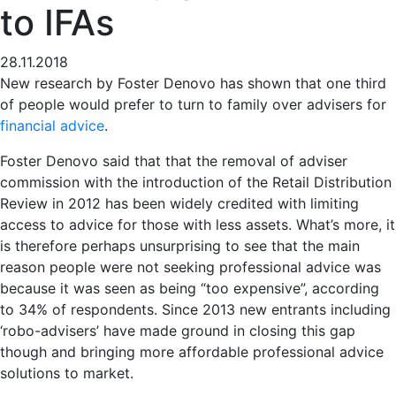
to IFAs
28.11.2018
New research by Foster Denovo has shown that one third
of people would prefer to turn to family over advisers for
financial advice
.
Foster Denovo said that that the removal of adviser
commission with the introduction of the Retail Distribution
Review in 2012 has been widely credited with limiting
access to advice for those with less assets. What’s more, it
is therefore perhaps unsurprising to see that the main
reason people were not seeking professional advice was
because it was seen as being “too expensive”, according
to 34% of respondents. Since 2013 new entrants including
‘robo-advisers’ have made ground in closing this gap
though and bringing more affordable professional advice
solutions to market.