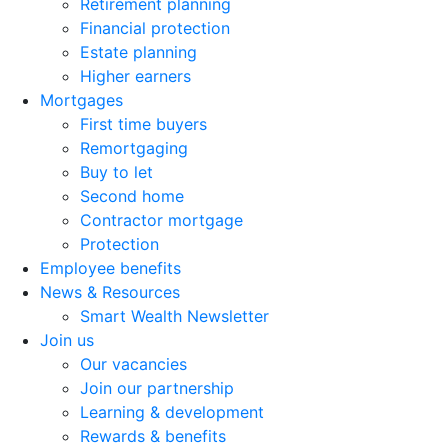
Retirement planning
Financial protection
Estate planning
Higher earners
Mortgages
First time buyers
Remortgaging
Buy to let
Second home
Contractor mortgage
Protection
Employee benefits
News & Resources
Smart Wealth Newsletter
Join us
Our vacancies
Join our partnership
Learning & development
Rewards & benefits