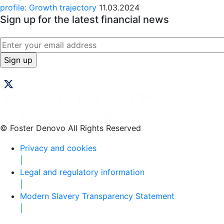
profile: Growth trajectory
11.03.2024
Sign up for the latest financial news
© Foster Denovo All Rights Reserved
Privacy and cookies
|
Legal and regulatory information
|
Modern Slavery Transparency Statement
|