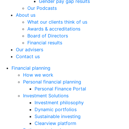
Gender pay gap results
Our Podcasts
About us
What our clients think of us
Awards & accreditations
Board of Directors
Financial results
Our advisers
Contact us
Financial planning
How we work
Personal financial planning
Personal Finance Portal
Investment Solutions
Investment philosophy
Dynamic portfolios
Sustainable investing
Clearview platform