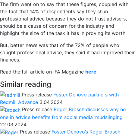
The firm went on to say that these figures, coupled with
the fact that 14% of respondents say they shun
professional advice because they do not trust advisers,
should be a cause of concern for the industry and
highlight the size of the task it has in proving its worth.
But, better news was that of the 72% of people who
sought professional advice, they said it had improved their
finances.
Read the full article on IFA Magazine
here
.
Similar reading
Press release
Foster Denovo partners with
Redmill Advance
3.04.2024
Press release
Roger Brosch discusses why no
one in advice benefits from social media ‘mudslinging’
22.03.2024
Press release
Foster Denovo’s Roger Brosch