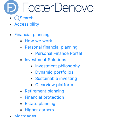
Search
Accessibility
Financial planning
How we work
Personal financial planning
Personal Finance Portal
Investment Solutions
Investment philosophy
Dynamic portfolios
Sustainable investing
Clearview platform
Retirement planning
Financial protection
Estate planning
Higher earners
Mortgages