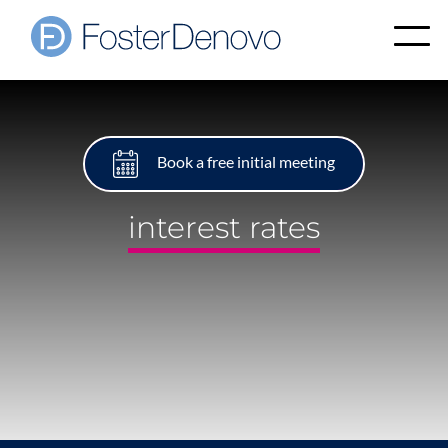
Book a free initial meeting
interest rates