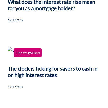
What does the interest rate rise mean
for you as a mortgage holder?
1.01.1970
Uncategorised
The clock is ticking for savers to cash in
on high interest rates
1.01.1970