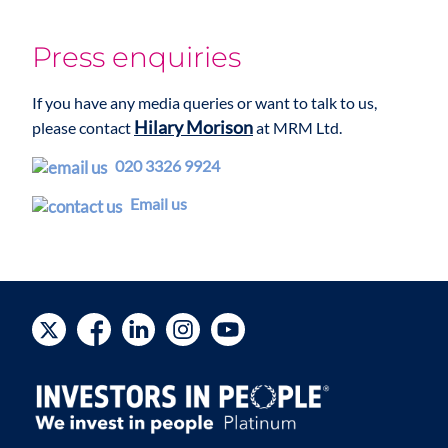
Press enquiries
If you have any media queries or want to talk to us,
Hilary Morison
please contact
at MRM Ltd.
020 3326 9924
Email us