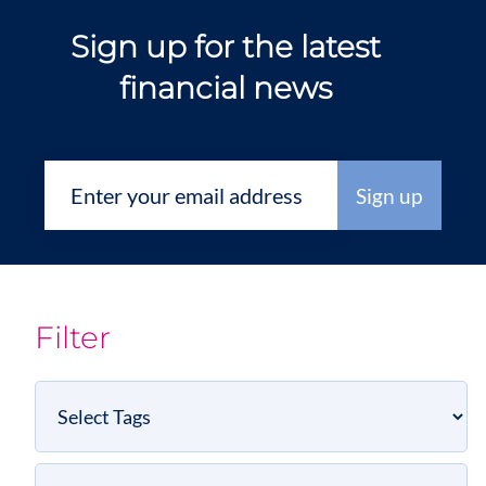
Sign up for the latest
financial news
Filter
Select
Tags
Select