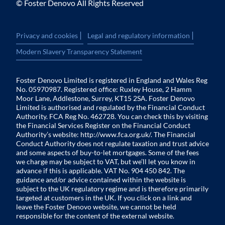
© Foster Denovo All Rights Reserved
|
|
Privacy and cookies
Legal and regulatory information
Modern Slavery Transparency Statement
Foster Denovo Limited is registered in England and Wales Reg
No. 05970987. Registered office: Ruxley House, 2 Hamm
Moor Lane, Addlestone, Surrey, KT15 2SA. Foster Denovo
Limited is authorised and regulated by the Financial Conduct
Authority. FCA Reg No. 462728. You can check this by visiting
the Financial Services Register on the Financial Conduct
Authority’s website:
http://www.fca.org.uk/
. The Financial
Conduct Authority does not regulate taxation and trust advice
and some aspects of buy-to-let mortgages. Some of the fees
we charge may be subject to VAT, but we’ll let you know in
advance if this is applicable. VAT No. 904 450 842. The
guidance and/or advice contained within the website is
subject to the UK regulatory regime and is therefore primarily
targeted at customers in the UK. If you click on a link and
leave the Foster Denovo website, we cannot be held
responsible for the content of the external website.