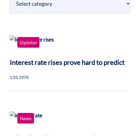
category
Opinion
Interest rate rises prove hard to predict
1.01.1970
News