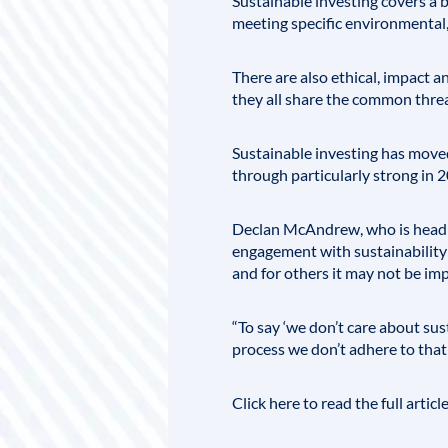
Sustainable investing covers a 
meeting specific environmental,
There are also ethical, impact 
they all share the common threa
Sustainable investing has moved
through particularly strong in 
Declan McAndrew, who is head of
engagement with sustainability i
and for others it may not be impo
“To say ‘we don’t care about sust
process we don’t adhere to that [
Click here to read the full articl