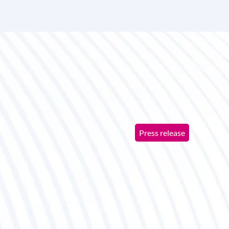
Press release