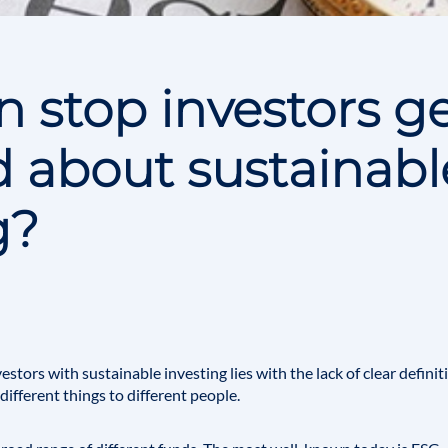
 stop investors ge
 about sustainabl
g?
nvestors with
sustainable investing
lies with the lack of clear defini
ifferent things to different people.