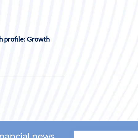
h profile: Growth
financial news