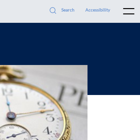
Search
Accessibility