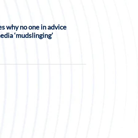
s why no one in advice
media ‘mudslinging’