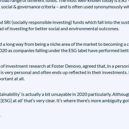
broad range of different funds. The most well-known today is
ESG
–
 social & governance criteria – and is often used synonymously wit
and
SRI
(socially responsible investing) funds which fall into the su
d of investing for better social and environmental outcomes.
 a long way from being a niche area of the market to becoming a 
2020 as companies falling under the ESG label have performed bette
 investment research at Foster Denovo, agreed that, in a person’s
s very personal and often ends up reflected in their investments. 
rtant at all.
ainability’ is actually a bit unsayable in 2020 particularly. Althoug
ESG] at all’ that’s very clear. It’s where there’s more ambiguity going
e