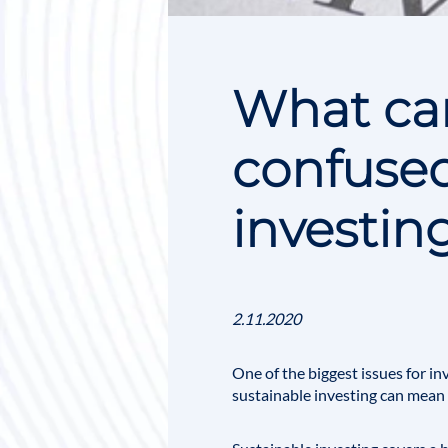
What can
confused
investin
2.11.2020
One of the biggest issues for i
sustainable investing can mean d