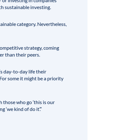
 or investing in companies
h sustainable investing.
stainable category. Nevertheless,
competitive strategy, coming
r than their peers.
 day-to-day life their
For some it might be a priority
h those who go ‘this is our
 ‘we kind of do it’.”