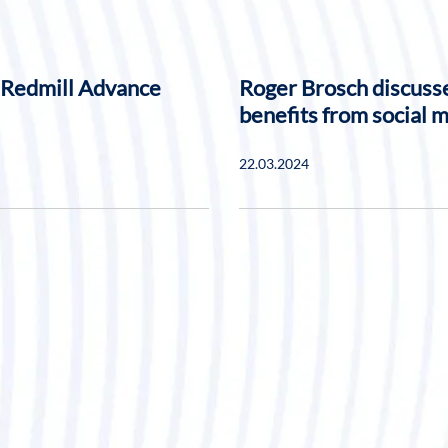
 Redmill Advance
Roger Brosch discusse
benefits from social 
22.03.2024