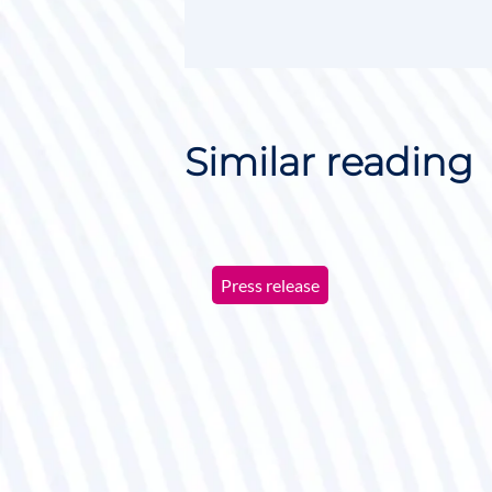
Similar reading
Press release