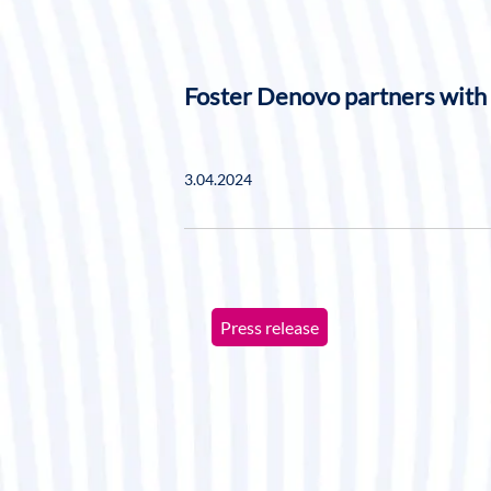
Foster Denovo partners with
3.04.2024
Press release