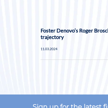
Foster Denovo’s Roger Brosc
trajectory
11.03.2024
Sign up for the latest 