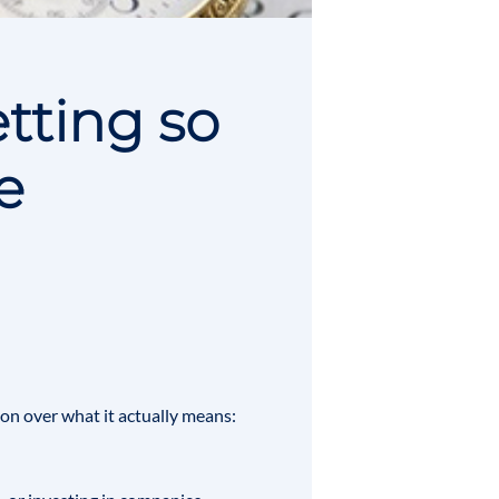
tting so
e
tion over what it actually means: