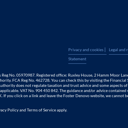
|
Privacy and cookies
Legal and 
Statement
es Reg No. 05970987. Registered office: Ruxley House, 2 Hamm Moor Lan
hority. FCA Reg No. 462728. You can check this by visiting the Financial 
uthority does not regulate taxation and trust advice and some aspects o
 is applicable. VAT No. 904 450 842. The guidance and/or advice contained 
. If you click on a link and leave the Foster Denovo website, we cannot b
vacy Policy
and
Terms of Service
apply.