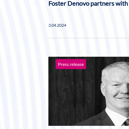
Foster Denovo partners with
3.04.2024
Press release