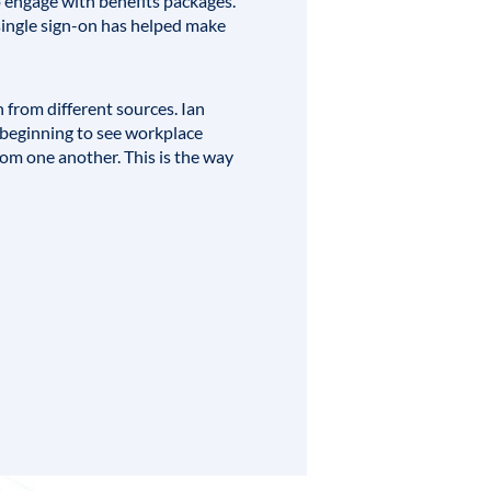
to engage with benefits packages.
 single sign-on has helped make
 from different sources.
Ian
 beginning to see workplace
om one another. This is the way