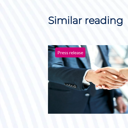
Similar reading
Press release