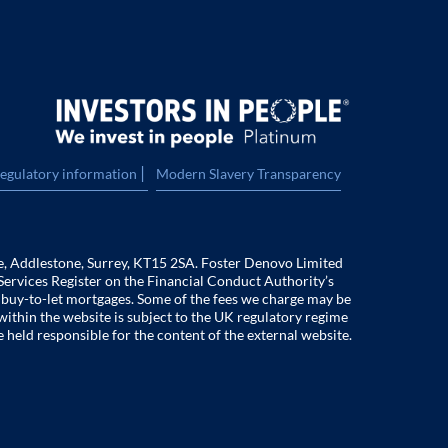
|
regulatory information
Modern Slavery Transparency
e, Addlestone, Surrey, KT15 2SA. Foster Denovo Limited
Services Register on the Financial Conduct Authority’s
f buy-to-let mortgages. Some of the fees we charge may be
within the website is subject to the UK regulatory regime
e held responsible for the content of the external website.