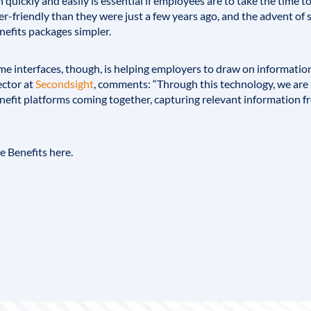
 quickly and easily is essential if employees are to take the time 
er-friendly than they were just a few years ago, and the advent of
nefits packages simpler.
e interfaces, though, is helping employers to draw on information
ctor at
Secondsight
, comments: “Through this technology, we are
efit platforms coming together, capturing relevant information fr
ee Benefits
here
.