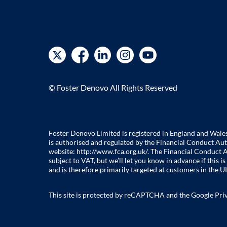
© Foster Denovo All Rights Reserved
Foster Denovo Limited is registered in England and Wal
is authorised and regulated by the Financial Conduct Aut
website:
http://www.fca.org.uk/
. The Financial Conduct A
subject to VAT, but we’ll let you know in advance if this
and is therefore primarily targeted at customers in the UK
This site is protected by reCAPTCHA and the Google
Pri