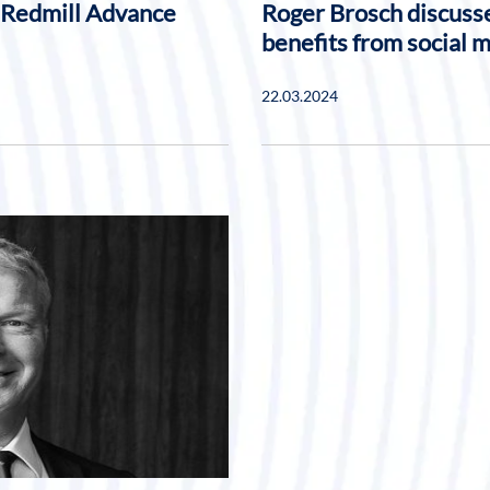
 Redmill Advance
Roger Brosch discusse
benefits from social 
22.03.2024