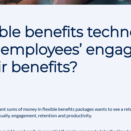
ible benefits tech
 employees’ enga
ir benefits?
ant sums of money in flexible benefits packages wants to see a ret
tually, engagement, retention and productivity.