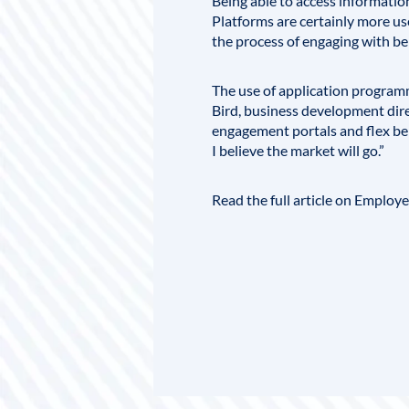
Being able to access information
Platforms are certainly more us
the process of engaging with be
The use of application programm
Bird
, business development dire
engagement portals and flex ben
I believe the market will go.”
Read the full article on Employ