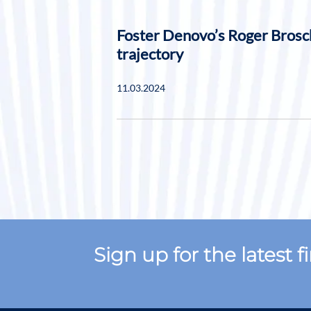
Foster Denovo’s Roger Brosc
trajectory
11.03.2024
Sign up for the latest 