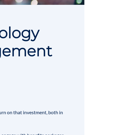
nology
gement
urn on that investment, both in