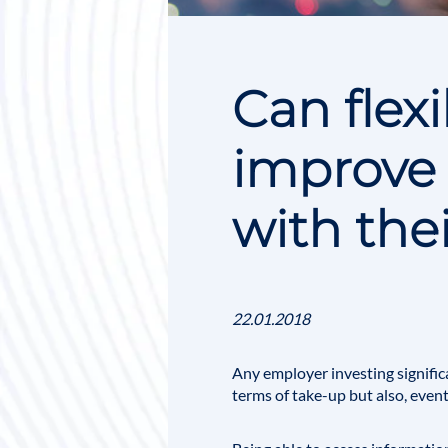
Can flex
improve
with the
22.01.2018
Any employer investing signific
terms of take-up but also, even