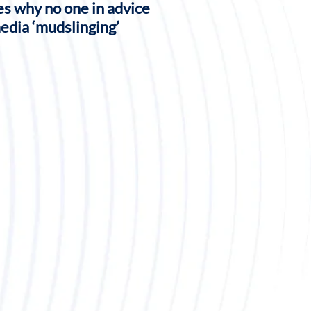
s why no one in advice
media ‘mudslinging’