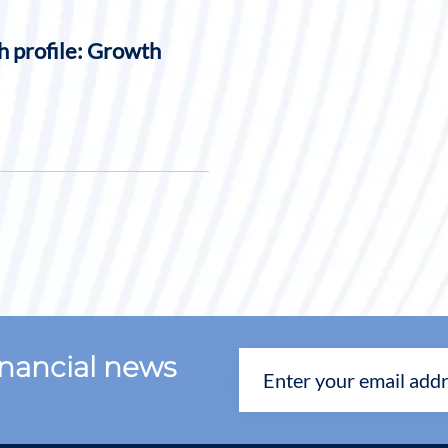
h profile: Growth
financial news