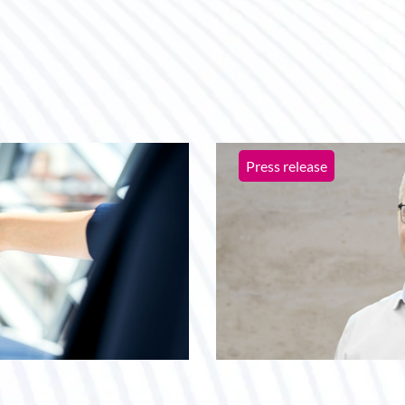
Press release