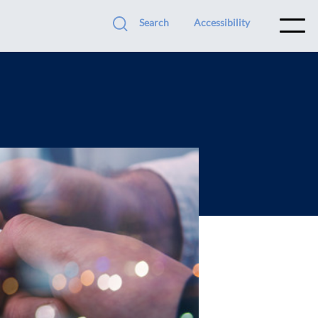
Search
Accessibility